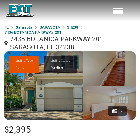
FL
Sarasota
SARASOTA
34238
7436 BOTANICA PARKWAY 201
7436 BOTANICA PARKWAY 201,
SARASOTA, FL 34238
Listing Type
Listing Status
Rental
Pending
15
$2,395