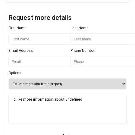
Request more details
First Name
Last Name
Email Address
Phone Number
Options