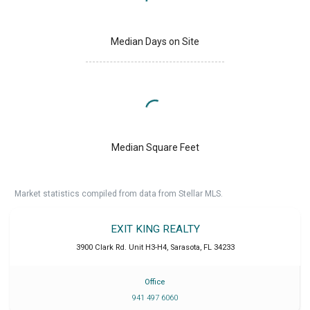
Median Days on Site
Median Square Feet
Market statistics compiled from data from Stellar MLS.
EXIT KING REALTY
3900 Clark Rd. Unit H3-H4
,
Sarasota
,
FL
34233
Office
941 497 6060