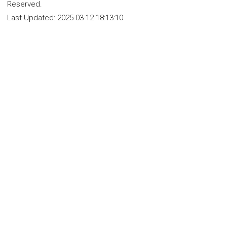
Reserved.
Last Updated:
2025-03-12 18:13:10