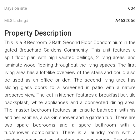
Days on site
604
MLS Listing#
A4632056
Property Description
This is a 3 Bedroom 2 Bath Second Floor Condominium in the
gated Brouchard Gardens Community. This unit features a
split floor plan with high vaulted ceilings, 2 living areas, and
laminate wood flooring throughout the living spaces. The first
living area has a loft-like overview of the stairs and could also
be used as an office or den. The second living area has
sliding glass doors to a screened in patio with a nature
preserve view. The eat-in kitchen features a breakfast bar, tile
backsplash, white appliances and a connected dining area.
The master bedroom features an ensuite bathroom with his
and her vanities, a walk-in shower and a garden tub. There are
two spare bedrooms and a spare bathroom with a
tub/shower combination. There is a laundry room with a