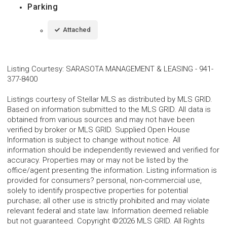
Parking
Attached
Listing Courtesy
:
SARASOTA MANAGEMENT & LEASING
-
941-
377-8400
Listings courtesy of Stellar MLS as distributed by MLS GRID.
Based on information submitted to the MLS GRID. All data is
obtained from various sources and may not have been
verified by broker or MLS GRID. Supplied Open House
Information is subject to change without notice. All
information should be independently reviewed and verified for
accuracy. Properties may or may not be listed by the
office/agent presenting the information. Listing information is
provided for consumers? personal, non-commercial use,
solely to identify prospective properties for potential
purchase; all other use is strictly prohibited and may violate
relevant federal and state law. Information deemed reliable
but not guaranteed. Copyright ©2026 MLS GRID. All Rights