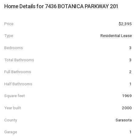
Home Details for
7436 BOTANICA PARKWAY 201
Price
$2,395
Type
Residential Lease
Bedrooms
3
Total Bathrooms
3
Full Bathrooms
2
Half Bathrooms
1
Square feet
1969
Year built
2000
County
Sarasota
Garage
1