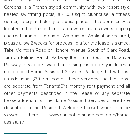
washer / dryer and an attached one car garage. Brouchard
Gardens is a French styled community with two resort-style
heated swimming pools, a 4,000 sq ft clubhouse, a fitness
center, library and plenty of social places. This community is
located in the Palmer Ranch area which has its own shopping
and restaurants. There is an Association Application required,
please allow 2 weeks for processing after the lease is signed.
Take McIntosh Road or Honore Avenue South of Clark Road,
turn on Palmer Ranch Parkway then Turn South on Botanica
Parkway. Please be aware that leasing this property includes a
non-optional Home Assistant Services Package that will cost
an additional $30 per month. These services and their cost
are separate from Tenantâ€™s monthly rent payment and all
other payments described in the Lease or any separate
Lease addendums. The Home Assistant Services offered are
described in the Resident Welcome Packet which can be
viewed here: www.sarasotamanagement.com/home-
assistant/