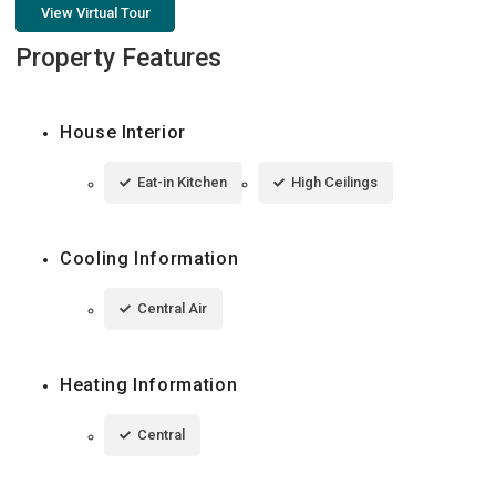
View Virtual Tour
Property Features
House Interior
Eat-in Kitchen
High Ceilings
Cooling Information
Central Air
Heating Information
Central