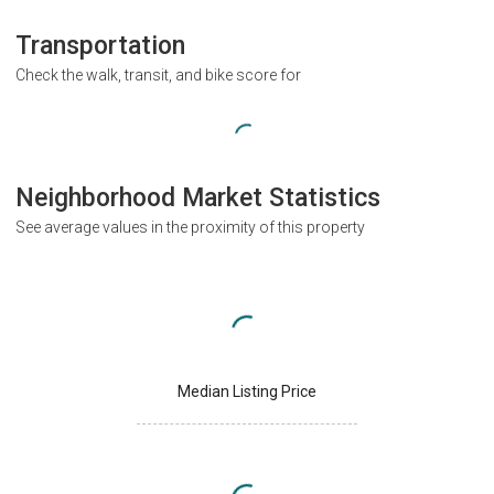
Transportation
Check the walk, transit, and bike score for
Neighborhood Market Statistics
See average values in the proximity of this property
Median Listing Price