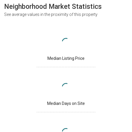
Neighborhood Market Statistics
See average values in the proximity of this property
Median Listing Price
Median Days on Site