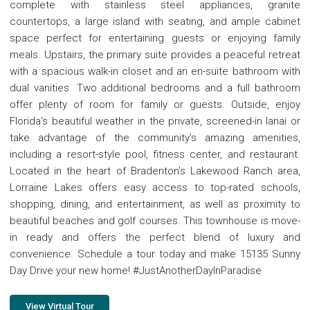
complete with stainless steel appliances, granite
countertops, a large island with seating, and ample cabinet
space perfect for entertaining guests or enjoying family
meals. Upstairs, the primary suite provides a peaceful retreat
with a spacious walk-in closet and an en-suite bathroom with
dual vanities. Two additional bedrooms and a full bathroom
offer plenty of room for family or guests. Outside, enjoy
Florida's beautiful weather in the private, screened-in lanai or
take advantage of the community's amazing amenities,
including a resort-style pool, fitness center, and restaurant.
Located in the heart of Bradenton's Lakewood Ranch area,
Lorraine Lakes offers easy access to top-rated schools,
shopping, dining, and entertainment, as well as proximity to
beautiful beaches and golf courses. This townhouse is move-
in ready and offers the perfect blend of luxury and
convenience. Schedule a tour today and make 15135 Sunny
Day Drive your new home! #JustAnotherDayInParadise
View Virtual Tour