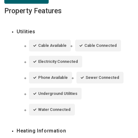
Property Features
Utilities
Cable Available
Cable Connected
Electricity Connected
Phone Available
Sewer Connected
Underground Utilities
Water Connected
Heating Information