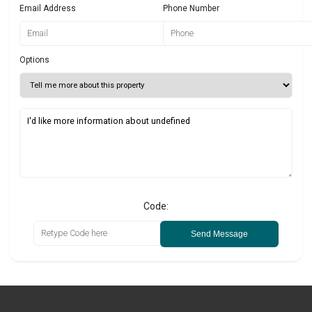
Email Address
Phone Number
Options
Code:
Send Message