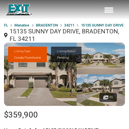
FL
Manatee
BRADENTON
34211
15135 SUNNY DAY DRIVE
15135 SUNNY DAY DRIVE, BRADENTON,
FL 34211
Listing Type
Listing Status
Condo/Townhome
Pending
65
$359,900