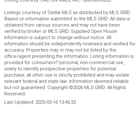
Listing Courtesy
:
DALTON WADE INC
-
888-668-8283
Listings courtesy of Stellar MLS as distributed by MLS GRID.
Based on information submitted to the MLS GRID. All data is
obtained from various sources and may not have been
verified by broker or MLS GRID. Supplied Open House
Information is subject to change without notice. All
information should be independently reviewed and verified for
accuracy. Properties may or may not be listed by the
office/agent presenting the information. Listing information is
provided for consumers? personal, non-commercial use,
solely to identify prospective properties for potential
purchase; all other use is strictly prohibited and may violate
relevant federal and state law. Information deemed reliable
but not guaranteed. Copyright ©2026 MLS GRID. All Rights
Reserved.
Last Updated:
2025-03-16 13:46:32