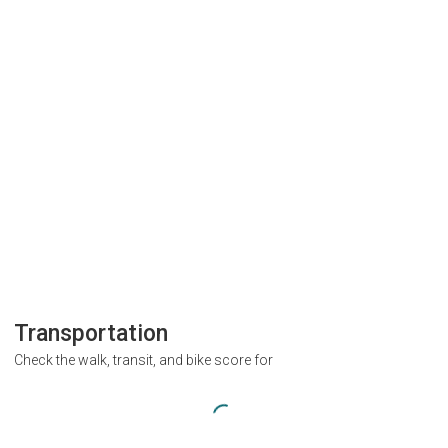
Transportation
Check the walk, transit, and bike score for