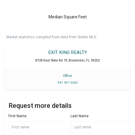
Median Square Feet
Market statistics compiled from data from Stellar MLS.
EXIT KING REALTY
8728 East State Rd 70
,
Bradenton
,
FL
34202
Office
941 497 6060
Request more details
First Name
Last Name