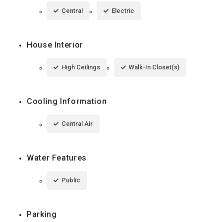
Central
Electric
House Interior
High Ceilings
Walk-In Closet(s)
Cooling Information
Central Air
Water Features
Public
Parking