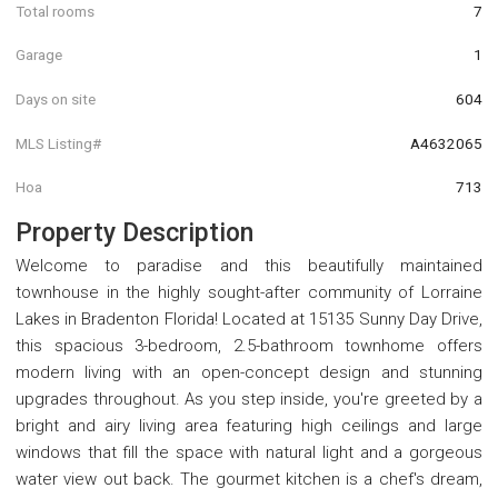
Total rooms
7
Garage
1
Days on site
604
MLS Listing#
A4632065
Hoa
713
Property Description
Welcome to paradise and this beautifully maintained
townhouse in the highly sought-after community of Lorraine
Lakes in Bradenton Florida! Located at 15135 Sunny Day Drive,
this spacious 3-bedroom, 2.5-bathroom townhome offers
modern living with an open-concept design and stunning
upgrades throughout. As you step inside, you're greeted by a
bright and airy living area featuring high ceilings and large
windows that fill the space with natural light and a gorgeous
water view out back. The gourmet kitchen is a chef's dream,