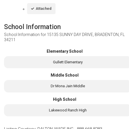
Attached
School Information
School Information for
15135 SUNNY DAY DRIVE, BRADENTON, FL
34211
Elementary School
Gullett Elementary
Middle School
Dr Mona Jain Middle
High School
Lakewood Ranch High