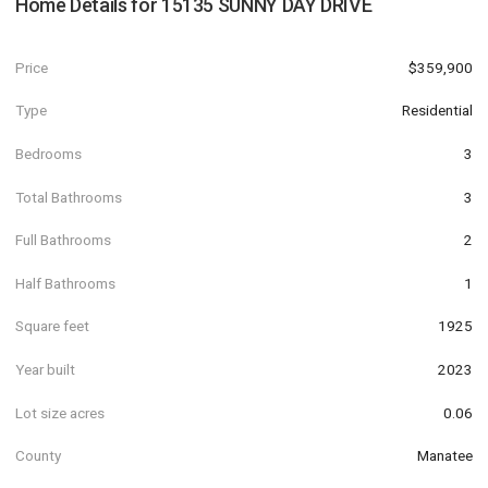
Home Details for
15135 SUNNY DAY DRIVE
Price
$359,900
Type
Residential
Bedrooms
3
Total Bathrooms
3
Full Bathrooms
2
Half Bathrooms
1
Square feet
1925
Year built
2023
Lot size acres
0.06
County
Manatee