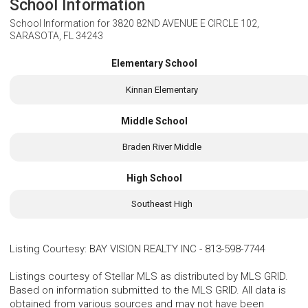
School Information
School Information for
3820 82ND AVENUE E CIRCLE 102,
SARASOTA, FL 34243
Elementary School
Kinnan Elementary
Middle School
Braden River Middle
High School
Southeast High
Listing Courtesy
:
BAY VISION REALTY INC
-
813-598-7744
Listings courtesy of Stellar MLS as distributed by MLS GRID.
Based on information submitted to the MLS GRID. All data is
obtained from various sources and may not have been