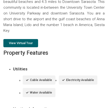
beautiful beaches and 4.3 miles to Downtown Sarasota. This
community is located in-between the University Town Center
on University Parkway and downtown Sarasota. You are a
short drive to the airport and the gulf coast beaches of Anna
Maria Island, Lido and the number 1 beach in America, Siesta
Key.
View Virtual Tour
Property Features
Utilities
Cable Available
Electricity Available
Water Available