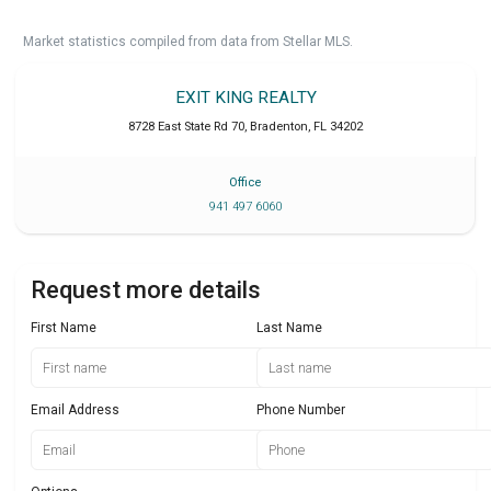
Market statistics compiled from data from Stellar MLS.
EXIT KING REALTY
8728 East State Rd 70
,
Bradenton
,
FL
34202
Office
941 497 6060
Request more details
First Name
Last Name
Email Address
Phone Number