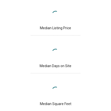
Median Listing Price
Median Days on Site
Median Square Feet