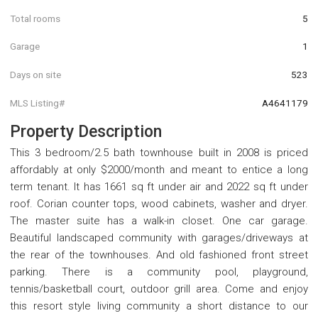
Total rooms
5
Garage
1
Days on site
523
MLS Listing#
A4641179
Property Description
This 3 bedroom/2.5 bath townhouse built in 2008 is priced
affordably at only $2000/month and meant to entice a long
term tenant. It has 1661 sq ft under air and 2022 sq ft under
roof. Corian counter tops, wood cabinets, washer and dryer.
The master suite has a walk-in closet. One car garage.
Beautiful landscaped community with garages/driveways at
the rear of the townhouses. And old fashioned front street
parking. There is a community pool, playground,
tennis/basketball court, outdoor grill area. Come and enjoy
this resort style living community a short distance to our