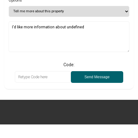
Options
Code:
Send Message