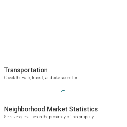
Transportation
Check the walk, transit, and bike score for
Neighborhood Market Statistics
See average values in the proximity of this property