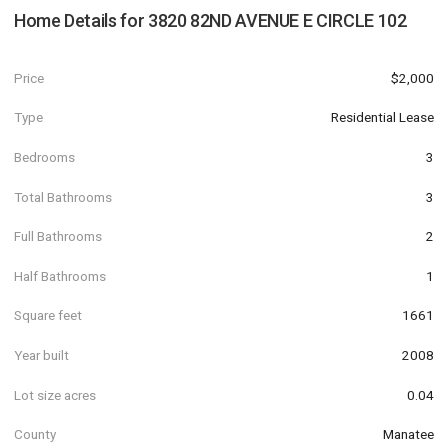
Home Details for
3820 82ND AVENUE E CIRCLE 102
Price
$2,000
Type
Residential Lease
Bedrooms
3
Total Bathrooms
3
Full Bathrooms
2
Half Bathrooms
1
Square feet
1661
Year built
2008
Lot size acres
0.04
County
Manatee