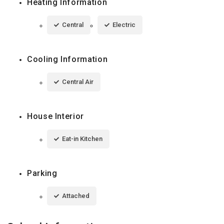
Heating Information
Central
Electric
Cooling Information
Central Air
House Interior
Eat-in Kitchen
Parking
Attached