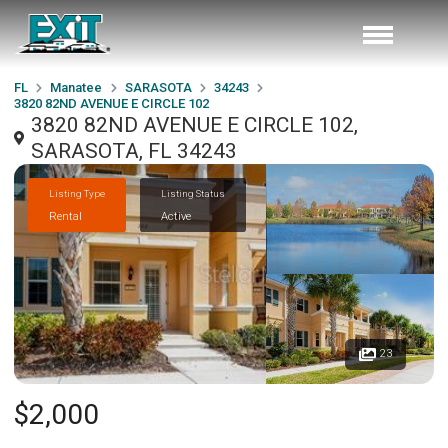
FL
Manatee
SARASOTA
34243
3820 82ND AVENUE E CIRCLE 102
3820 82ND AVENUE E CIRCLE 102,
SARASOTA, FL 34243
Listing Type
Listing Status
Rental
Active
23
$2,000