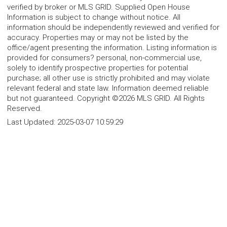
verified by broker or MLS GRID. Supplied Open House
Information is subject to change without notice. All
information should be independently reviewed and verified for
accuracy. Properties may or may not be listed by the
office/agent presenting the information. Listing information is
provided for consumers? personal, non-commercial use,
solely to identify prospective properties for potential
purchase; all other use is strictly prohibited and may violate
relevant federal and state law. Information deemed reliable
but not guaranteed. Copyright ©2026 MLS GRID. All Rights
Reserved.
Last Updated:
2025-03-07 10:59:29