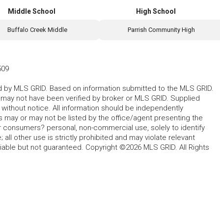
Middle School
High School
Buffalo Creek Middle
Parrish Community High
509
ted by MLS GRID. Based on information submitted to the MLS GRID.
d may not have been verified by broker or MLS GRID. Supplied
without notice. All information should be independently
s may or may not be listed by the office/agent presenting the
for consumers? personal, non-commercial use, solely to identify
all other use is strictly prohibited and may violate relevant
liable but not guaranteed. Copyright ©2026 MLS GRID. All Rights