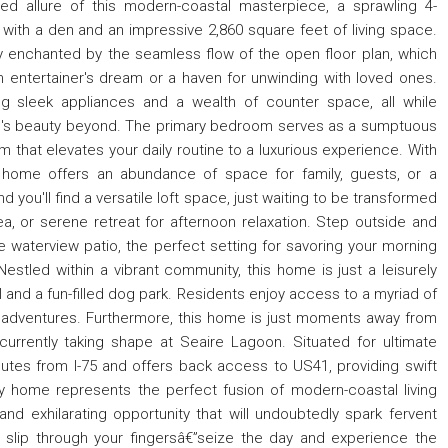
ed allure of this modern-coastal masterpiece, a sprawling 4-
th a den and an impressive 2,860 square feet of living space.
tly enchanted by the seamless flow of the open floor plan, which
an entertainer's dream or a haven for unwinding with loved ones.
ng sleek appliances and a wealth of counter space, all while
re's beauty beyond. The primary bedroom serves as a sumptuous
 that elevates your daily routine to a luxurious experience. With
 home offers an abundance of space for family, guests, or a
 you'll find a versatile loft space, just waiting to be transformed
ea, or serene retreat for afternoon relaxation. Step outside and
te waterview patio, the perfect setting for savoring your morning
Nestled within a vibrant community, this home is just a leisurely
 and a fun-filled dog park. Residents enjoy access to a myriad of
or adventures. Furthermore, this home is just moments away from
currently taking shape at Seaire Lagoon. Situated for ultimate
utes from I-75 and offers back access to US41, providing swift
y home represents the perfect fusion of modern-coastal living
 and exhilarating opportunity that will undoubtedly spark fervent
ce slip through your fingersâ€”seize the day and experience the