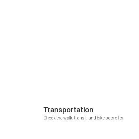
Transportation
Check the walk, transit, and bike score for