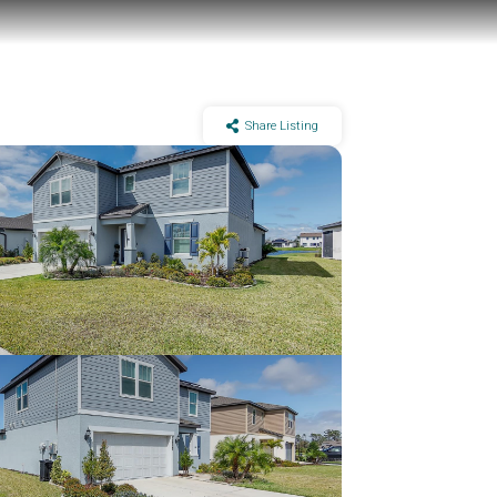
Share Listing