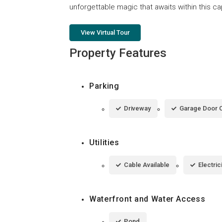
unforgettable magic that awaits within this ca
View Virtual Tour
Property Features
Parking
Driveway
Garage Door 
Utilities
Cable Available
Electri
Waterfront and Water Access
Pond