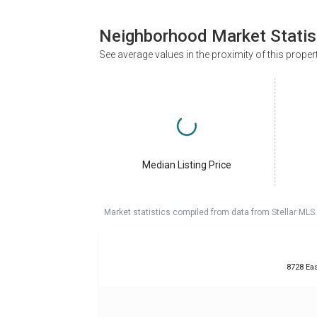
Neighborhood Market Statis
See average values in the proximity of this proper
Median Listing Price
Market statistics compiled from data from Stellar MLS.
8728 Eas