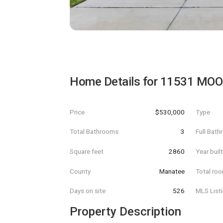
Home Details for
11531 MOO
Price
$530,000
Type
Total Bathrooms
3
Full Bat
Square feet
2860
Year buil
County
Manatee
Total ro
Days on site
526
MLS List
Property Description