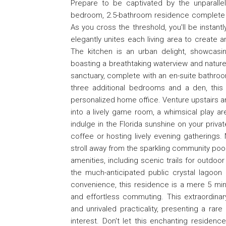
Prepare to be captivated by the unparallel
bedroom, 2.5-bathroom residence complete wi
As you cross the threshold, you'll be instan
elegantly unites each living area to create 
The kitchen is an urban delight, showcasi
boasting a breathtaking waterview and natu
sanctuary, complete with an en-suite bathroom
three additional bedrooms and a den, this
personalized home office. Venture upstairs and
into a lively game room, a whimsical play ar
indulge in the Florida sunshine on your priva
coffee or hosting lively evening gatherings. 
stroll away from the sparkling community pool
amenities, including scenic trails for outdo
the much-anticipated public crystal lagoon 
convenience, this residence is a mere 5 min
and effortless commuting. This extraordinar
and unrivaled practicality, presenting a rare
interest. Don't let this enchanting residen