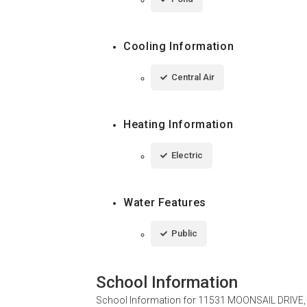
Cooling Information
Central Air
Heating Information
Electric
Water Features
Public
School Information
School Information for
11531 MOONSAIL DRIVE, 