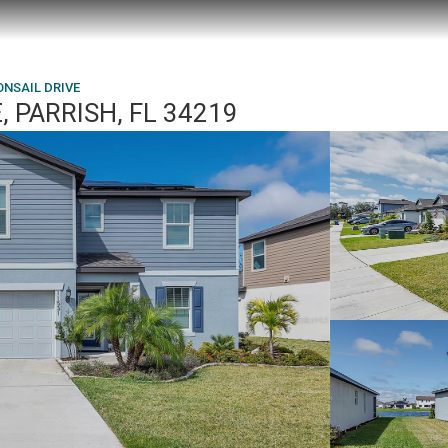
ONSAIL DRIVE
 PARRISH, FL 34219