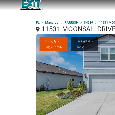
FL
Manatee
PARRISH
34219
11531 MO
11531 MOONSAIL DRIVE,
Listing Type
Listing Status
Single Family
Active