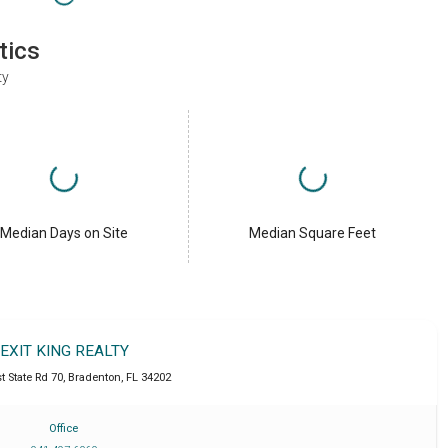
tics
ty
Median Days on Site
Median Square Feet
EXIT KING REALTY
t State Rd 70
,
Bradenton
,
FL
34202
Office