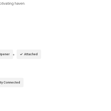
ptivating haven.
Opener
Attached
city Connected