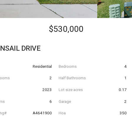
$530,000
NSAIL DRIVE
Residential
Bedrooms
4
hrooms
2
Half Bathrooms
1
t
2023
Lot size acres
0.17
oms
6
Garage
2
ing#
A4641900
Hoa
350