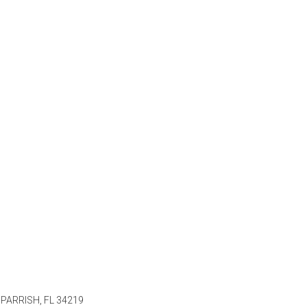
PARRISH, FL 34219