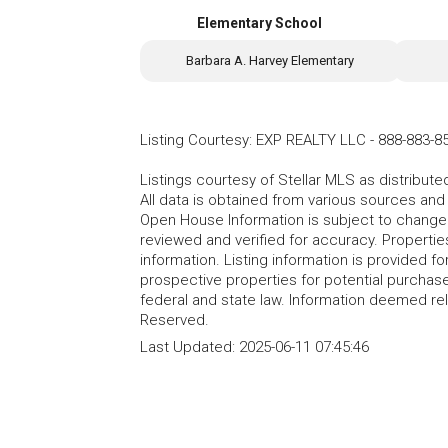
Elementary School
Barbara A. Harvey Elementary
Listing Courtesy
:
EXP REALTY LLC
-
888-883-8
Listings courtesy of Stellar MLS as distribu
All data is obtained from various sources an
Open House Information is subject to change 
reviewed and verified for accuracy. Propertie
information. Listing information is provided 
prospective properties for potential purchase; 
federal and state law. Information deemed re
Reserved.
Last Updated:
2025-06-11 07:45:46