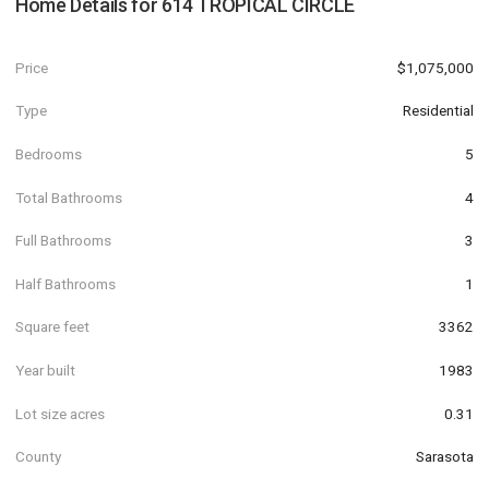
Home Details for
614 TROPICAL CIRCLE
Price
$1,075,000
Type
Residential
Bedrooms
5
Total Bathrooms
4
Full Bathrooms
3
Half Bathrooms
1
Square feet
3362
Year built
1983
Lot size acres
0.31
County
Sarasota