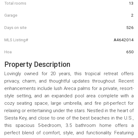
Total rooms
13
Garage
2
Days on site
526
MLS Listing#
A4642014
Hoa
650
Property Description
Lovingly owned for 20 years, this tropical retreat offers
privacy, charm, and thoughtful updates throughout. Recent
enhancements include lush Areca palms for a private, resort-
style setting, and an expanded pool area complete with a
cozy seating space, large umbrella, and fire pit-perfect for
relaxing or entertaining under the stars. Nestled in the heart of
Siesta Key, and close to one of the best beaches in the U.S.,
this spacious 5-bedroom, 3.5 bathroom home offers a
perfect blend of comfort, style, and functionality. Featuring