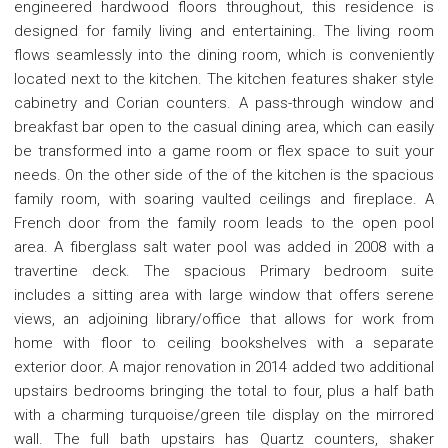
engineered hardwood floors throughout, this residence is
designed for family living and entertaining. The living room
flows seamlessly into the dining room, which is conveniently
located next to the kitchen. The kitchen features shaker style
cabinetry and Corian counters. A pass-through window and
breakfast bar open to the casual dining area, which can easily
be transformed into a game room or flex space to suit your
needs. On the other side of the of the kitchen is the spacious
family room, with soaring vaulted ceilings and fireplace. A
French door from the family room leads to the open pool
area. A fiberglass salt water pool was added in 2008 with a
travertine deck. The spacious Primary bedroom suite
includes a sitting area with large window that offers serene
views, an adjoining library/office that allows for work from
home with floor to ceiling bookshelves with a separate
exterior door. A major renovation in 2014 added two additional
upstairs bedrooms bringing the total to four, plus a half bath
with a charming turquoise/green tile display on the mirrored
wall. The full bath upstairs has Quartz counters, shaker