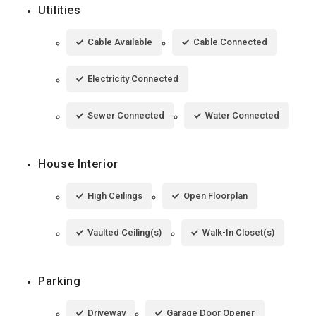
Utilities
Cable Available
Cable Connected
Electricity Connected
Sewer Connected
Water Connected
House Interior
High Ceilings
Open Floorplan
Vaulted Ceiling(s)
Walk-In Closet(s)
Parking
Driveway
Garage Door Opener