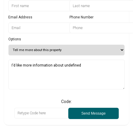
Email Address
Phone Number
Options
Code:
Send Message