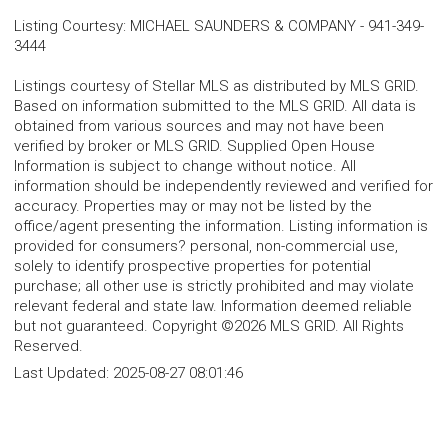
Listing Courtesy
:
MICHAEL SAUNDERS & COMPANY
-
941-349-
3444
Listings courtesy of Stellar MLS as distributed by MLS GRID.
Based on information submitted to the MLS GRID. All data is
obtained from various sources and may not have been
verified by broker or MLS GRID. Supplied Open House
Information is subject to change without notice. All
information should be independently reviewed and verified for
accuracy. Properties may or may not be listed by the
office/agent presenting the information. Listing information is
provided for consumers? personal, non-commercial use,
solely to identify prospective properties for potential
purchase; all other use is strictly prohibited and may violate
relevant federal and state law. Information deemed reliable
but not guaranteed. Copyright ©2026 MLS GRID. All Rights
Reserved.
Last Updated:
2025-08-27 08:01:46