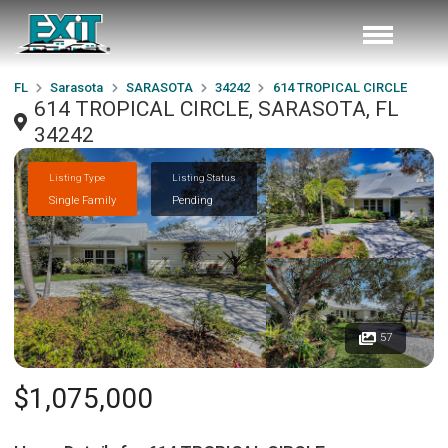
FL
Sarasota
SARASOTA
34242
614 TROPICAL CIRCLE
614 TROPICAL CIRCLE, SARASOTA, FL
34242
Listing Type
Listing Status
Single Family
Pending
57
$1,075,000