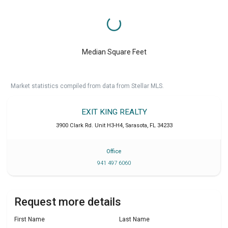
Median Square Feet
Market statistics compiled from data from Stellar MLS.
EXIT KING REALTY
3900 Clark Rd. Unit H3-H4
,
Sarasota
,
FL
34233
Office
941 497 6060
Request more details
First Name
Last Name