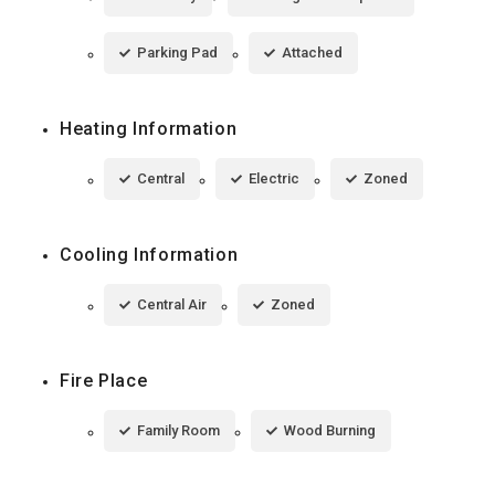
Parking Pad
Attached
Heating Information
Central
Electric
Zoned
Cooling Information
Central Air
Zoned
Fire Place
Family Room
Wood Burning