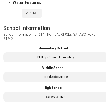
Water Features
Public
School Information
School Information for
614 TROPICAL CIRCLE, SARASOTA, FL
34242
Elementary School
Phillippi Shores Elementary
Middle School
Brookside Middle
High School
Sarasota High