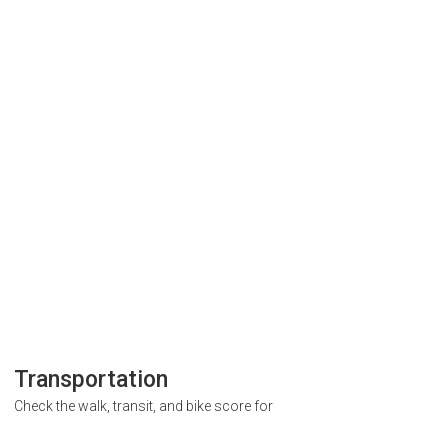
Transportation
Check the walk, transit, and bike score for