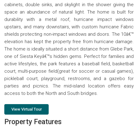
cabinets, double sinks, and skylight in the shower giving the
space an abundance of natural light. The home is built for
durability with a metal roof, hurricane impact windows
upstairs, and many downstairs, with custom hurricane Fabric
shields protecting non-impact windows and doors. The 10â€™
elevation has kept the property free from hurricane damage.
The home is ideally situated a short distance from Glebe Park,
one of Siesta Keyâ€™s hidden gems. Perfect for families and
active lifestyles, the park features a baseball field, basketball
court, multi-purpose field(great for soccer or casual games),
pickleball court, playground, restrooms, and a gazebo for
parties and picnics. The mid-island location offers easy
access to both the North and South bridges.
View Virtual Tour
Property Features