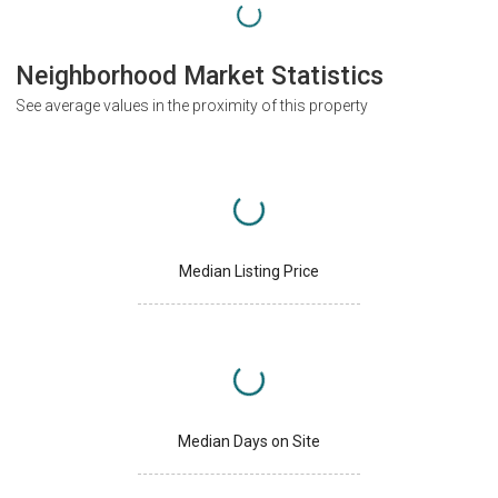
Neighborhood Market Statistics
See average values in the proximity of this property
Median Listing Price
Median Days on Site