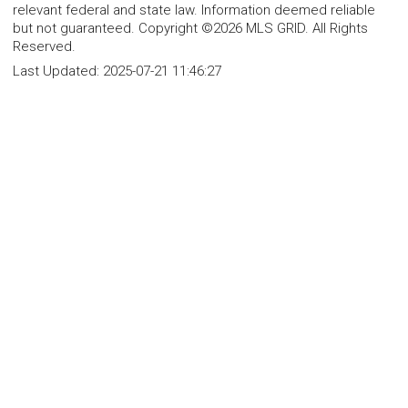
relevant federal and state law. Information deemed reliable
but not guaranteed. Copyright ©2026 MLS GRID. All Rights
Reserved.
Last Updated:
2025-07-21 11:46:27