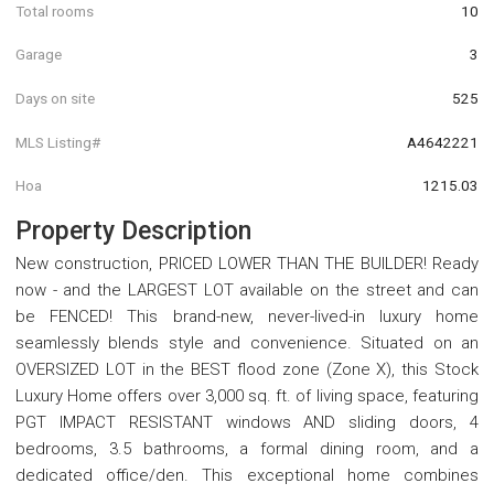
Total rooms
10
Garage
3
Days on site
525
MLS Listing#
A4642221
Hoa
1215.03
Property Description
New construction, PRICED LOWER THAN THE BUILDER! Ready
now - and the LARGEST LOT available on the street and can
be FENCED! This brand-new, never-lived-in luxury home
seamlessly blends style and convenience. Situated on an
OVERSIZED LOT in the BEST flood zone (Zone X), this Stock
Luxury Home offers over 3,000 sq. ft. of living space, featuring
PGT IMPACT RESISTANT windows AND sliding doors, 4
bedrooms, 3.5 bathrooms, a formal dining room, and a
dedicated office/den. This exceptional home combines