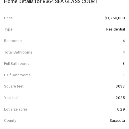
Home Details for
8364 SEA GLASS COURT
Price
$1,750,000
Type
Residential
Bedrooms
4
Total Bathrooms
4
Full Bathrooms
3
Half Bathrooms
1
Square feet
3033
Year built
2025
Lot size acres
0.29
County
Sarasota