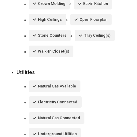
Crown Molding
Eat-in Kitchen
High Ceilings
Open Floorplan
Stone Counters
Tray Ceiling(s)
Walk-In Closet(s)
Utilities
Natural Gas Available
Electricity Connected
Natural Gas Connected
Underground Utilities