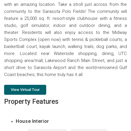
with an amazing location. Take a stroll just across from the
community to the Sarasota Polo Fields! The community will
feature a 25,000 sq. ft. resort-style clubhouse with a fitness
studio, golf simulator, indoor and outdoor dining, and a
theater. Residents will also enjoy access to the Midway
Sports Complex (open now) with tennis & pickleball courts, a
basketball court, kayak launch, walking trails, dog parks, and
more. Located near Waterside shopping, dining, UTC
shopping area/mall, Lakewood Ranch Main Street, and just a
short drive to Sarasota Airport and the world-renowned Gulf
Coast beaches, this home truly has it all.
View Virtual Tour
Property Features
House Interior