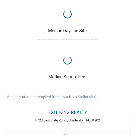
Median Days on Site
Median Square Feet
Market statistics compiled from data from Stellar MLS.
EXIT KING REALTY
8728 East State Rd 70
,
Bradenton
,
FL
34202