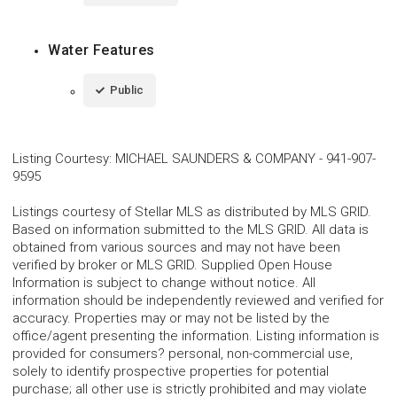
Water Features
Public
Listing Courtesy
:
MICHAEL SAUNDERS & COMPANY
-
941-907-
9595
Listings courtesy of Stellar MLS as distributed by MLS GRID.
Based on information submitted to the MLS GRID. All data is
obtained from various sources and may not have been
verified by broker or MLS GRID. Supplied Open House
Information is subject to change without notice. All
information should be independently reviewed and verified for
accuracy. Properties may or may not be listed by the
office/agent presenting the information. Listing information is
provided for consumers? personal, non-commercial use,
solely to identify prospective properties for potential
purchase; all other use is strictly prohibited and may violate