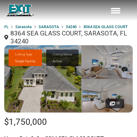
FL
Sarasota
SARASOTA
34240
8364 SEA GLASS COURT
8364 SEA GLASS COURT, SARASOTA, FL
34240
Listing Type
Listing Status
Single Family
Active
58
$1,750,000