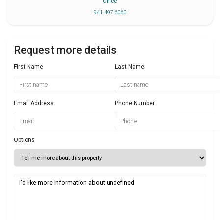
Office
941 497 6060
Request more details
First Name
Last Name
Email Address
Phone Number
Options