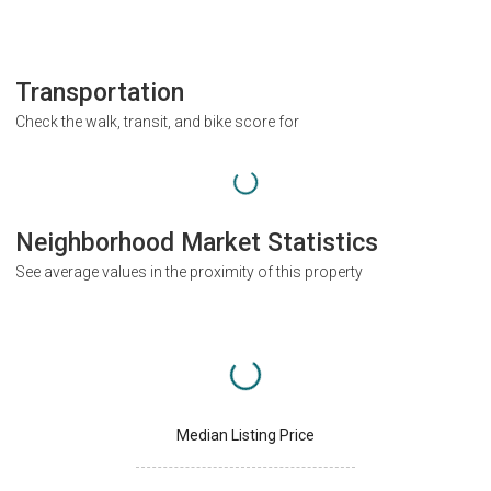
Transportation
Check the walk, transit, and bike score for
Neighborhood Market Statistics
See average values in the proximity of this property
Median Listing Price