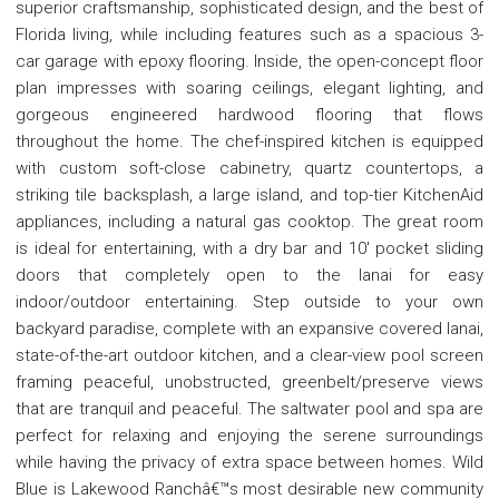
superior craftsmanship, sophisticated design, and the best of
Florida living, while including features such as a spacious 3-
car garage with epoxy flooring. Inside, the open-concept floor
plan impresses with soaring ceilings, elegant lighting, and
gorgeous engineered hardwood flooring that flows
throughout the home. The chef-inspired kitchen is equipped
with custom soft-close cabinetry, quartz countertops, a
striking tile backsplash, a large island, and top-tier KitchenAid
appliances, including a natural gas cooktop. The great room
is ideal for entertaining, with a dry bar and 10' pocket sliding
doors that completely open to the lanai for easy
indoor/outdoor entertaining. Step outside to your own
backyard paradise, complete with an expansive covered lanai,
state-of-the-art outdoor kitchen, and a clear-view pool screen
framing peaceful, unobstructed, greenbelt/preserve views
that are tranquil and peaceful. The saltwater pool and spa are
perfect for relaxing and enjoying the serene surroundings
while having the privacy of extra space between homes. Wild
Blue is Lakewood Ranchâ€™s most desirable new community