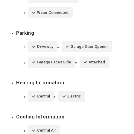
Water Connected
Parking
Driveway
Garage Door Opener
Garage Faces Side
Attached
Heating Information
Central
Electric
Cooling Information
Central Air