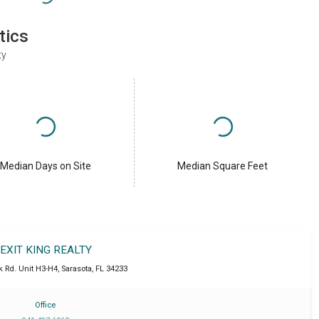
tics
ty
Median Days on Site
Median Square Feet
EXIT KING REALTY
k Rd. Unit H3-H4
,
Sarasota
,
FL
34233
Office