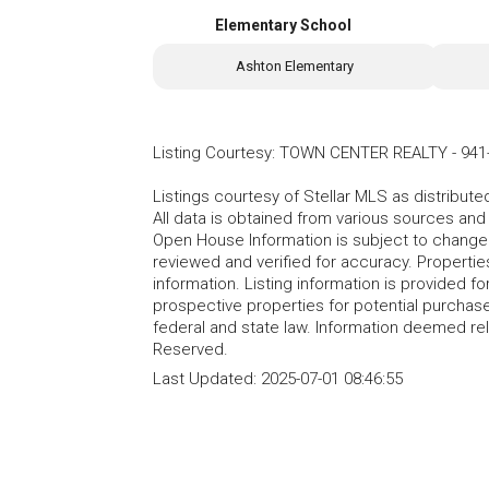
Elementary School
Ashton Elementary
Listing Courtesy
:
TOWN CENTER REALTY
-
941
Listings courtesy of Stellar MLS as distribu
All data is obtained from various sources an
Open House Information is subject to change 
reviewed and verified for accuracy. Propertie
information. Listing information is provided 
prospective properties for potential purchase; 
federal and state law. Information deemed re
Reserved.
Last Updated:
2025-07-01 08:46:55