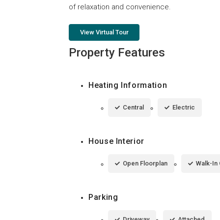
of relaxation and convenience.
View Virtual Tour
Property Features
Heating Information
Central
Electric
House Interior
Open Floorplan
Walk-In 
Parking
Driveway
Attached