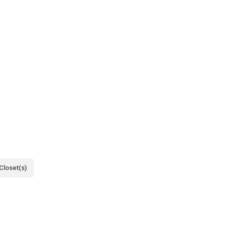
Closet(s)