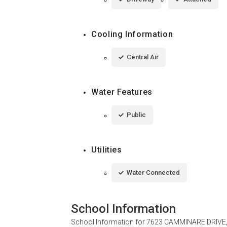
Cooling Information
Central Air
Water Features
Public
Utilities
Water Connected
School Information
School Information for
7623 CAMMINARE DRIVE,