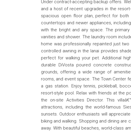
Under contract-accepting backup offers. Welcom
and a host of recent upgrades in the resort-
spacious open floor plan, perfect for both 
countertops and newer appliances, including
with the bright and airy space. The primar
vanities and shower. The laundry room include
home was professionally repainted just two 
controlled awning in the lanai provides sha
perfect for walking your pet. Additional hi
durable DiVosta poured concrete construc
grounds, offering a wide range of ameniti
rooms, and event space. The Town Center feat
a gas station. Enjoy tennis, pickleball, bo
resort-style pool. Relax with friends at the 
the on-site Activities Director. This vill
attractions, including the world-famous S
sunsets. Outdoor enthusiasts will appreciate 
biking and walking. Shopping and dining are c
away. With beautiful beaches, world-class am