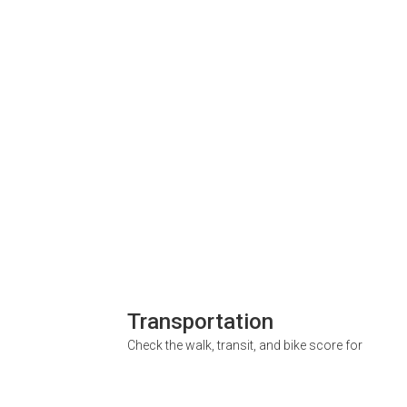
Transportation
Check the walk, transit, and bike score for