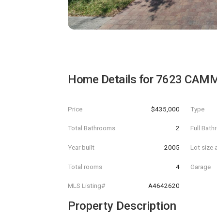
Home Details for
7623 CAMM
Price
$435,000
Type
Total Bathrooms
2
Full Bat
Year built
2005
Lot size 
Total rooms
4
Garage
MLS Listing#
A4642620
Property Description