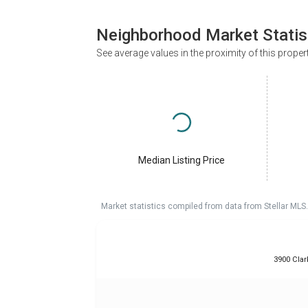
Neighborhood Market Statis
See average values in the proximity of this proper
Median Listing Price
Market statistics compiled from data from Stellar MLS.
3900 Clar