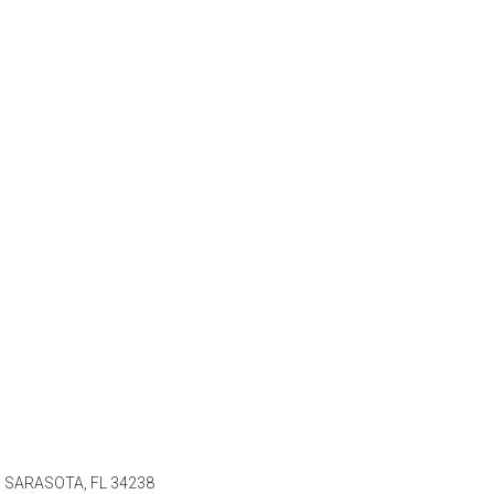
 SARASOTA, FL 34238