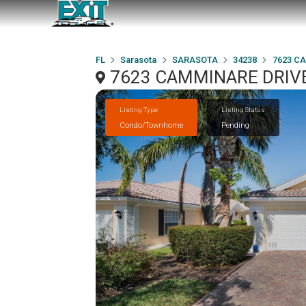
FL
Sarasota
SARASOTA
34238
7623 C
7623 CAMMINARE DRIVE
Listing Type
Listing Status
Condo/Townhome
Pending