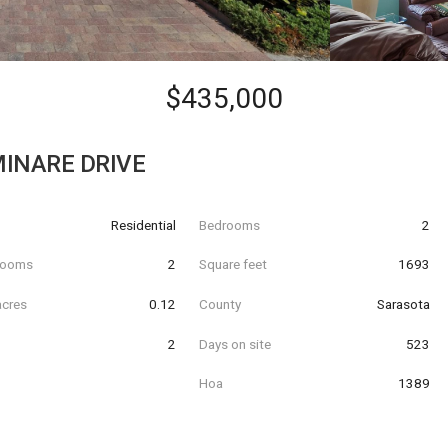
$435,000
INARE DRIVE
Residential
Bedrooms
2
hrooms
2
Square feet
1693
acres
0.12
County
Sarasota
2
Days on site
523
Hoa
1389