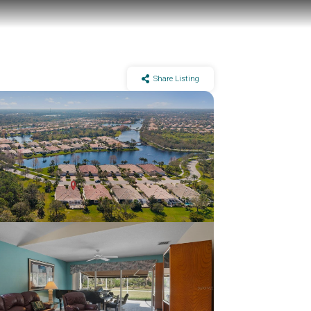
Share Listing