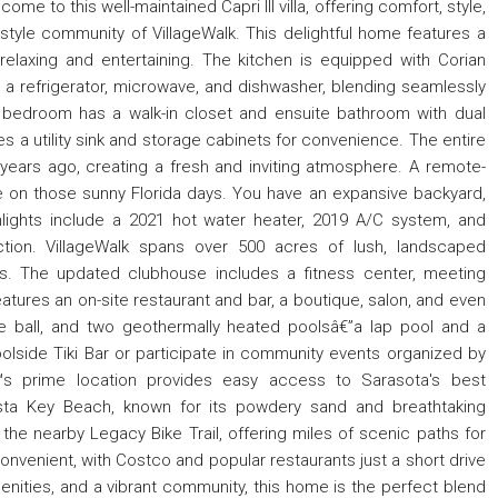
e to this well-maintained Capri III villa, offering comfort, style,
style community of VillageWalk. This delightful home features a
relaxing and entertaining. The kitchen is equipped with Corian
 a refrigerator, microwave, and dishwasher, blending seamlessly
y bedroom has a walk-in closet and ensuite bathroom with dual
s a utility sink and storage cabinets for convenience. The entire
years ago, creating a fresh and inviting atmosphere. A remote-
de on those sunny Florida days. You have an expansive backyard,
ghlights include a 2021 hot water heater, 2019 A/C system, and
tion. VillageWalk spans over 500 acres of lush, landscaped
es. The updated clubhouse includes a fitness center, meeting
ures an on-site restaurant and bar, a boutique, salon, and even
cce ball, and two geothermally heated poolsâ€”a lap pool and a
poolside Tiki Bar or participate in community events organized by
aâ€™s prime location provides easy access to Sarasota's best
iesta Key Beach, known for its powdery sand and breathtaking
the nearby Legacy Bike Trail, offering miles of scenic paths for
onvenient, with Costco and popular restaurants just a short drive
enities, and a vibrant community, this home is the perfect blend