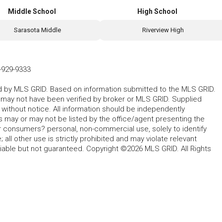
Middle School
High School
Sarasota Middle
Riverview High
-929-9333
ted by MLS GRID. Based on information submitted to the MLS GRID.
d may not have been verified by broker or MLS GRID. Supplied
without notice. All information should be independently
s may or may not be listed by the office/agent presenting the
for consumers? personal, non-commercial use, solely to identify
all other use is strictly prohibited and may violate relevant
liable but not guaranteed. Copyright ©2026 MLS GRID. All Rights