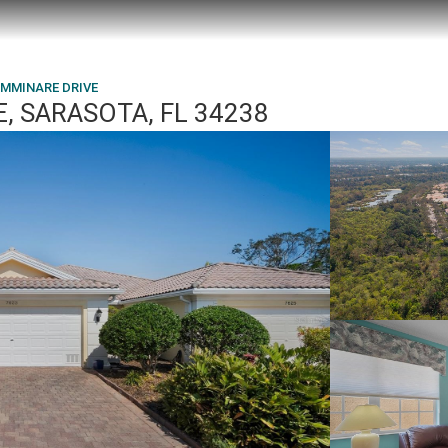
AMMINARE DRIVE
, SARASOTA, FL 34238