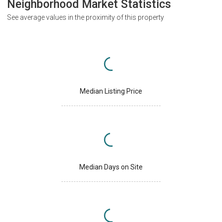
Neighborhood Market Statistics
See average values in the proximity of this property
Median Listing Price
Median Days on Site