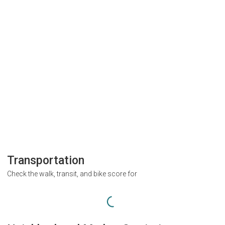
Transportation
Check the walk, transit, and bike score for