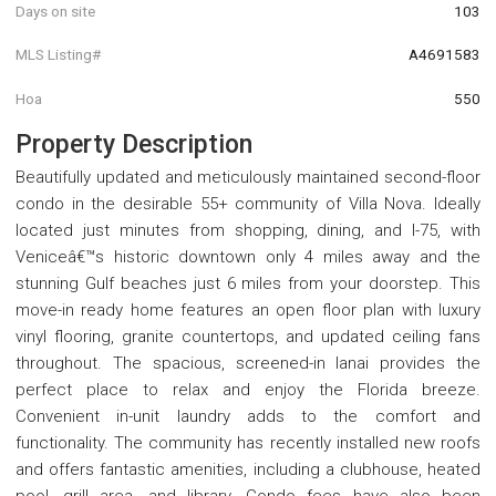
Days on site
103
MLS Listing#
A4691583
Hoa
550
Property Description
Beautifully updated and meticulously maintained second-floor
condo in the desirable 55+ community of Villa Nova. Ideally
located just minutes from shopping, dining, and I-75, with
Veniceâ€™s historic downtown only 4 miles away and the
stunning Gulf beaches just 6 miles from your doorstep. This
move-in ready home features an open floor plan with luxury
vinyl flooring, granite countertops, and updated ceiling fans
throughout. The spacious, screened-in lanai provides the
perfect place to relax and enjoy the Florida breeze.
Convenient in-unit laundry adds to the comfort and
functionality. The community has recently installed new roofs
and offers fantastic amenities, including a clubhouse, heated
pool, grill area, and library. Condo fees have also been