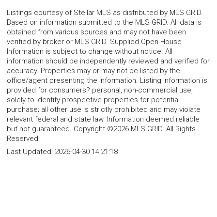
Listings courtesy of Stellar MLS as distributed by MLS GRID.
Based on information submitted to the MLS GRID. All data is
obtained from various sources and may not have been
verified by broker or MLS GRID. Supplied Open House
Information is subject to change without notice. All
information should be independently reviewed and verified for
accuracy. Properties may or may not be listed by the
office/agent presenting the information. Listing information is
provided for consumers? personal, non-commercial use,
solely to identify prospective properties for potential
purchase; all other use is strictly prohibited and may violate
relevant federal and state law. Information deemed reliable
but not guaranteed. Copyright ©2026 MLS GRID. All Rights
Reserved.
Last Updated:
2026-04-30 14:21:18