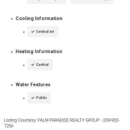
Cooling Information
Central Air
Heating Information
Central
Water Features
Public
Listing Courtesy
:
PALM PARADISE REALTY GROUP
-
239-955-
7256