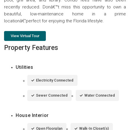
recently reduced. Donâ€™t miss this opportunity to own a
beautiful, low-maintenance home in a prime
locationâ€”perfect for enjoying the Florida lifestyle.
View Virtual Tour
Property Features
Utilities
Electricity Connected
Sewer Connected
Water Connected
House Interior
Open Floorplan
Walk-In Closet(s)