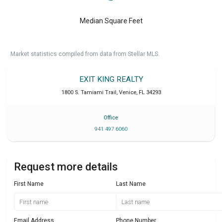
Median Square Feet
Market statistics compiled from data from Stellar MLS.
EXIT KING REALTY
1800 S. Tamiami Trail
,
Venice
,
FL
34293
Office
941 497 6060
Request more details
First Name
Last Name
Email Address
Phone Number