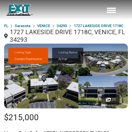
FL
Sarasota
VENICE
34293
1727 LAKESIDE DRIVE 1718C
1727 LAKESIDE DRIVE 1718C, VENICE, FL
34293
Listing Type
Listing Status
Condo/Townhome
Active
20
$215,000