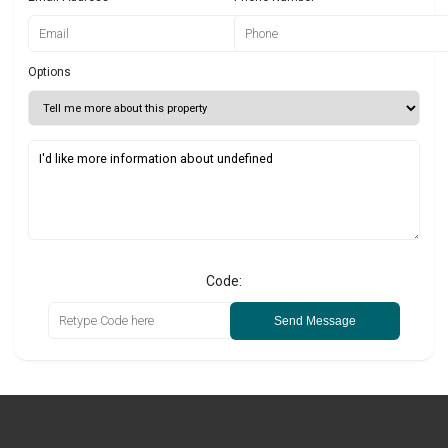
Options
Code:
Send Message