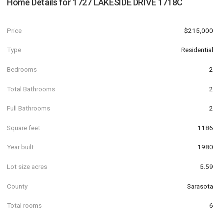
Home Details for
1727 LAKESIDE DRIVE 1718C
Price
$215,000
Type
Residential
Bedrooms
2
Total Bathrooms
2
Full Bathrooms
2
Square feet
1186
Year built
1980
Lot size acres
5.59
County
Sarasota
Total rooms
6