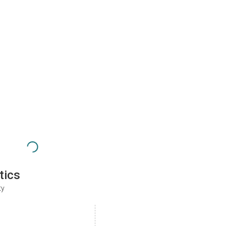
tics
ty