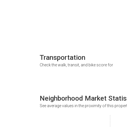
Transportation
Check the walk, transit, and bike score for
Neighborhood Market Statis
See average values in the proximity of this proper