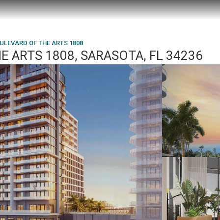
ULEVARD OF THE ARTS 1808
E ARTS 1808, SARASOTA, FL 34236