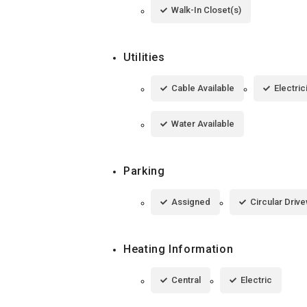
Walk-In Closet(s)
Utilities
Cable Available
Electric
Water Available
Parking
Assigned
Circular Driv
Heating Information
Central
Electric