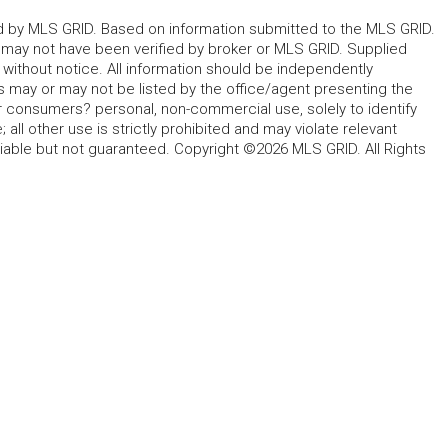
ted by MLS GRID. Based on information submitted to the MLS GRID.
d may not have been verified by broker or MLS GRID. Supplied
without notice. All information should be independently
s may or may not be listed by the office/agent presenting the
for consumers? personal, non-commercial use, solely to identify
all other use is strictly prohibited and may violate relevant
liable but not guaranteed. Copyright ©2026 MLS GRID. All Rights