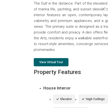
The Gulf in the distance. Part of the elevat
of marina life, yachting, and sunset skiesâ€”
interior features an open, contemporary layo
cabinetry and premium appliances, and a ge
views. The primary suite is designed as a tra
provide comfort and privacy. A den offers fle
the Arts, residents enjoy a walkable waterfro
to resort-style amenities, concierge services
promenades.
View Virtual Tour
Property Features
House Interior
Elevator
High Ceilings