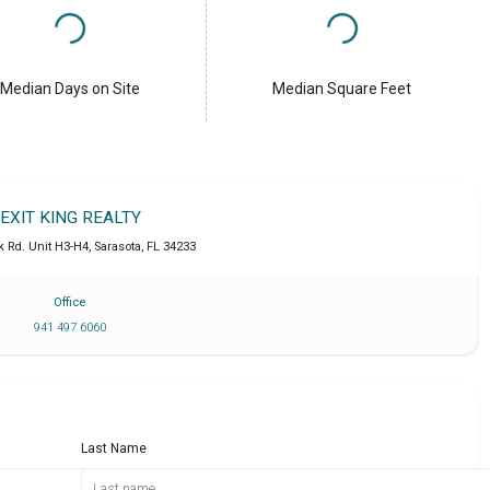
Median Days on Site
Median Square Feet
EXIT KING REALTY
k Rd. Unit H3-H4
,
Sarasota
,
FL
34233
Office
941 497 6060
Last Name