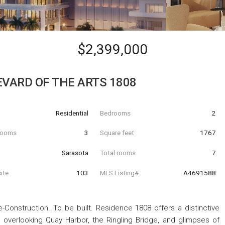
$2,399,000
EVARD OF THE ARTS 1808
Residential
Bedrooms
2
hrooms
3
Square feet
1767
Sarasota
Total rooms
7
ite
103
MLS Listing#
A4691588
-Construction. To be built. Residence 1808 offers a distinctive
, overlooking Quay Harbor, the Ringling Bridge, and glimpses of