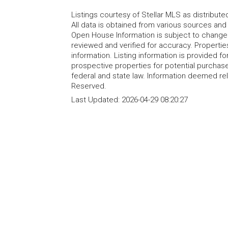
Listings courtesy of Stellar MLS as distribu
All data is obtained from various sources an
Open House Information is subject to change 
reviewed and verified for accuracy. Propertie
information. Listing information is provided 
prospective properties for potential purchase; 
federal and state law. Information deemed re
Reserved.
Last Updated:
2026-04-29 08:20:27