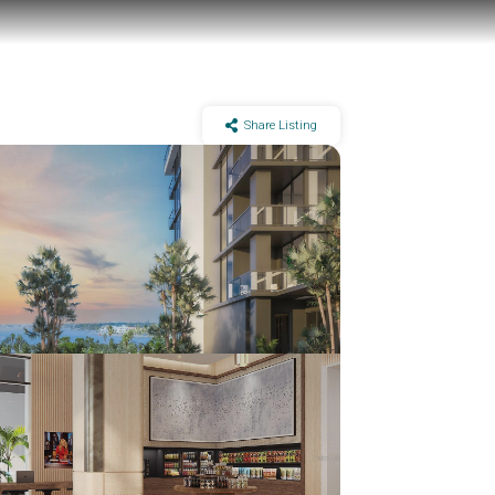
Share Listing