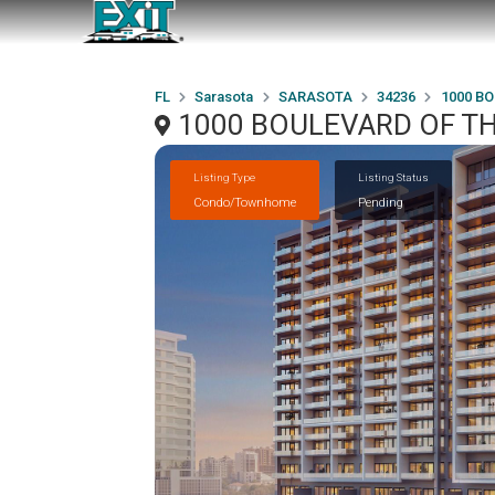
FL
Sarasota
SARASOTA
34236
1000 BO
1000 BOULEVARD OF TH
Listing Type
Listing Status
Condo/Townhome
Pending