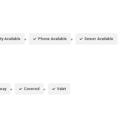
ity Available
Phone Available
Sewer Available
eway
Covered
Valet