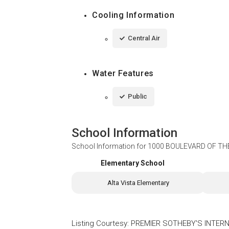
Cooling Information
Central Air
Water Features
Public
School Information
School Information for
1000 BOULEVARD OF THE
Elementary School
Alta Vista Elementary
Listing Courtesy
:
PREMIER SOTHEBY'S INTERN