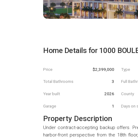
Home Details for
1000 BOUL
Price
$2,399,000
Type
Total Bathrooms
3
Full Bat
Year built
2026
County
Garage
1
Days on s
Property Description
Under contract-accepting backup offers. Pre
harbor-front perspective from the 18th floor