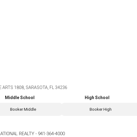
 ARTS 1808, SARASOTA, FL 34236
Middle School
High School
Booker Middle
Booker High
ATIONAL REALTY
-
941-364-4000