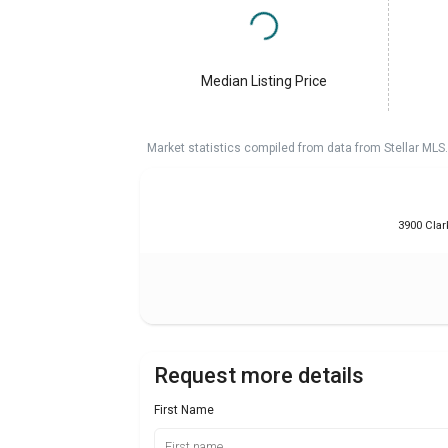
Median Listing Price
Market statistics compiled from data from Stellar MLS.
3900 Clar
Request more details
First Name