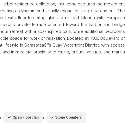
ed Harbor residence collection, this home captures the movement
creating a dynamic and visually engaging living environment. The
ut with floor-to-ceiling glass, a refined kitchen with European
nerous private terrace oriented toward the harbor and bridge
nquil retreat with a spa-inspired bath, while additional bedrooms
xible space for work or relaxation. Located at 1000 Boulevard of
nt lifestyle in Sarasotaâ€™s Quay Waterfront District, with access
, and immediate proximity to dining, cultural venues, and marina
Open Floorplan
Stone Counters