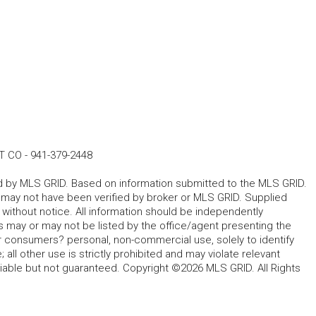
T CO
-
941-379-2448
ted by MLS GRID. Based on information submitted to the MLS GRID.
d may not have been verified by broker or MLS GRID. Supplied
without notice. All information should be independently
s may or may not be listed by the office/agent presenting the
for consumers? personal, non-commercial use, solely to identify
all other use is strictly prohibited and may violate relevant
liable but not guaranteed. Copyright ©2026 MLS GRID. All Rights