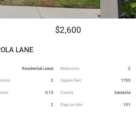
$2,600
OLA LANE
Residential Lease
Bedrooms
2
hrooms
2
Square feet
1735
acres
0.13
County
Sarasota
2
Days on site
101