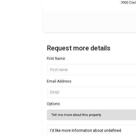
3900 Clar
Request more details
First Name
Email Address
Options