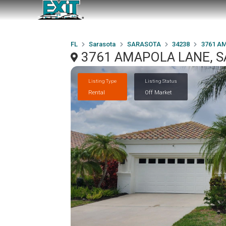
FL
Sarasota
SARASOTA
34238
3761 A
3761 AMAPOLA LANE, S
Listing Type
Listing Status
Rental
Off Market