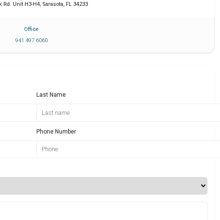
k Rd. Unit H3-H4
,
Sarasota
,
FL
34233
Office
941 497 6060
Last Name
Phone Number