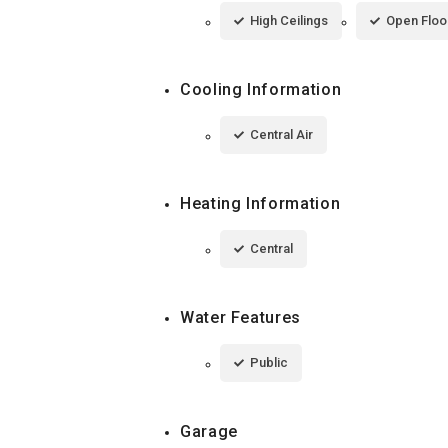
High Ceilings
Open Floo
Cooling Information
Central Air
Heating Information
Central
Water Features
Public
Garage