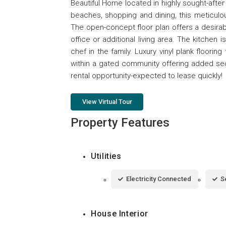
Beautiful Home located in highly sought-afte
beaches, shopping and dining, this meticulo
The open-concept floor plan offers a desira
office or additional living area. The kitchen
chef in the family. Luxury vinyl plank floor
within a gated community offering added se
rental opportunity-expected to lease quickly!
View Virtual Tour
Property Features
Utilities
Electricity Connected
S
House Interior