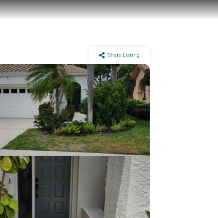
Share Listing