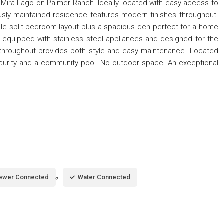
r Mira Lago on Palmer Ranch. Ideally located with easy access to
usly maintained residence features modern finishes throughout.
ble split-bedroom layout plus a spacious den perfect for a home
 is equipped with stainless steel appliances and designed for the
ing throughout provides both style and easy maintenance. Located
curity and a community pool. No outdoor space. An exceptional
ewer Connected
Water Connected