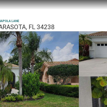
MAPOLA LANE
ARASOTA, FL 34238