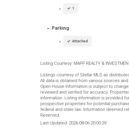
1
Parking
Attached
Listing Courtesy
:
MAPP REALTY & INVESTMEN
Listings courtesy of Stellar MLS as distribu
All data is obtained from various sources an
Open House Information is subject to change 
reviewed and verified for accuracy. Propertie
information. Listing information is provided 
prospective properties for potential purchase; 
federal and state law. Information deemed re
Reserved.
Last Updated:
2026-08-06 20:00:29