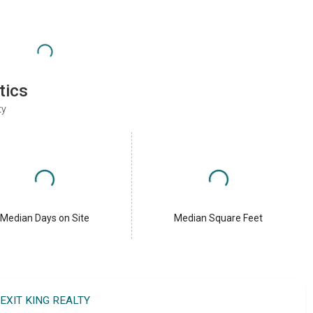
tics
ty
Median Days on Site
Median Square Feet
EXIT KING REALTY