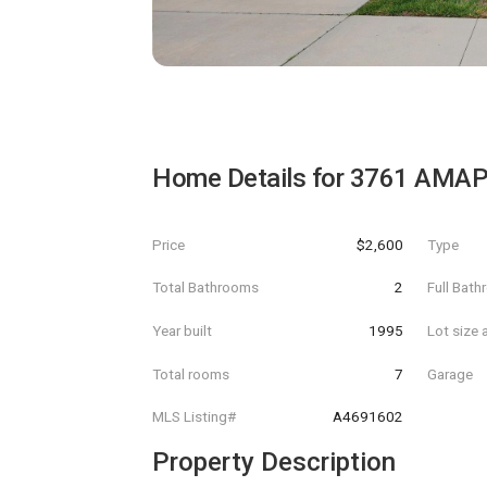
Home Details for
3761 AMAP
Price
$2,600
Type
Total Bathrooms
2
Full Bat
Year built
1995
Lot size 
Total rooms
7
Garage
MLS Listing#
A4691602
Property Description