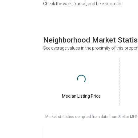
Check the walk, transit, and bike score for
Neighborhood Market Statis
See average values in the proximity of this proper
Median Listing Price
Market statistics compiled from data from Stellar MLS.