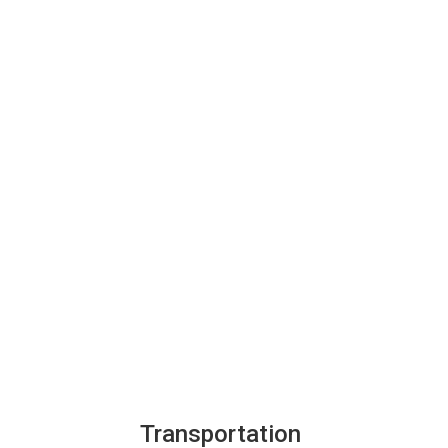
Transportation