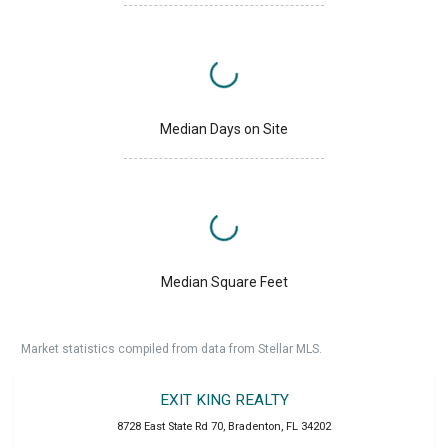
Median Days on Site
Median Square Feet
Market statistics compiled from data from Stellar MLS.
EXIT KING REALTY
8728 East State Rd 70
,
Bradenton
,
FL
34202