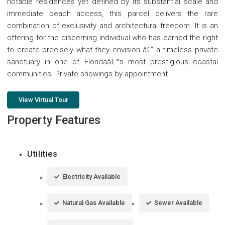
notable residences yet defined by its substantial scale and
immediate beach access, this parcel delivers the rare
combination of exclusivity and architectural freedom. It is an
offering for the discerning individual who has earned the right
to create precisely what they envision â€” a timeless private
sanctuary in one of Floridaâ€™s most prestigious coastal
communities. Private showings by appointment.
View Virtual Tour
Property Features
Utilities
Electricity Available
Natural Gas Available
Sewer Available