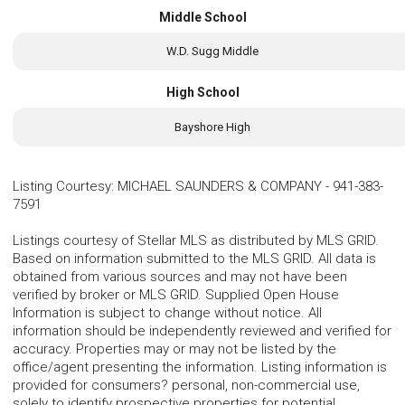
Middle School
W.D. Sugg Middle
High School
Bayshore High
Listing Courtesy
:
MICHAEL SAUNDERS & COMPANY
-
941-383-
7591
Listings courtesy of Stellar MLS as distributed by MLS GRID.
Based on information submitted to the MLS GRID. All data is
obtained from various sources and may not have been
verified by broker or MLS GRID. Supplied Open House
Information is subject to change without notice. All
information should be independently reviewed and verified for
accuracy. Properties may or may not be listed by the
office/agent presenting the information. Listing information is
provided for consumers? personal, non-commercial use,
solely to identify prospective properties for potential