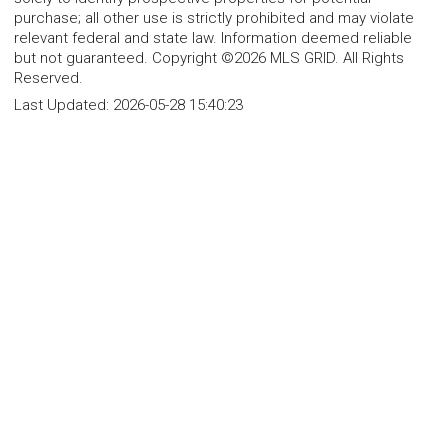
purchase; all other use is strictly prohibited and may violate
relevant federal and state law. Information deemed reliable
but not guaranteed. Copyright ©2026 MLS GRID. All Rights
Reserved.
Last Updated:
2026-05-28 15:40:23