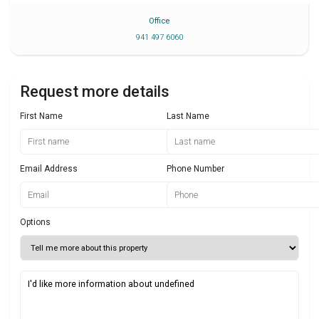
Office
941 497 6060
Request more details
First Name
Last Name
Email Address
Phone Number
Options