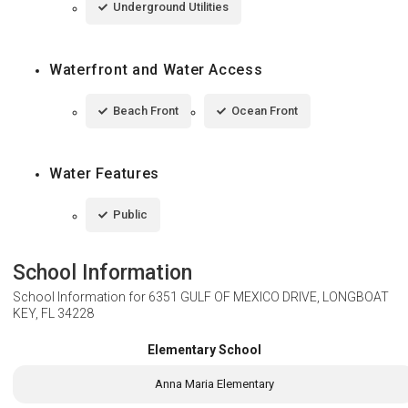
Underground Utilities
Waterfront and Water Access
Beach Front
Ocean Front
Water Features
Public
School Information
School Information for
6351 GULF OF MEXICO DRIVE, LONGBOAT
KEY, FL 34228
Elementary School
Anna Maria Elementary