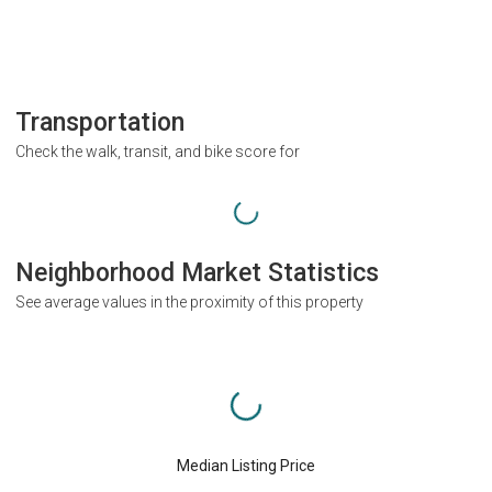
Transportation
Check the walk, transit, and bike score for
Neighborhood Market Statistics
See average values in the proximity of this property
Median Listing Price