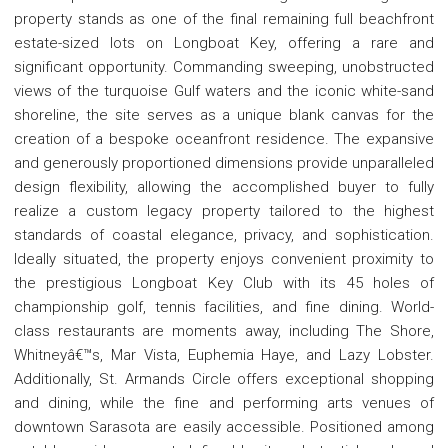
property stands as one of the final remaining full beachfront
estate-sized lots on Longboat Key, offering a rare and
significant opportunity. Commanding sweeping, unobstructed
views of the turquoise Gulf waters and the iconic white-sand
shoreline, the site serves as a unique blank canvas for the
creation of a bespoke oceanfront residence. The expansive
and generously proportioned dimensions provide unparalleled
design flexibility, allowing the accomplished buyer to fully
realize a custom legacy property tailored to the highest
standards of coastal elegance, privacy, and sophistication.
Ideally situated, the property enjoys convenient proximity to
the prestigious Longboat Key Club with its 45 holes of
championship golf, tennis facilities, and fine dining. World-
class restaurants are moments away, including The Shore,
Whitneyâ€™s, Mar Vista, Euphemia Haye, and Lazy Lobster.
Additionally, St. Armands Circle offers exceptional shopping
and dining, while the fine and performing arts venues of
downtown Sarasota are easily accessible. Positioned among