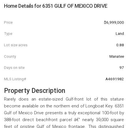
Home Details for
6351 GULF OF MEXICO DRIVE
Price
$6,999,000
Type
Land
Lot size acres
0.88
County
Manatee
Days on site
97
MLS Listing#
A4691982
Property Description
Rarely does an estate-sized Gulf-front lot of this stature
become available on the northern end of Longboat Key. 6351
Gulf of Mexico Drive presents a truly exceptional 100-foot by
388-foot direct beachfront parcel â€” nearly 39,000 square
feet of pristine Gulf of Mexico frontage. This distinguished