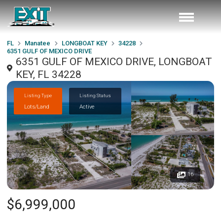
FL
Manatee
LONGBOAT KEY
34228
6351 GULF OF MEXICO DRIVE
6351 GULF OF MEXICO DRIVE, LONGBOAT
KEY, FL 34228
Listing Type
Listing Status
Lots/Land
Active
16
$6,999,000