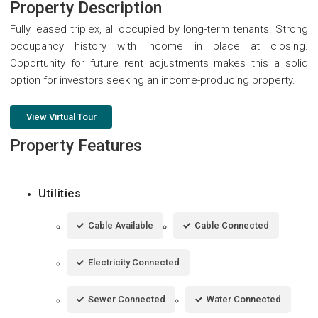
Property Description
Fully leased triplex, all occupied by long-term tenants. Strong
occupancy history with income in place at closing.
Opportunity for future rent adjustments makes this a solid
option for investors seeking an income-producing property.
View Virtual Tour
Property Features
Utilities
Cable Available
Cable Connected
Electricity Connected
Sewer Connected
Water Connected