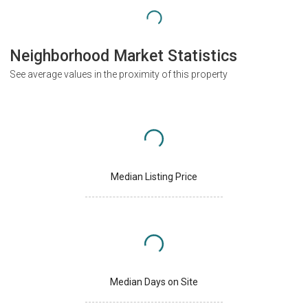
Neighborhood Market Statistics
See average values in the proximity of this property
Median Listing Price
Median Days on Site