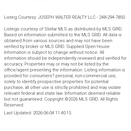
Listing Courtesy
:
JOSEPH WALTER REALTY LLC
-
248-294-7850
Listings courtesy of Stellar MLS as distributed by MLS GRID.
Based on information submitted to the MLS GRID. All data is
obtained from various sources and may not have been
verified by broker or MLS GRID. Supplied Open House
Information is subject to change without notice. All
information should be independently reviewed and verified for
accuracy. Properties may or may not be listed by the
office/agent presenting the information. Listing information is
provided for consumers? personal, non-commercial use,
solely to identify prospective properties for potential
purchase; all other use is strictly prohibited and may violate
relevant federal and state law. Information deemed reliable
but not guaranteed. Copyright ©2026 MLS GRID. All Rights
Reserved.
Last Updated:
2026-06-04 11:40:15