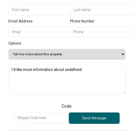
Email Address
Phone Number
Options
Code:
Send Message