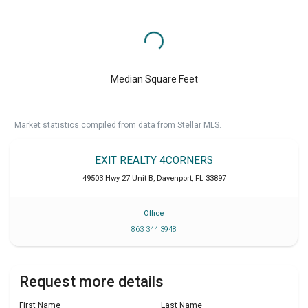
Median Square Feet
Market statistics compiled from data from Stellar MLS.
EXIT REALTY 4CORNERS
49503 Hwy 27 Unit B
,
Davenport
,
FL
33897
Office
863 344 3948
Request more details
First Name
Last Name