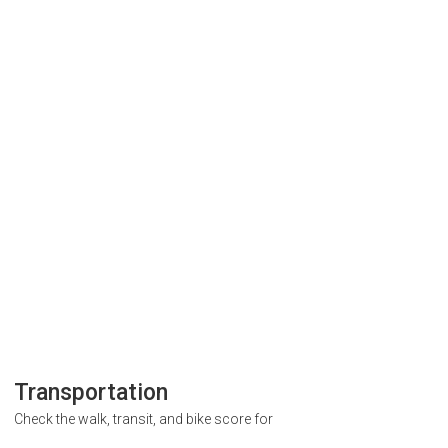
Transportation
Check the walk, transit, and bike score for