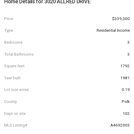
Home Details for
3020 ALLRED DRIVE
Price
$339,000
Type
Residential Income
Bedrooms
3
Total Bathrooms
3
Square feet
1792
Year built
1981
Lot size acres
0.19
County
Polk
Days on site
102
MLS Listing#
A4692003