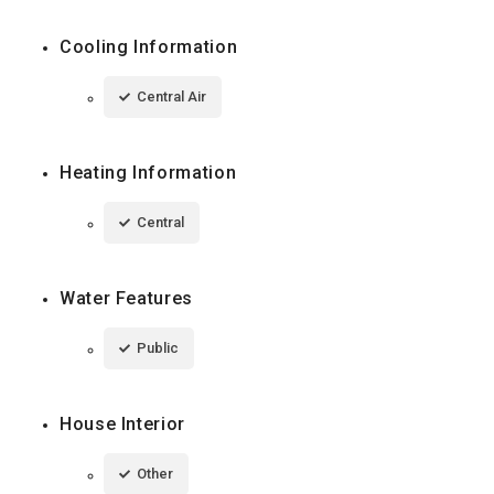
Cooling Information
Central Air
Heating Information
Central
Water Features
Public
House Interior
Other