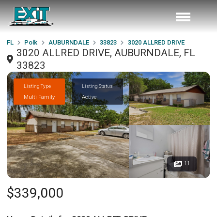
FL
Polk
AUBURNDALE
33823
3020 ALLRED DRIVE
3020 ALLRED DRIVE, AUBURNDALE, FL
33823
Listing Type
Listing Status
Multi Family
Active
11
$339,000