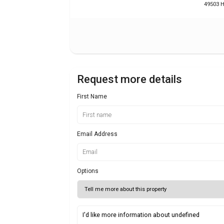
49503 H
Request more details
First Name
Email Address
Options