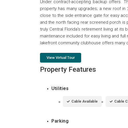
Under contract-accepting backup offers. Thi
property has many upgrades; a new roof in 2
close to the side entrance gate for easy ac
and the north facing rear screened porch is
truly Central Florida's retirement living at 
maintenance included for easy living and full
lakefront community clubhouse offers many opp
View Virtual Tour
Property Features
Utilities
Cable Available
Cable 
Parking