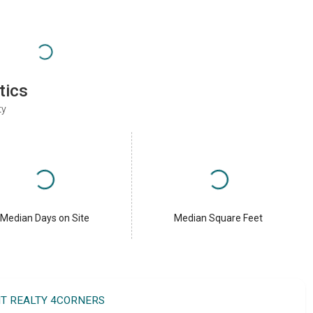
tics
ty
Median Days on Site
Median Square Feet
IT REALTY 4CORNERS