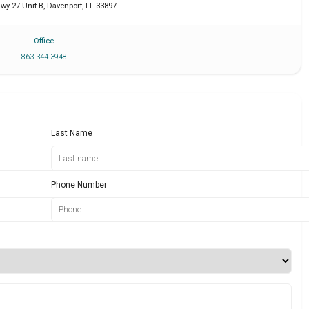
wy 27 Unit B
,
Davenport
,
FL
33897
Office
863 344 3948
Last Name
Phone Number