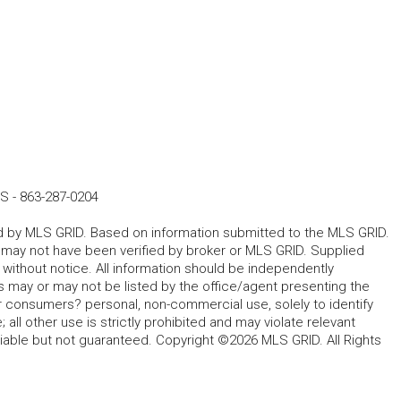
ES
-
863-287-0204
ted by MLS GRID. Based on information submitted to the MLS GRID.
d may not have been verified by broker or MLS GRID. Supplied
without notice. All information should be independently
s may or may not be listed by the office/agent presenting the
for consumers? personal, non-commercial use, solely to identify
all other use is strictly prohibited and may violate relevant
liable but not guaranteed. Copyright ©2026 MLS GRID. All Rights