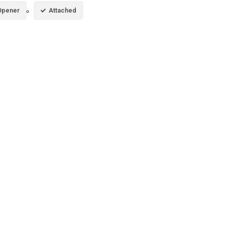
Opener
Attached