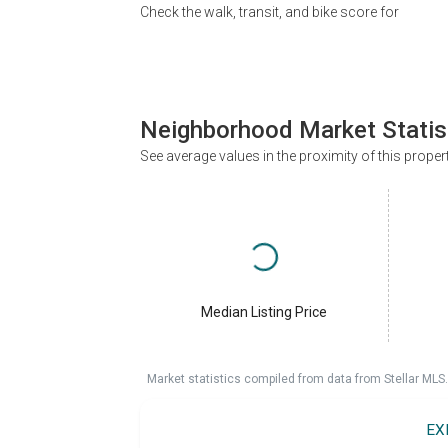
Check the walk, transit, and bike score for
Neighborhood Market Statis
See average values in the proximity of this proper
Median Listing Price
Market statistics compiled from data from Stellar MLS.
EX