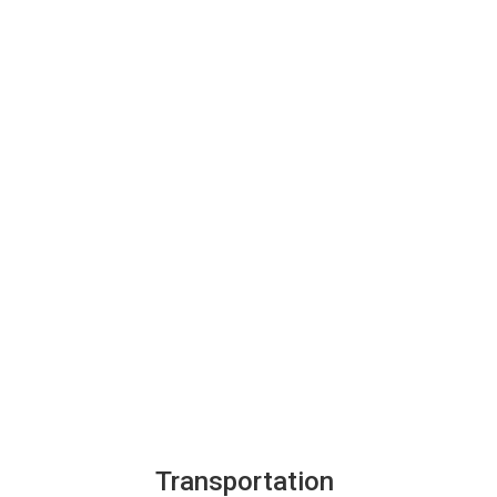
Transportation