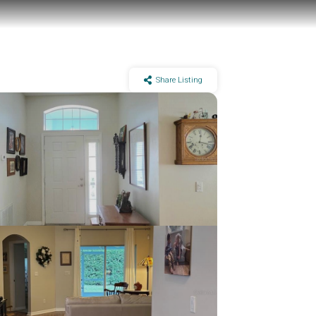
Share Listing