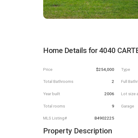
Home Details for
4040 CARTE
Price
$254,000
Type
Total Bathrooms
2
Full Bat
Year built
2006
Lot size 
Total rooms
9
Garage
MLS Listing#
B4902225
Property Description