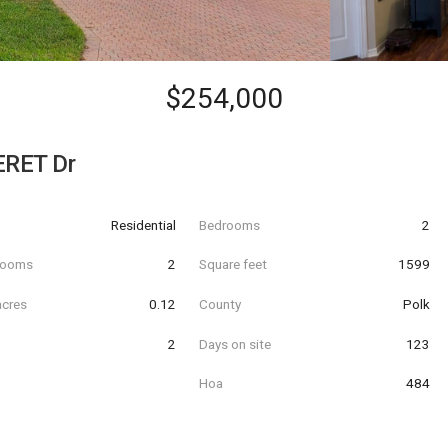
$254,000
RET Dr
Residential
Bedrooms
2
hrooms
2
Square feet
1599
acres
0.12
County
Polk
2
Days on site
123
Hoa
484