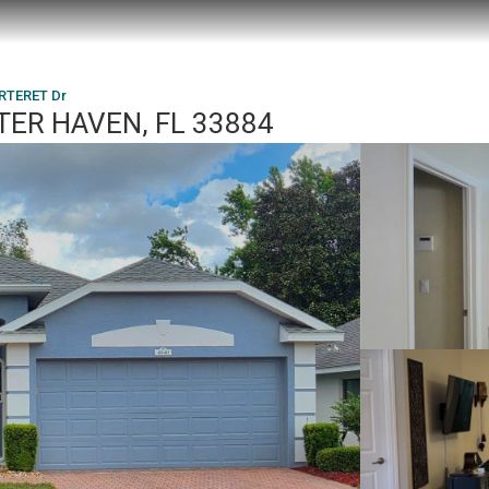
RTERET Dr
TER HAVEN, FL 33884