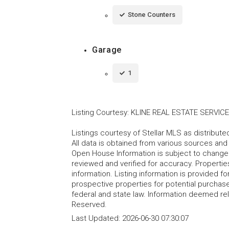
Stone Counters
Garage
1
Listing Courtesy
:
KLINE REAL ESTATE SERVIC
Listings courtesy of Stellar MLS as distribu
All data is obtained from various sources an
Open House Information is subject to change 
reviewed and verified for accuracy. Propertie
information. Listing information is provided 
prospective properties for potential purchase; 
federal and state law. Information deemed re
Reserved.
Last Updated:
2026-06-30 07:30:07