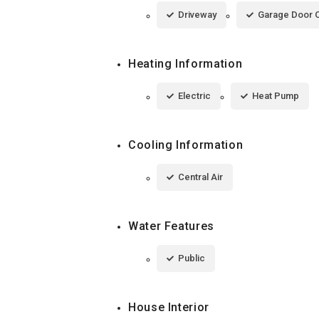
Driveway
Garage Door 
Heating Information
Electric
Heat Pump
Cooling Information
Central Air
Water Features
Public
House Interior