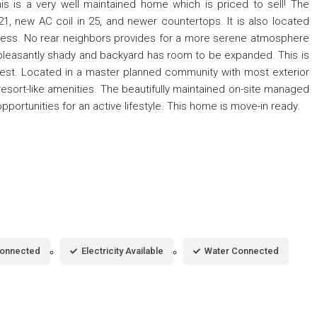
s is a very well maintained home which is priced to sell! The
1, new AC coil in 25, and newer countertops. It is also located
cess. No rear neighbors provides for a more serene atmosphere
 pleasantly shady and backyard has room to be expanded. This is
its best. Located in a master planned community with most exterior
 resort-like amenities. The beautifully maintained on-site managed
ortunities for an active lifestyle. This home is move-in ready.
Connected
Electricity Available
Water Connected