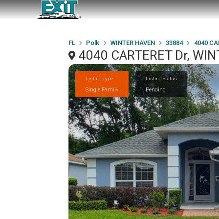
FL
Polk
WINTER HAVEN
33884
4040 CA
4040 CARTERET Dr, WIN
Listing Type
Listing Status
Single Family
Pending