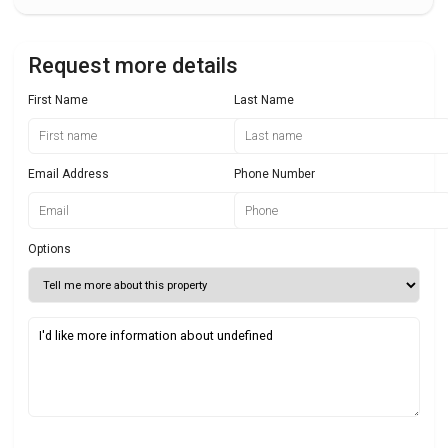
Request more details
First Name
Last Name
Email Address
Phone Number
Options