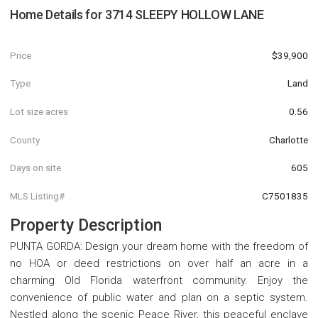
Home Details for
3714 SLEEPY HOLLOW LANE
Price
$39,900
Type
Land
Lot size acres
0.56
County
Charlotte
Days on site
605
MLS Listing#
C7501835
Property Description
PUNTA GORDA: Design your dream home with the freedom of
no HOA or deed restrictions on over half an acre in a
charming Old Florida waterfront community. Enjoy the
convenience of public water and plan on a septic system.
Nestled along the scenic Peace River, this peaceful enclave