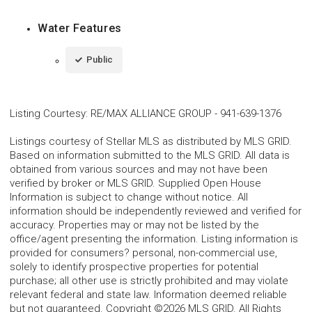
Water Features
Public
Listing Courtesy
:
RE/MAX ALLIANCE GROUP
-
941-639-1376
Listings courtesy of Stellar MLS as distributed by MLS GRID.
Based on information submitted to the MLS GRID. All data is
obtained from various sources and may not have been
verified by broker or MLS GRID. Supplied Open House
Information is subject to change without notice. All
information should be independently reviewed and verified for
accuracy. Properties may or may not be listed by the
office/agent presenting the information. Listing information is
provided for consumers? personal, non-commercial use,
solely to identify prospective properties for potential
purchase; all other use is strictly prohibited and may violate
relevant federal and state law. Information deemed reliable
but not guaranteed. Copyright ©2026 MLS GRID. All Rights