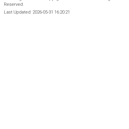
Reserved.
Last Updated:
2026-05-31 16:20:21