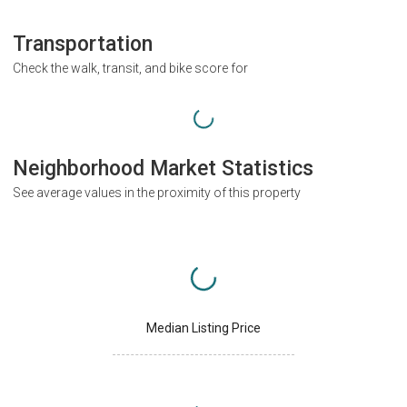
Transportation
Check the walk, transit, and bike score for
Neighborhood Market Statistics
See average values in the proximity of this property
Median Listing Price