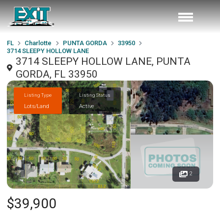
FL
Charlotte
PUNTA GORDA
33950
3714 SLEEPY HOLLOW LANE
3714 SLEEPY HOLLOW LANE, PUNTA
GORDA, FL 33950
Listing Type
Listing Status
Lots/Land
Active
2
$39,900