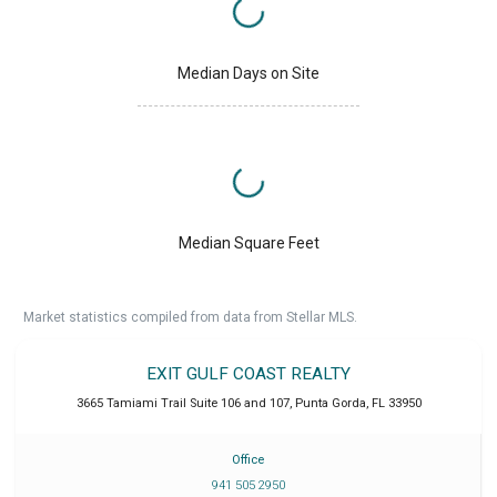
Median Days on Site
Median Square Feet
Market statistics compiled from data from Stellar MLS.
EXIT GULF COAST REALTY
3665 Tamiami Trail Suite 106 and 107
,
Punta Gorda
,
FL
33950
Office
941 505 2950