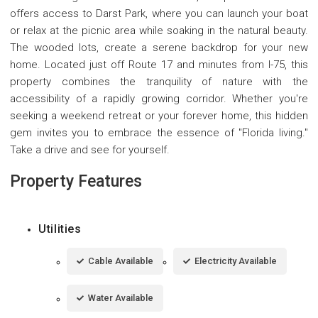
offers access to Darst Park, where you can launch your boat
or relax at the picnic area while soaking in the natural beauty.
The wooded lots, create a serene backdrop for your new
home. Located just off Route 17 and minutes from I-75, this
property combines the tranquility of nature with the
accessibility of a rapidly growing corridor. Whether you're
seeking a weekend retreat or your forever home, this hidden
gem invites you to embrace the essence of "Florida living."
Take a drive and see for yourself.
Property Features
Utilities
Cable Available
Electricity Available
Water Available