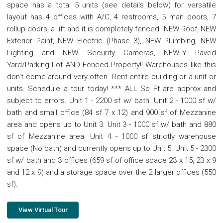
space has a total 5 units (see details below) for versatile
layout has 4 offices with A/C, 4 restrooms, 5 man doors, 7
rollup doors, a lift and it is completely fenced. NEW Roof, NEW
Exterior Paint, NEW Electric (Phase 3), NEW Plumbing, NEW
Lighting and NEW Security Cameras, NEWLY Paved
Yard/Parking Lot AND Fenced Property!! Warehouses like this
don't come around very often. Rent entire building or a unit or
units. Schedule a tour today! *** ALL Sq Ft are approx and
subject to errors. Unit 1 - 2200 sf w/ bath. Unit 2 - 1000 sf w/
bath and small office (84 sf 7 x 12) and 900 sf of Mezzanine
area and opens up to Unit 3. Unit 3 - 1000 sf w/ bath and 880
sf of Mezzanine area. Unit 4 - 1000 sf strictly warehouse
space (No bath) and currently opens up to Unit 5. Unit 5 - 2300
sf w/ bath and 3 offices (659 sf of office space 23 x 15, 23 x 9
and 12 x 9) and a storage space over the 2 larger offices (550
sf).
View Virtual Tour