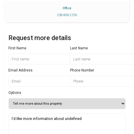
Office
239 800 2726
Request more details
First Name
Last Name
Email Address
Phone Number
Options