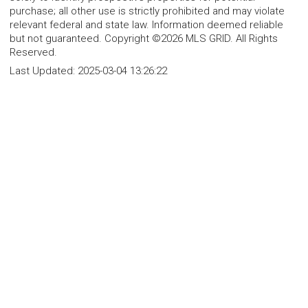
purchase; all other use is strictly prohibited and may violate
relevant federal and state law. Information deemed reliable
but not guaranteed. Copyright ©2026 MLS GRID. All Rights
Reserved.
Last Updated:
2025-03-04 13:26:22