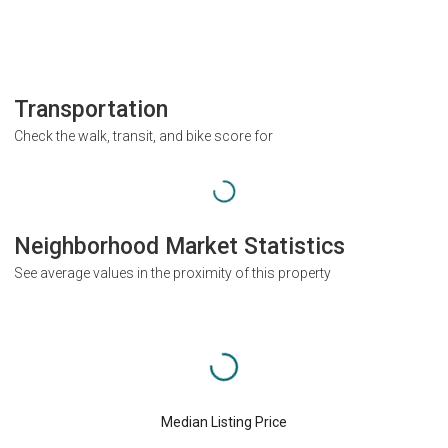
Transportation
Check the walk, transit, and bike score for
Neighborhood Market Statistics
See average values in the proximity of this property
Median Listing Price