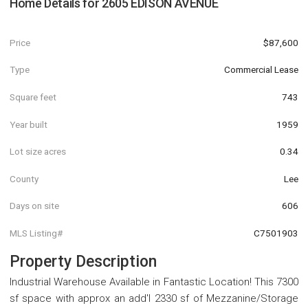
Home Details for
2605 EDISON AVENUE
Price
$87,600
Type
Commercial Lease
Square feet
743
Year built
1959
Lot size acres
0.34
County
Lee
Days on site
606
MLS Listing#
C7501903
Property Description
Industrial Warehouse Available in Fantastic Location! This 7300
sf space with approx an add'l 2330 sf of Mezzanine/Storage