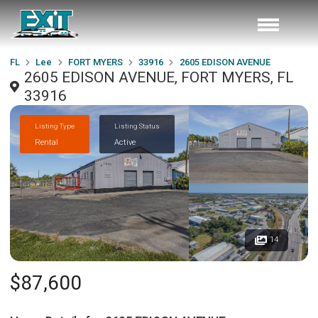
FL
Lee
FORT MYERS
33916
2605 EDISON AVENUE
2605 EDISON AVENUE, FORT MYERS, FL
33916
Listing Type
Listing Status
Rental
Active
14
$87,600