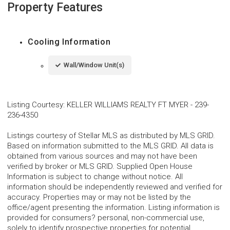
Property Features
Cooling Information
Wall/Window Unit(s)
Listing Courtesy
:
KELLER WILLIAMS REALTY FT MYER
-
239-
236-4350
Listings courtesy of Stellar MLS as distributed by MLS GRID.
Based on information submitted to the MLS GRID. All data is
obtained from various sources and may not have been
verified by broker or MLS GRID. Supplied Open House
Information is subject to change without notice. All
information should be independently reviewed and verified for
accuracy. Properties may or may not be listed by the
office/agent presenting the information. Listing information is
provided for consumers? personal, non-commercial use,
solely to identify prospective properties for potential