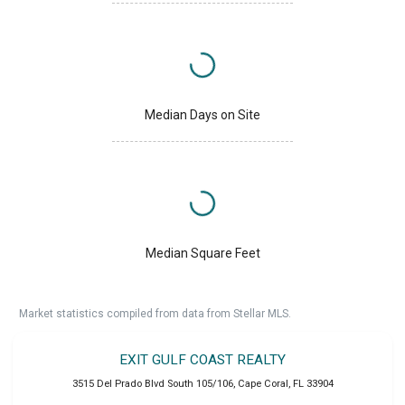
Median Days on Site
Median Square Feet
Market statistics compiled from data from Stellar MLS.
EXIT GULF COAST REALTY
3515 Del Prado Blvd South 105/106
,
Cape Coral
,
FL
33904