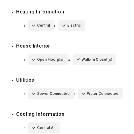
Heating Information
Central
Electric
House Interior
Open Floorplan
Walk-In Closet(s)
Utilities
Sewer Connected
Water Connected
Cooling Information
Central Air