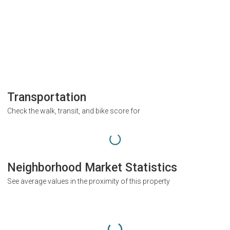
Transportation
Check the walk, transit, and bike score for
Neighborhood Market Statistics
See average values in the proximity of this property