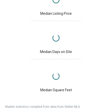
Median Listing Price
Median Days on Site
Median Square Feet
Market statistics compiled from data from Stellar MLS.