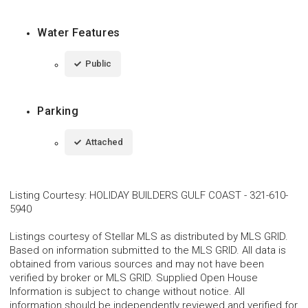
Water Features
Public
Parking
Attached
Listing Courtesy
:
HOLIDAY BUILDERS GULF COAST
-
321-610-
5940
Listings courtesy of Stellar MLS as distributed by MLS GRID.
Based on information submitted to the MLS GRID. All data is
obtained from various sources and may not have been
verified by broker or MLS GRID. Supplied Open House
Information is subject to change without notice. All
information should be independently reviewed and verified for