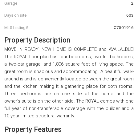
Garage
2
Days on site
603
MLS Listing#
C7501916
Property Description
MOVE IN READY! NEW HOME IS COMPLETE and AVAILALBLE!
The ROYAL floor plan has four bedrooms, two full bathrooms,
a two-car garage, and 1,806 square feet of living space. The
great room is spacious and accommodating. A beautiful walk-
around island is conveniently located between the great room
and the kitchen making it a gathering place for both rooms.
Three bedrooms are on one side of the home and the
owner's suite is on the other side. The ROYAL comes with one
full year of non-transferable coverage with the builder and a
10-year limited structural warranty.
Property Features