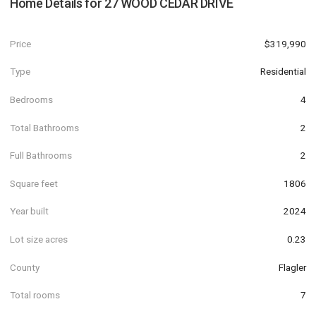
Home Details for
27 WOOD CEDAR DRIVE
Price
$319,990
Type
Residential
Bedrooms
4
Total Bathrooms
2
Full Bathrooms
2
Square feet
1806
Year built
2024
Lot size acres
0.23
County
Flagler
Total rooms
7