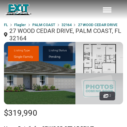
FL
Flagler
PALM COAST
32164
27 WOOD CEDAR DRIVE
27 WOOD CEDAR DRIVE, PALM COAST, FL
32164
Listing Type
Listing Status
Single Family
Pending
2
$319,990