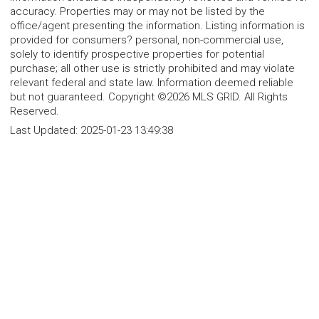
accuracy. Properties may or may not be listed by the
office/agent presenting the information. Listing information is
provided for consumers? personal, non-commercial use,
solely to identify prospective properties for potential
purchase; all other use is strictly prohibited and may violate
relevant federal and state law. Information deemed reliable
but not guaranteed. Copyright ©2026 MLS GRID. All Rights
Reserved.
Last Updated:
2025-01-23 13:49:38