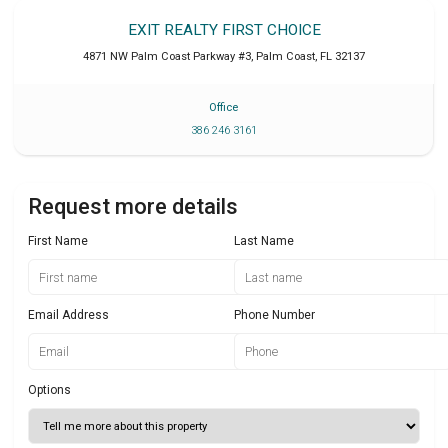
EXIT REALTY FIRST CHOICE
4871 NW Palm Coast Parkway #3
,
Palm Coast
,
FL
32137
Office
386 246 3161
Request more details
First Name
Last Name
Email Address
Phone Number
Options