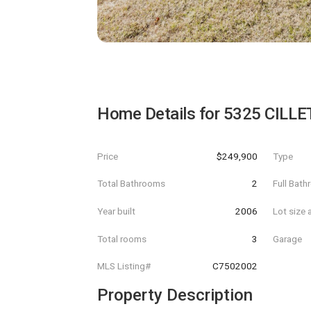
Home Details for
5325 CILL
Price
$249,900
Type
Total Bathrooms
2
Full Bat
Year built
2006
Lot size 
Total rooms
3
Garage
MLS Listing#
C7502002
Property Description