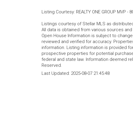
Listing Courtesy
:
REALTY ONE GROUP MVP
-
8
Listings courtesy of Stellar MLS as distribu
All data is obtained from various sources an
Open House Information is subject to change 
reviewed and verified for accuracy. Propertie
information. Listing information is provided 
prospective properties for potential purchase; 
federal and state law. Information deemed re
Reserved.
Last Updated:
2025-08-07 21:45:48