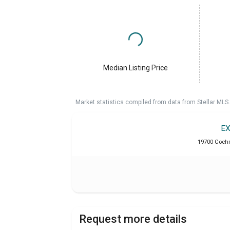
Median Listing Price
Market statistics compiled from data from Stellar MLS.
EX
19700 Cochr
Request more details