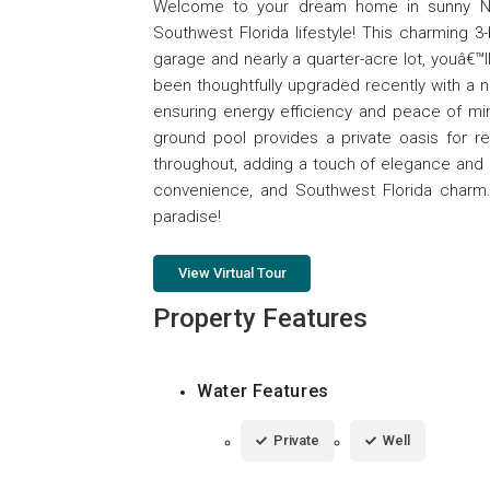
Welcome to your dream home in sunny Nor
Southwest Florida lifestyle! This charming 3
garage and nearly a quarter-acre lot, youâ€
been thoughtfully upgraded recently with a 
ensuring energy efficiency and peace of min
ground pool provides a private oasis for rel
throughout, adding a touch of elegance and 
convenience, and Southwest Florida charm.
paradise!
View Virtual Tour
Property Features
Water Features
Private
Well