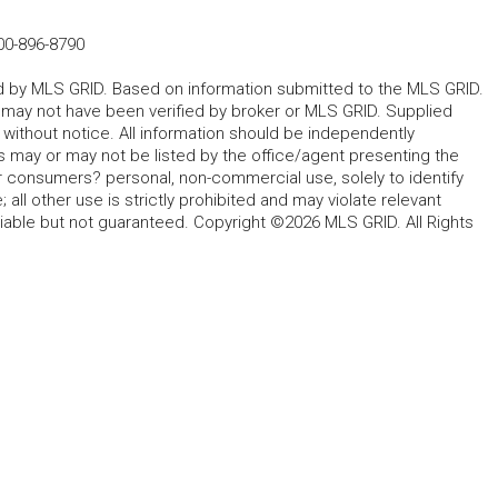
00-896-8790
ted by MLS GRID. Based on information submitted to the MLS GRID.
d may not have been verified by broker or MLS GRID. Supplied
without notice. All information should be independently
s may or may not be listed by the office/agent presenting the
for consumers? personal, non-commercial use, solely to identify
all other use is strictly prohibited and may violate relevant
liable but not guaranteed. Copyright ©2026 MLS GRID. All Rights