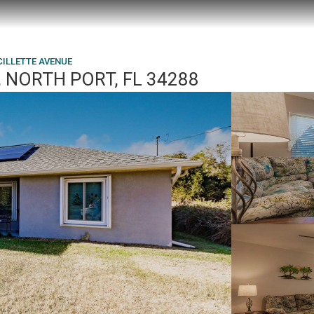
CILLETTE AVENUE
 NORTH PORT, FL 34288