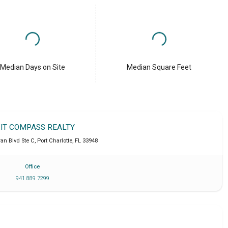
Median Days on Site
Median Square Feet
IT COMPASS REALTY
an Blvd Ste C
,
Port Charlotte
,
FL
33948
Office
941 889 7299