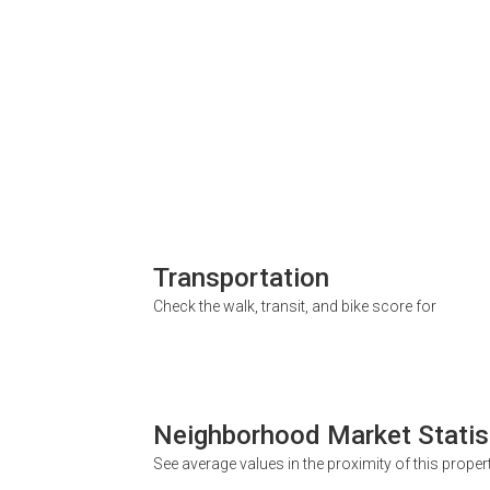
Transportation
Check the walk, transit, and bike score for
Neighborhood Market Statis
See average values in the proximity of this proper