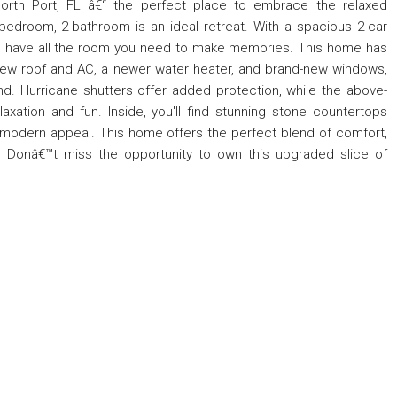
th Port, FL â€“ the perfect place to embrace the relaxed
-bedroom, 2-bathroom is an ideal retreat. With a spacious 2-car
™ll have all the room you need to make memories. This home has
new roof and AC, a newer water heater, and brand-new windows,
d. Hurricane shutters offer added protection, while the above-
axation and fun. Inside, you'll find stunning stone countertops
modern appeal. This home offers the perfect blend of comfort,
 Donâ€™t miss the opportunity to own this upgraded slice of