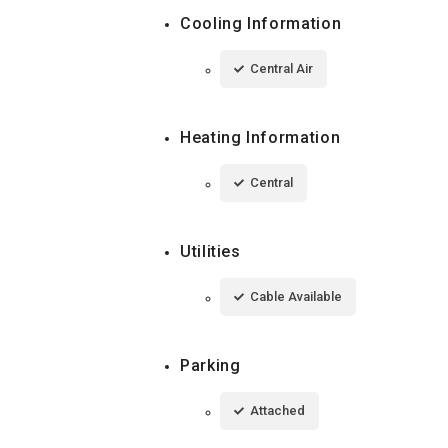
Cooling Information
Central Air
Heating Information
Central
Utilities
Cable Available
Parking
Attached