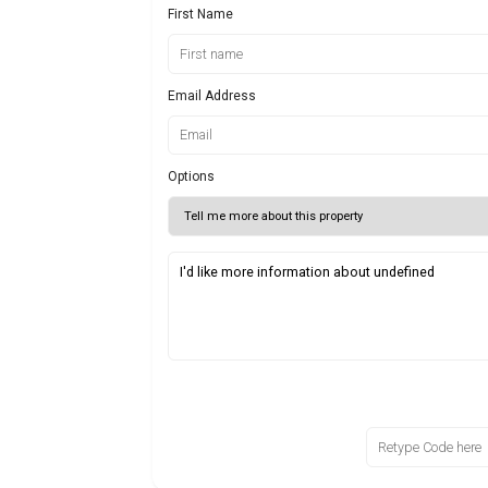
First Name
Email Address
Options