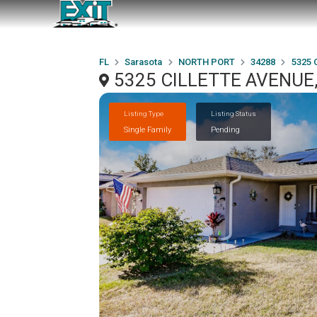
FL
Sarasota
NORTH PORT
34288
5325 
5325 CILLETTE AVENUE,
Listing Type
Listing Status
Single Family
Pending