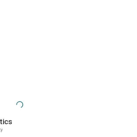
tics
ty