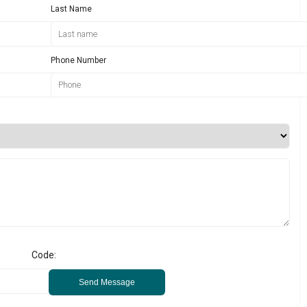
Last Name
Phone Number
Code:
Send Message