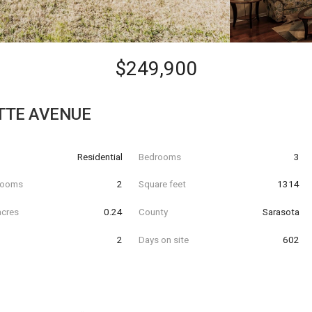
$249,900
ETTE AVENUE
Residential
Bedrooms
3
hrooms
2
Square feet
1314
acres
0.24
County
Sarasota
2
Days on site
602