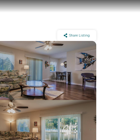
Share Listing