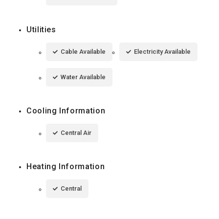
Utilities
Cable Available
Electricity Available
Water Available
Cooling Information
Central Air
Heating Information
Central