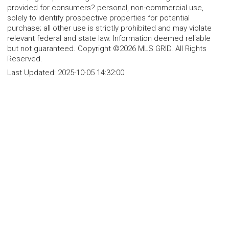
provided for consumers? personal, non-commercial use,
solely to identify prospective properties for potential
purchase; all other use is strictly prohibited and may violate
relevant federal and state law. Information deemed reliable
but not guaranteed. Copyright ©2026 MLS GRID. All Rights
Reserved.
Last Updated:
2025-10-05 14:32:00