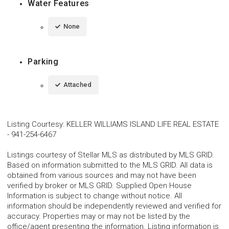
Water Features
None
Parking
Attached
Listing Courtesy
:
KELLER WILLIAMS ISLAND LIFE REAL ESTATE
-
941-254-6467
Listings courtesy of Stellar MLS as distributed by MLS GRID.
Based on information submitted to the MLS GRID. All data is
obtained from various sources and may not have been
verified by broker or MLS GRID. Supplied Open House
Information is subject to change without notice. All
information should be independently reviewed and verified for
accuracy. Properties may or may not be listed by the
office/agent presenting the information. Listing information is