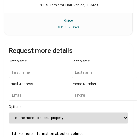
1800 S. Tamiami Trail
,
Venice
,
FL
34293
Office
941 497 6060
Request more details
First Name
Last Name
Email Address
Phone Number
Options