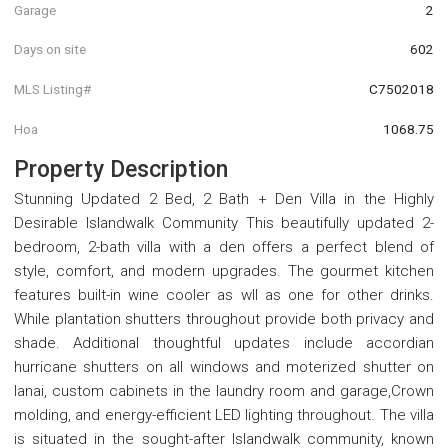
Garage
2
Days on site
602
MLS Listing#
C7502018
Hoa
1068.75
Property Description
Stunning Updated 2 Bed, 2 Bath + Den Villa in the Highly
Desirable Islandwalk Community This beautifully updated 2-
bedroom, 2-bath villa with a den offers a perfect blend of
style, comfort, and modern upgrades. The gourmet kitchen
features built-in wine cooler as wll as one for other drinks.
While plantation shutters throughout provide both privacy and
shade. Additional thoughtful updates include accordian
hurricane shutters on all windows and moterized shutter on
lanai, custom cabinets in the laundry room and garage,Crown
molding, and energy-efficient LED lighting throughout. The villa
is situated in the sought-after Islandwalk community, known