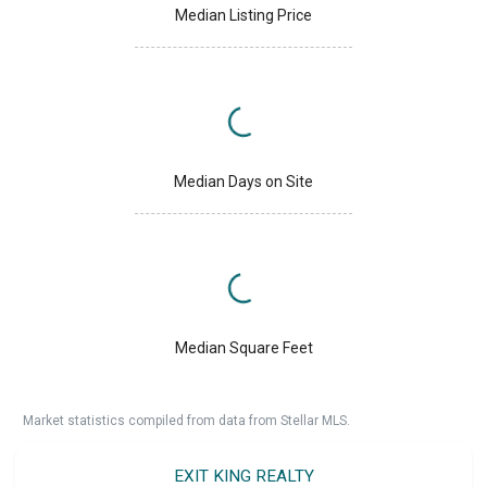
Median Listing Price
Median Days on Site
Median Square Feet
Market statistics compiled from data from Stellar MLS.
EXIT KING REALTY