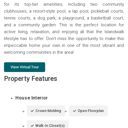
for its top-tier amenities, including two community
clubhouses, a resort-style pool, a lap pool, pickleball courts,
tennis courts, a dog park, a playground, a basketball court,
and a community garden. This is the perfect location for
active living, relaxation, and enjoying all that the Islandwalk
lifestyle has to offer. Don't miss the opportunity to make this
impeccable home your own in one of the most vibrant and
welcoming communities in the area!
View Virtual Tour
Property Features
House Interior
Crown Molding
Open Floorplan
Walk-In Closet(s)