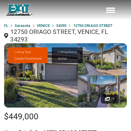
FL
Sarasota
VENICE
34293
12750 ORIAGO STREET
12750 ORIAGO STREET, VENICE, FL
34293
Listing Type
Listing Status
Condo/Townhome
Active
29
$449,000