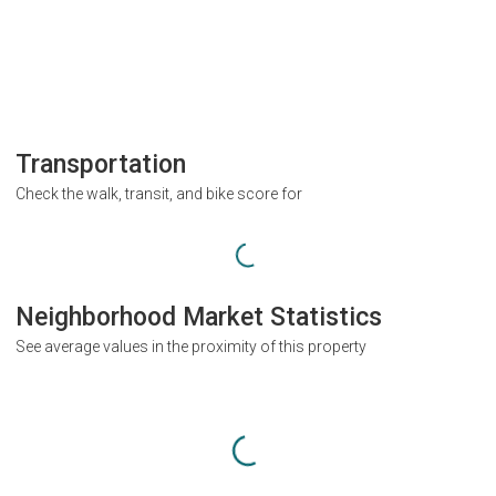
Transportation
Check the walk, transit, and bike score for
Neighborhood Market Statistics
See average values in the proximity of this property