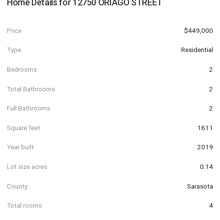
Home Details for
12750 ORIAGO STREET
Price
$449,000
Type
Residential
Bedrooms
2
Total Bathrooms
2
Full Bathrooms
2
Square feet
1611
Year built
2019
Lot size acres
0.14
County
Sarasota
Total rooms
4