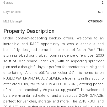
Garage
2
Days on site
523
MLS Listing#
C7505654
Property Description
Under contract-accepting backup offers. Welcome to an
incredible and RARE opportunity to own a spacious and
beautifully designed home in the heart of North Port! This
stunning 3-bedroom, 2-bathroom residence offers over 2000
sq ft of living space under A/C, with an appealing split floor
plan and a thoughtful layout perfect for comfortable living and
entertaining. And hereâ€™s the kicker â€” this home is on
PUBLIC WATER AND PUBLIC SEWER, a true rarity in this sought-
after area! Plus, itâ€™s NOT IN A FLOOD ZONE, offering peace
of mind and practicality. As you pull up, youâ€™ll be welcomed
by a well-maintained exterior and a spacious 2-CAR GARAGE,
perfect for vehicles, storage, and more. The 2018 ROOF and
2018 A/C ensure that this home is not only beautiful but also