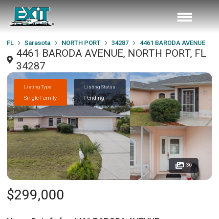
FL
Sarasota
NORTH PORT
34287
4461 BARODA AVENUE
4461 BARODA AVENUE, NORTH PORT, FL
34287
Listing Type
Listing Status
Single Family
Pending
36
$299,000