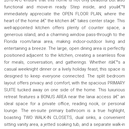
functional and move-in ready. Step inside, and youâ€™ll
immediately appreciate the OPEN FLOOR PLAN, where the
heart of the home â€” the kitchen â€” takes center stage. This
well-appointed kitchen offers plenty of counter space, a
generous island, and a charming window pass-through to the
Florida room/lanai area, making indoor-outdoor living and
entertaining a breeze. The large, open dining area is perfectly
positioned adjacent to the kitchen, creating a seamless flow
for meals, conversation, and gatherings. Whether itâ€™s a
casual weeknight dinner or a lively holiday feast, this space is
designed to keep everyone connected. The split bedroom
layout offers privacy and comfort, with the spacious PRIMARY
SUITE tucked away on one side of the home. This luxurious
retreat features a BONUS AREA near the lanai access â€” an
ideal space for a private office, reading nook, or personal
lounge. The en-suite primary bathroom is a true highlight,
boasting TWO WALK-IN CLOSETS, dual sinks, a convenient
sitting vanity area, a jetted soaking tub, and a separate walk-in