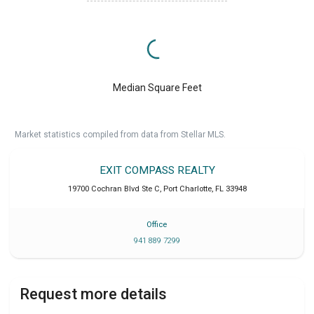
Median Square Feet
Market statistics compiled from data from Stellar MLS.
EXIT COMPASS REALTY
19700 Cochran Blvd Ste C
,
Port Charlotte
,
FL
33948
Office
941 889 7299
Request more details