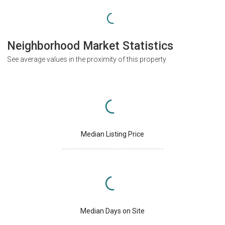
Neighborhood Market Statistics
See average values in the proximity of this property
Median Listing Price
Median Days on Site