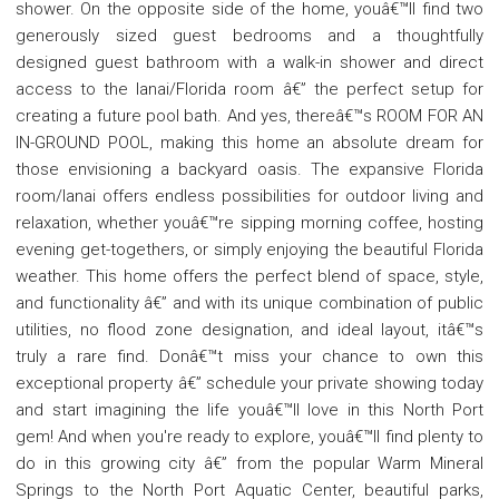
shower. On the opposite side of the home, youâ€™ll find two
generously sized guest bedrooms and a thoughtfully
designed guest bathroom with a walk-in shower and direct
access to the lanai/Florida room â€” the perfect setup for
creating a future pool bath. And yes, thereâ€™s ROOM FOR AN
IN-GROUND POOL, making this home an absolute dream for
those envisioning a backyard oasis. The expansive Florida
room/lanai offers endless possibilities for outdoor living and
relaxation, whether youâ€™re sipping morning coffee, hosting
evening get-togethers, or simply enjoying the beautiful Florida
weather. This home offers the perfect blend of space, style,
and functionality â€” and with its unique combination of public
utilities, no flood zone designation, and ideal layout, itâ€™s
truly a rare find. Donâ€™t miss your chance to own this
exceptional property â€” schedule your private showing today
and start imagining the life youâ€™ll love in this North Port
gem! And when you're ready to explore, youâ€™ll find plenty to
do in this growing city â€” from the popular Warm Mineral
Springs to the North Port Aquatic Center, beautiful parks,