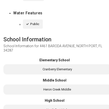
Water Features
Public
School Information
School Information for
4461 BARODA AVENUE, NORTH PORT, FL
34287
Elementary School
Cranberry Elementary
Middle School
Heron Creek Middle
High School