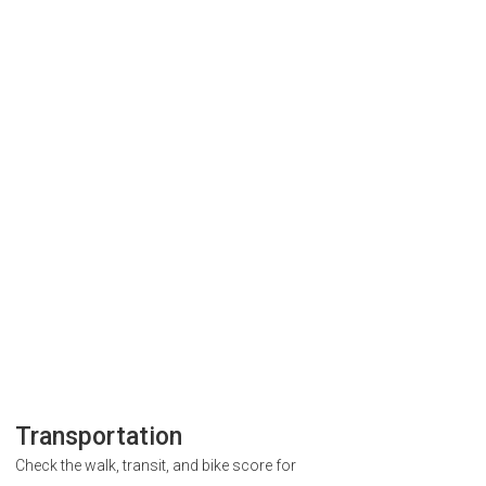
Transportation
Check the walk, transit, and bike score for