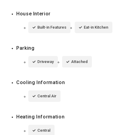
House Interior
Built-in Features
Eat-in Kitchen
Parking
Driveway
Attached
Cooling Information
Central Air
Heating Information
Central