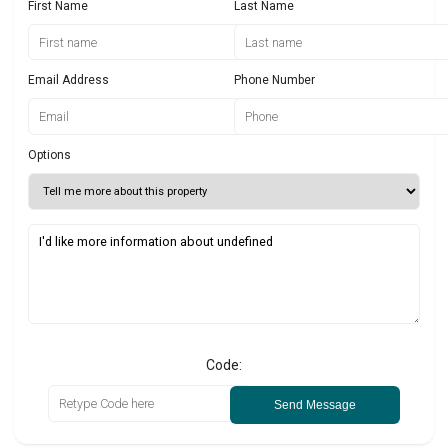
First Name
Last Name
Email Address
Phone Number
Options
Code:
Send Message