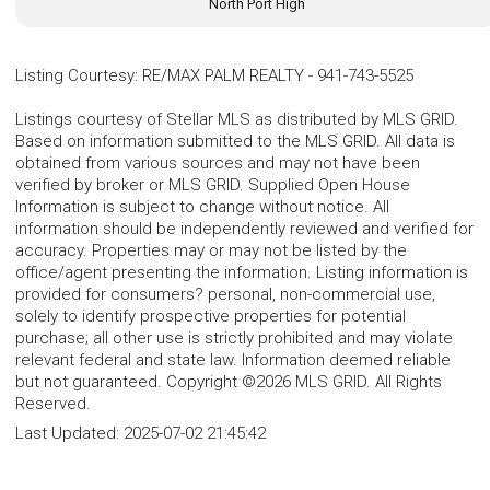
North Port High
Listing Courtesy
:
RE/MAX PALM REALTY
-
941-743-5525
Listings courtesy of Stellar MLS as distributed by MLS GRID.
Based on information submitted to the MLS GRID. All data is
obtained from various sources and may not have been
verified by broker or MLS GRID. Supplied Open House
Information is subject to change without notice. All
information should be independently reviewed and verified for
accuracy. Properties may or may not be listed by the
office/agent presenting the information. Listing information is
provided for consumers? personal, non-commercial use,
solely to identify prospective properties for potential
purchase; all other use is strictly prohibited and may violate
relevant federal and state law. Information deemed reliable
but not guaranteed. Copyright ©2026 MLS GRID. All Rights
Reserved.
Last Updated:
2025-07-02 21:45:42