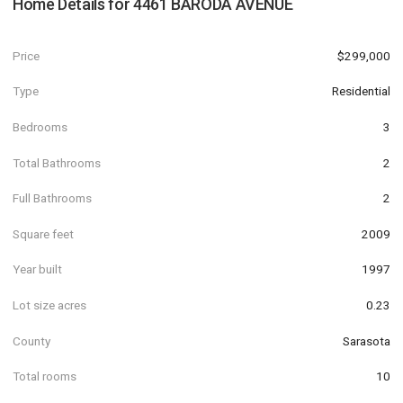
Home Details for
4461 BARODA AVENUE
Price
$299,000
Type
Residential
Bedrooms
3
Total Bathrooms
2
Full Bathrooms
2
Square feet
2009
Year built
1997
Lot size acres
0.23
County
Sarasota
Total rooms
10