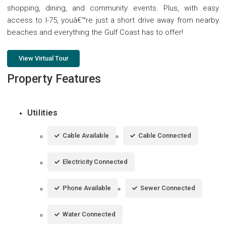
shopping, dining, and community events. Plus, with easy
access to I-75, youâ€™re just a short drive away from nearby
beaches and everything the Gulf Coast has to offer!
View Virtual Tour
Property Features
Utilities
Cable Available
Cable Connected
Electricity Connected
Phone Available
Sewer Connected
Water Connected