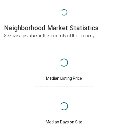
Neighborhood Market Statistics
See average values in the proximity of this property
Median Listing Price
Median Days on Site