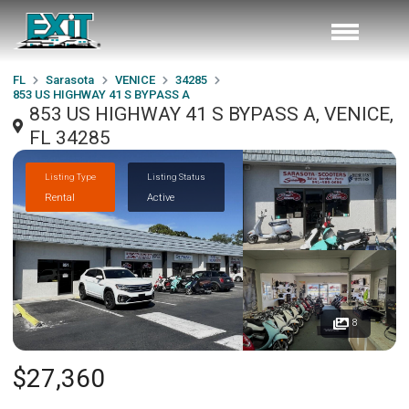
FL
Sarasota
VENICE
34285
853 US HIGHWAY 41 S BYPASS A
853 US HIGHWAY 41 S BYPASS A, VENICE,
FL 34285
Listing Type
Listing Status
Rental
Active
8
$27,360