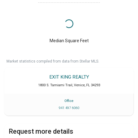
Median Square Feet
Market statistics compiled from data from Stellar MLS.
EXIT KING REALTY
1800 S. Tamiami Trail
,
Venice
,
FL
34293
Office
941 497 6060
Request more details