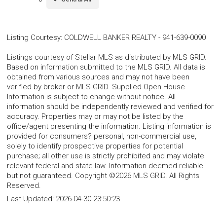
Listing Courtesy
:
COLDWELL BANKER REALTY
-
941-639-0090
Listings courtesy of Stellar MLS as distributed by MLS GRID.
Based on information submitted to the MLS GRID. All data is
obtained from various sources and may not have been
verified by broker or MLS GRID. Supplied Open House
Information is subject to change without notice. All
information should be independently reviewed and verified for
accuracy. Properties may or may not be listed by the
office/agent presenting the information. Listing information is
provided for consumers? personal, non-commercial use,
solely to identify prospective properties for potential
purchase; all other use is strictly prohibited and may violate
relevant federal and state law. Information deemed reliable
but not guaranteed. Copyright ©2026 MLS GRID. All Rights
Reserved.
Last Updated:
2026-04-30 23:50:23