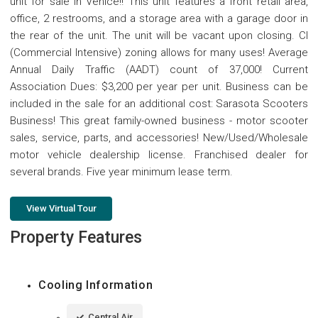
unit for sale in Venice!! This unit features a front retail area,
office, 2 restrooms, and a storage area with a garage door in
the rear of the unit. The unit will be vacant upon closing. CI
(Commercial Intensive) zoning allows for many uses! Average
Annual Daily Traffic (AADT) count of 37,000! Current
Association Dues: $3,200 per year per unit. Business can be
included in the sale for an additional cost: Sarasota Scooters
Business! This great family-owned business - motor scooter
sales, service, parts, and accessories! New/Used/Wholesale
motor vehicle dealership license. Franchised dealer for
several brands. Five year minimum lease term.
View Virtual Tour
Property Features
Cooling Information
Central Air