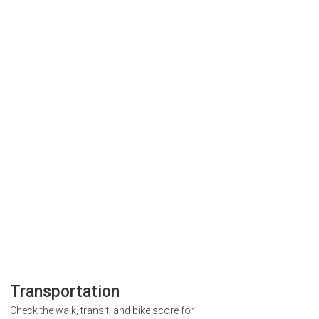
Transportation
Check the walk, transit, and bike score for