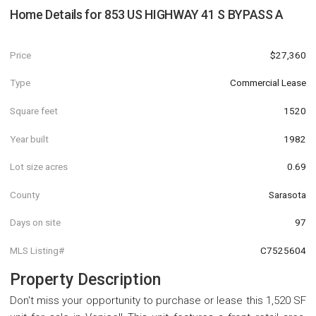
Home Details for
853 US HIGHWAY 41 S BYPASS A
Price
$27,360
Type
Commercial Lease
Square feet
1520
Year built
1982
Lot size acres
0.69
County
Sarasota
Days on site
97
MLS Listing#
C7525604
Property Description
Don't miss your opportunity to purchase or lease this 1,520 SF