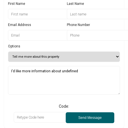
First Name
Last Name
Email Address
Phone Number
Options
Code:
Send Message