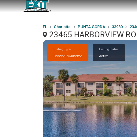
FL
Charlotte
PUNTA GORDA
33980
234
23465 HARBORVIEW ROA
Listing Type
Listing Status
Condo/Townhome
Active