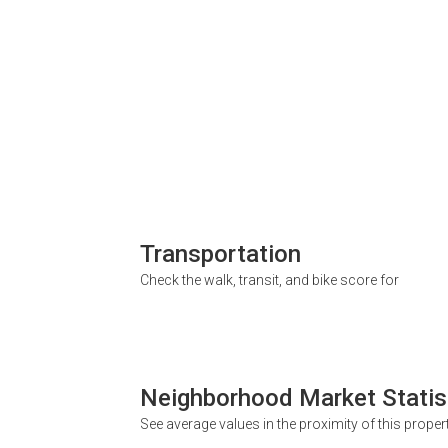
Transportation
Check the walk, transit, and bike score for
Neighborhood Market Statis
See average values in the proximity of this proper