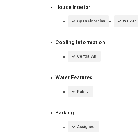
House Interior
Open Floorplan
Walk-In 
Cooling Information
Central Air
Water Features
Public
Parking
Assigned