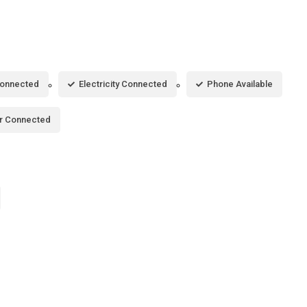
Connected
Electricity Connected
Phone Available
r Connected