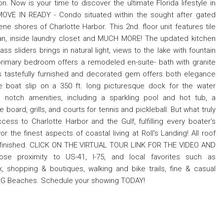
. Now is your time to discover the ultimate Florida lifestyle in
 MOVE IN READY - Condo situated within the sought after gated
ne shores of Charlotte Harbor. This 2nd. floor unit features tile
r plan, inside laundry closet and MUCH MORE! The updated kitchen
ss sliders brings in natural light, views to the lake with fountain
 primary bedroom offers a remodeled en-suite- bath with granite
his tastefully furnished and decorated gem offers both elegance
 boat slip on a 350 ft. long picturesque dock for the water
 notch amenities, including a sparkling pool and hot tub, a
board, grills, and courts for tennis and pickleball. But what truly
cess to Charlotte Harbor and the Gulf, fulfilling every boater's
the finest aspects of coastal living at Roll's Landing! All roof
N finished. CLICK ON THE VIRTUAL TOUR LINK FOR THE VIDEO AND
ose proximity to US-41, I-75, and local favorites such as
 shopping & boutiques, walking and bike trails, fine & casual
ING Beaches. Schedule your showing TODAY!