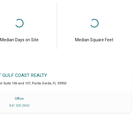
Median Days on Site
Median Square Feet
T GULF COAST REALTY
l Suite 106 and 107
,
Punta Gorda
,
FL
33950
Office
941 505 2950