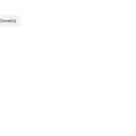
Closet(s)