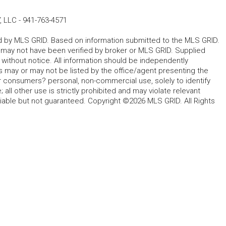
, LLC
-
941-763-4571
ted by MLS GRID. Based on information submitted to the MLS GRID.
d may not have been verified by broker or MLS GRID. Supplied
without notice. All information should be independently
s may or may not be listed by the office/agent presenting the
for consumers? personal, non-commercial use, solely to identify
all other use is strictly prohibited and may violate relevant
liable but not guaranteed. Copyright ©2026 MLS GRID. All Rights