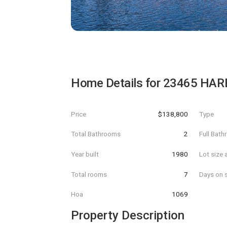
Home Details for
23465 HAR
Price
$138,800
Type
Total Bathrooms
2
Full Bat
Year built
1980
Lot size 
Total rooms
7
Days on s
Hoa
1069
Property Description