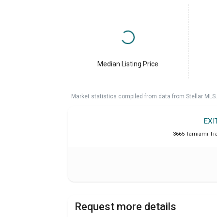
Median Listing Price
Market statistics compiled from data from Stellar MLS.
EXI
3665 Tamiami Trai
Request more details