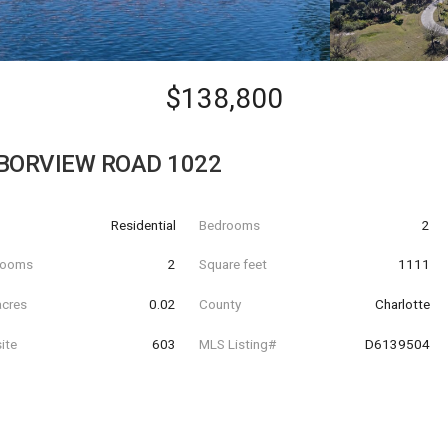
$138,800
BORVIEW ROAD 1022
Residential
Bedrooms
2
hrooms
2
Square feet
1111
acres
0.02
County
Charlotte
ite
603
MLS Listing#
D6139504