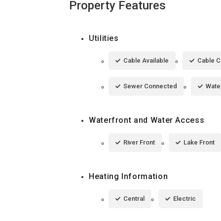
Property Features
Utilities
Cable Available
Cable 
Sewer Connected
Wate
Waterfront and Water Access
River Front
Lake Front
Heating Information
Central
Electric