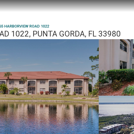
65 HARBORVIEW ROAD 1022
D 1022, PUNTA GORDA, FL 33980