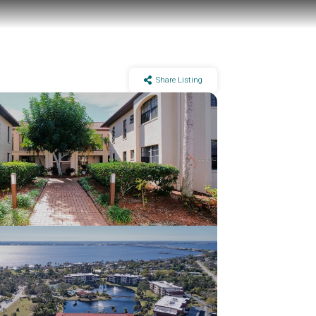
Share Listing