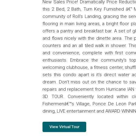
New Sales Price! Dramatically Price Reduction
this 2 Bed, 2 Bath, Turn Key Furnished â€“
community of Roll's Landing, gracing the sere
flooring in main living areas, a bright floo
offers a pantry and breakfast bar. A set of gla
and flows nicely with the dinette area. The
counters and an all tiled walk in shower. T
and convenience, complete with first come
enthusiasts. Embrace the community's top
welcoming clubhouse, a fitness center, shuffle 
sets this condo apart is it's direct water ac
dream. Don't miss out on the chance to savor 
repairs and replacement from Hurricane IA
3D TOUR. Conveniently located within cl
Fishermenâ€™s Village, Ponce De Leon Park,
dining, LIVE entertainment and AWARD WINN
View Virtual Tour