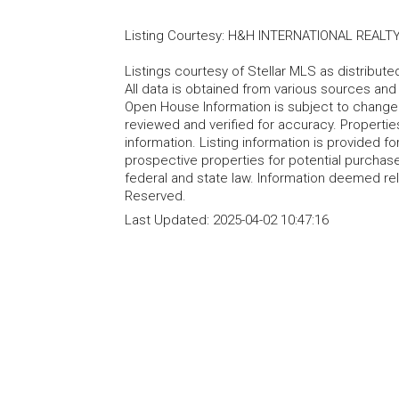
Listing Courtesy
:
H&H INTERNATIONAL REALTY
Listings courtesy of Stellar MLS as distribu
All data is obtained from various sources an
Open House Information is subject to change 
reviewed and verified for accuracy. Propertie
information. Listing information is provided 
prospective properties for potential purchase; 
federal and state law. Information deemed re
Reserved.
Last Updated:
2025-04-02 10:47:16