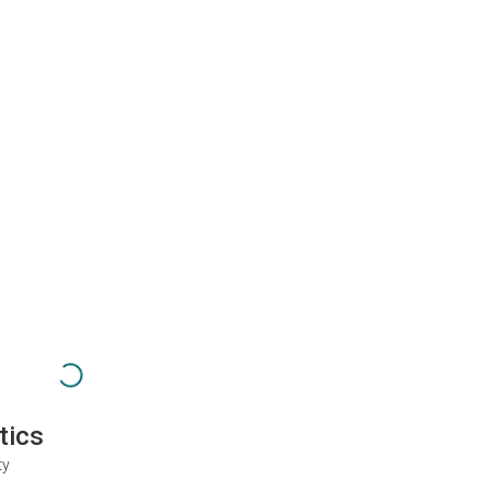
tics
ty