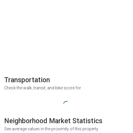
Transportation
Check the walk, transit, and bike score for
Neighborhood Market Statistics
See average values in the proximity of this property