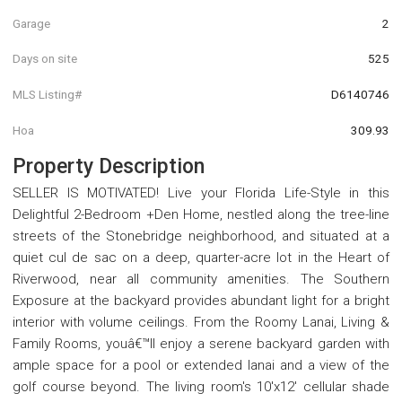
Garage
2
Days on site
525
MLS Listing#
D6140746
Hoa
309.93
Property Description
SELLER IS MOTIVATED! Live your Florida Life-Style in this
Delightful 2-Bedroom +Den Home, nestled along the tree-line
streets of the Stonebridge neighborhood, and situated at a
quiet cul de sac on a deep, quarter-acre lot in the Heart of
Riverwood, near all community amenities. The Southern
Exposure at the backyard provides abundant light for a bright
interior with volume ceilings. From the Roomy Lanai, Living &
Family Rooms, youâ€™ll enjoy a serene backyard garden with
ample space for a pool or extended lanai and a view of the
golf course beyond. The living room's 10'x12' cellular shade