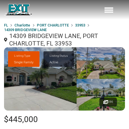
FL
Charlotte
PORT CHARLOTTE
33953
14309 BRIDGEVIEW LANE
14309 BRIDGEVIEW LANE, PORT
CHARLOTTE, FL 33953
Listing Type
Listing Status
Single Family
Active
86
$445,000