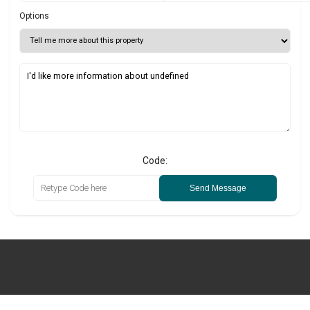
Options
Code:
Send Message