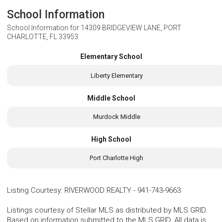
School Information
School Information for
14309 BRIDGEVIEW LANE, PORT
CHARLOTTE, FL 33953
Elementary School
Liberty Elementary
Middle School
Murdock Middle
High School
Port Charlotte High
Listing Courtesy
:
RIVERWOOD REALTY
-
941-743-9663
Listings courtesy of Stellar MLS as distributed by MLS GRID.
Based on information submitted to the MLS GRID. All data is