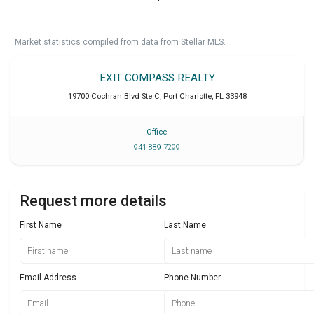
Market statistics compiled from data from Stellar MLS.
EXIT COMPASS REALTY
19700 Cochran Blvd Ste C
,
Port Charlotte
,
FL
33948
Office
941 889 7299
Request more details
First Name
Last Name
Email Address
Phone Number