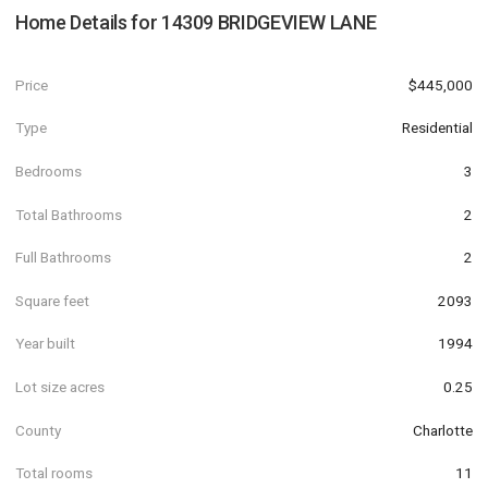
Home Details for
14309 BRIDGEVIEW LANE
Price
$445,000
Type
Residential
Bedrooms
3
Total Bathrooms
2
Full Bathrooms
2
Square feet
2093
Year built
1994
Lot size acres
0.25
County
Charlotte
Total rooms
11