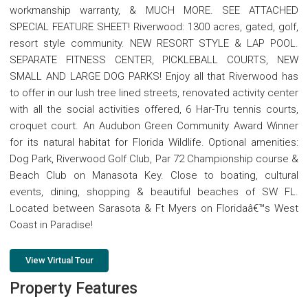
workmanship warranty, & MUCH MORE. SEE ATTACHED
SPECIAL FEATURE SHEET! Riverwood: 1300 acres, gated, golf,
resort style community. NEW RESORT STYLE & LAP POOL.
SEPARATE FITNESS CENTER, PICKLEBALL COURTS, NEW
SMALL AND LARGE DOG PARKS! Enjoy all that Riverwood has
to offer in our lush tree lined streets, renovated activity center
with all the social activities offered, 6 Har-Tru tennis courts,
croquet court. An Audubon Green Community Award Winner
for its natural habitat for Florida Wildlife. Optional amenities:
Dog Park, Riverwood Golf Club, Par 72 Championship course &
Beach Club on Manasota Key. Close to boating, cultural
events, dining, shopping & beautiful beaches of SW FL.
Located between Sarasota & Ft Myers on Floridaâ€™s West
Coast in Paradise!
View Virtual Tour
Property Features