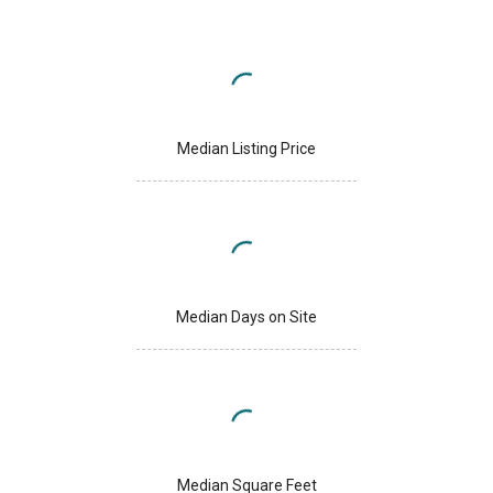
Median Listing Price
Median Days on Site
Median Square Feet