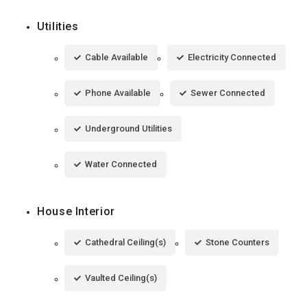
Utilities
Cable Available
Electricity Connected
Phone Available
Sewer Connected
Underground Utilities
Water Connected
House Interior
Cathedral Ceiling(s)
Stone Counters
Vaulted Ceiling(s)