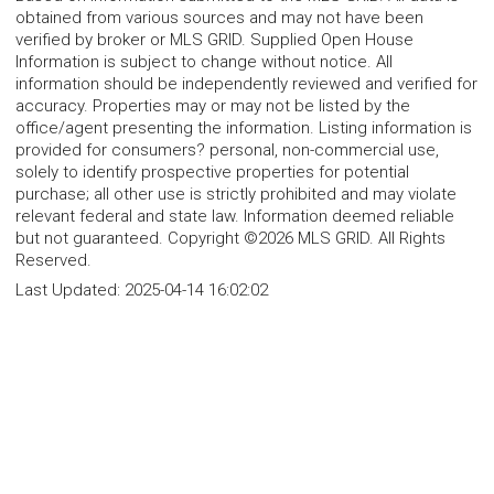
obtained from various sources and may not have been
verified by broker or MLS GRID. Supplied Open House
Information is subject to change without notice. All
information should be independently reviewed and verified for
accuracy. Properties may or may not be listed by the
office/agent presenting the information. Listing information is
provided for consumers? personal, non-commercial use,
solely to identify prospective properties for potential
purchase; all other use is strictly prohibited and may violate
relevant federal and state law. Information deemed reliable
but not guaranteed. Copyright ©2026 MLS GRID. All Rights
Reserved.
Last Updated:
2025-04-14 16:02:02