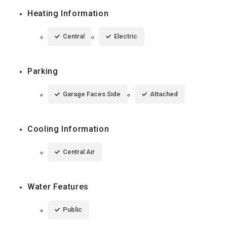
Heating Information
Central
Electric
Parking
Garage Faces Side
Attached
Cooling Information
Central Air
Water Features
Public