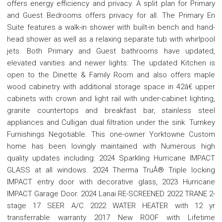
offers energy efficiency and privacy. A split plan for Primary
and Guest Bedrooms offers privacy for all. The Primary En
Suite features a walk-in shower with built-in bench and hand-
head shower as well as a relaxing separate tub with whirlpool
jets. Both Primary and Guest bathrooms have updated,
elevated vanities and newer lights. The updated Kitchen is
open to the Dinette & Family Room and also offers maple
wood cabinetry with additional storage space in 42â€ upper
cabinets with crown and light rail with under-cabinet lighting,
granite countertops and breakfast bar, stainless steel
appliances and Culligan dual filtration under the sink. Turnkey
Furnishings Negotiable. This one-owner Yorktowne Custom
home has been lovingly maintained with Numerous high
quality updates including: 2024 Sparkling Hurricane IMPACT
GLASS at all windows. 2024 Therma TruÂ® Triple locking
IMPACT entry door with decorative glass, 2023 Hurricane
IMPACT Garage Door. 2024 Lanai RE-SCREENED 2022 TRANE 2-
stage 17 SEER A/C 2022 WATER HEATER with 12 yr
transferrable warranty 2017 New ROOF with Lifetime