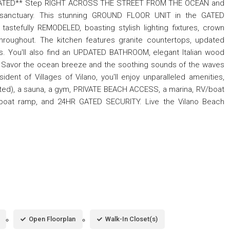
TED** Step RIGHT ACROSS THE STREET FROM THE OCEAN and
l sanctuary. This stunning GROUND FLOOR UNIT in the GATED
stefully REMODELED, boasting stylish lighting fixtures, crown
throughout. The kitchen features granite countertops, updated
es. You'll also find an UPDATED BATHROOM, elegant Italian wood
). Savor the ocean breeze and the soothing sounds of the waves
nt of Villages of Vilano, you'll enjoy unparalleled amenities,
ated), a sauna, a gym, PRIVATE BEACH ACCESS, a marina, RV/boat
 a boat ramp, and 24HR GATED SECURITY. Live the Vilano Beach
Open Floorplan
Walk-In Closet(s)