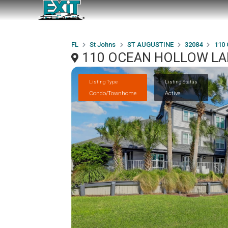
FL
St Johns
ST AUGUSTINE
32084
110
110 OCEAN HOLLOW LAN
Listing Type
Listing Status
Condo/Townhome
Active