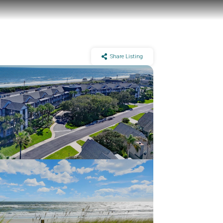
Share Listing