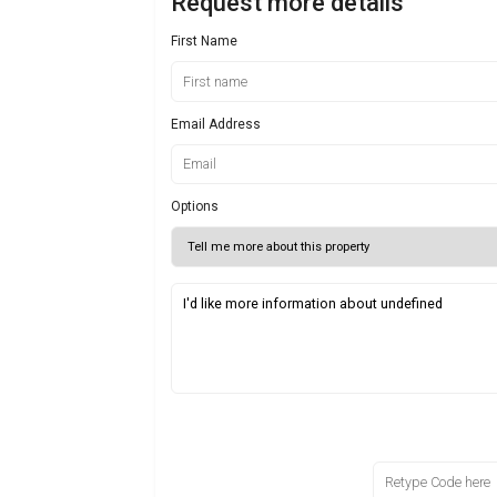
Request more details
First Name
Email Address
Options