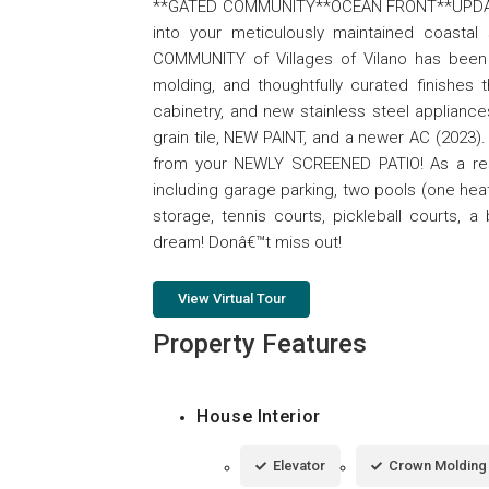
**GATED COMMUNITY**OCEAN FRONT**UPDA
into your meticulously maintained coasta
COMMUNITY of Villages of Vilano has been ta
molding, and thoughtfully curated finishes 
cabinetry, and new stainless steel applianc
grain tile, NEW PAINT, and a newer AC (2023
from your NEWLY SCREENED PATIO! As a reside
including garage parking, two pools (one he
storage, tennis courts, pickleball courts,
dream! Donâ€™t miss out!
View Virtual Tour
Property Features
House Interior
Elevator
Crown Molding