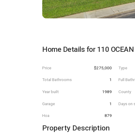
Home Details for
110 OCEAN
Price
$275,000
Type
Total Bathrooms
1
Full Bat
Year built
1989
County
Garage
1
Days on s
Hoa
879
Property Description