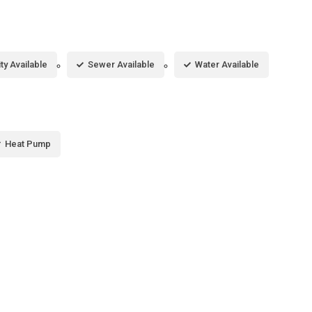
ity Available
Sewer Available
Water Available
Heat Pump