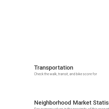
Transportation
Check the walk, transit, and bike score for
Neighborhood Market Statis