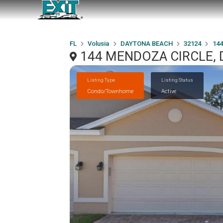
FL
Volusia
DAYTONA BEACH
32124
14
144 MENDOZA CIRCLE, 
Listing Type
Listing Status
Condo/Townhome
Active