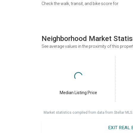
Check the walk, transit, and bike score for
Neighborhood Market Statis
See average values in the proximity of this proper
Median Listing Price
Market statistics compiled from data from Stellar MLS.
EXIT REAL