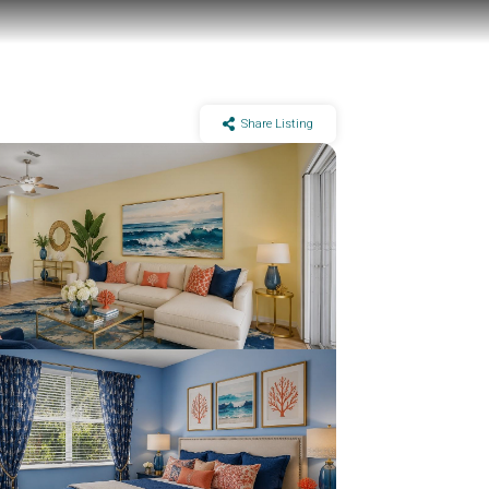
Share Listing