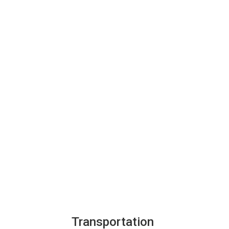
Transportation