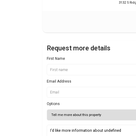
3132 S Ri
Request more details
First Name
Email Address
Options