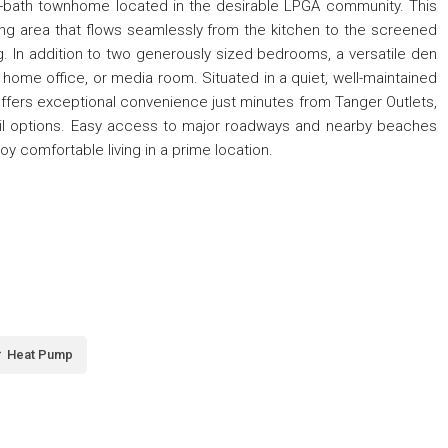
2-bath townhome located in the desirable LPGA community. This
ving area that flows seamlessly from the kitchen to the screened
ing. In addition to two generously sized bedrooms, a versatile den
m, home office, or media room. Situated in a quiet, well-maintained
ffers exceptional convenience just minutes from Tanger Outlets,
etail options. Easy access to major roadways and nearby beaches
oy comfortable living in a prime location.
Heat Pump