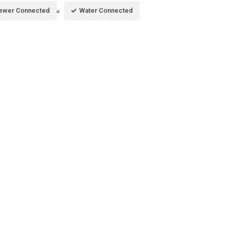
ewer Connected
Water Connected