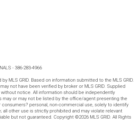
ONALS
-
386-283-4966
ted by MLS GRID. Based on information submitted to the MLS GRID.
d may not have been verified by broker or MLS GRID. Supplied
without notice. All information should be independently
s may or may not be listed by the office/agent presenting the
for consumers? personal, non-commercial use, solely to identify
all other use is strictly prohibited and may violate relevant
liable but not guaranteed. Copyright ©2026 MLS GRID. All Rights