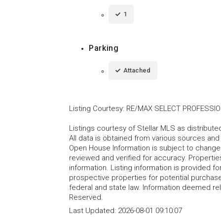
1
Parking
Attached
Listing Courtesy
:
RE/MAX SELECT PROFESSI
Listings courtesy of Stellar MLS as distribu
All data is obtained from various sources an
Open House Information is subject to change 
reviewed and verified for accuracy. Propertie
information. Listing information is provided 
prospective properties for potential purchase; 
federal and state law. Information deemed re
Reserved.
Last Updated:
2026-08-01 09:10:07