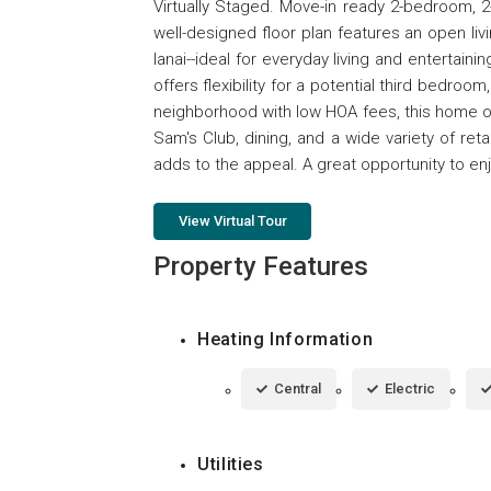
Virtually Staged. Move-in ready 2-bedroom, 
well-designed floor plan features an open li
lanai--ideal for everyday living and entertain
offers flexibility for a potential third bedroo
neighborhood with low HOA fees, this home o
Sam's Club, dining, and a wide variety of r
adds to the appeal. A great opportunity to enj
View Virtual Tour
Property Features
Heating Information
Central
Electric
Utilities