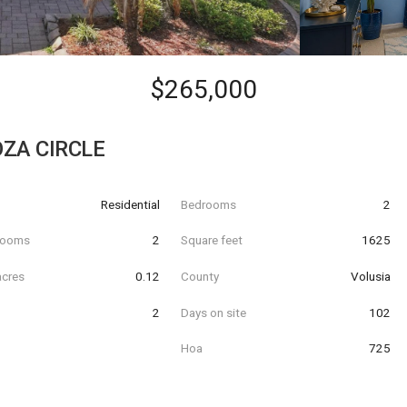
$265,000
ZA CIRCLE
Residential
Bedrooms
2
hrooms
2
Square feet
1625
acres
0.12
County
Volusia
2
Days on site
102
Hoa
725