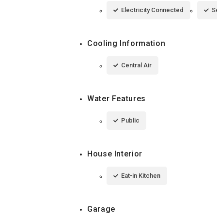
Electricity Connected
S
Cooling Information
Central Air
Water Features
Public
House Interior
Eat-in Kitchen
Garage