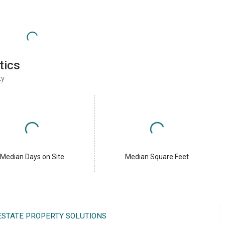
tics
ty
Median Days on Site
Median Square Feet
 ESTATE PROPERTY SOLUTIONS