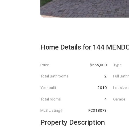
Home Details for
144 MENDO
Price
$265,000
Type
Total Bathrooms
2
Full Bat
Year built
2010
Lot size 
Total rooms
4
Garage
MLS Listing#
FC318073
Property Description