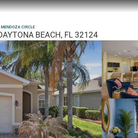
4 MENDOZA CIRCLE
DAYTONA BEACH, FL 32124