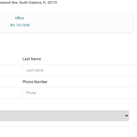
dgewood Ave
,
South Daytona
,
FL
32119
Office
386 763 3008
Last Name
Phone Number