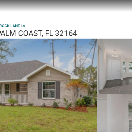
ROCK LANE Ln
PALM COAST, FL 32164