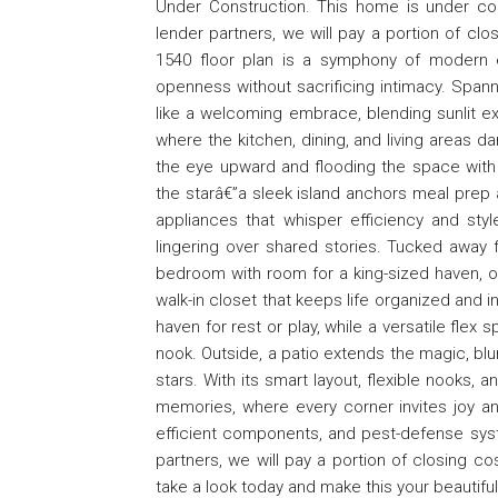
Under Construction. This home is under co
lender partners, we will pay a portion of clo
1540 floor plan is a symphony of modern el
openness without sacrificing intimacy. Spann
like a welcoming embrace, blending sunlit ex
where the kitchen, dining, and living areas d
the eye upward and flooding the space with 
the starâ€”a sleek island anchors meal prep 
appliances that whisper efficiency and styl
lingering over shared stories. Tucked away f
bedroom with room for a king-sized haven, op
walk-in closet that keeps life organized and i
haven for rest or play, while a versatile flex
nook. Outside, a patio extends the magic, blu
stars. With its smart layout, flexible nooks, 
memories, where every corner invites joy and
efficient components, and pest-defense sys
partners, we will pay a portion of closing c
take a look today and make this your beautif