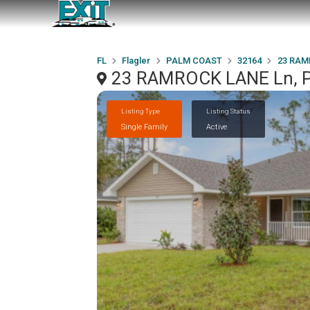
FL
Flagler
PALM COAST
32164
23 RAM
23 RAMROCK LANE Ln, 
Listing Type
Listing Status
Single Family
Active