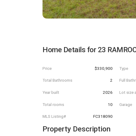
Home Details for
23 RAMROC
Price
$330,900
Type
Total Bathrooms
2
Full Bat
Year built
2026
Lot size 
Total rooms
10
Garage
MLS Listing#
FC318090
Property Description