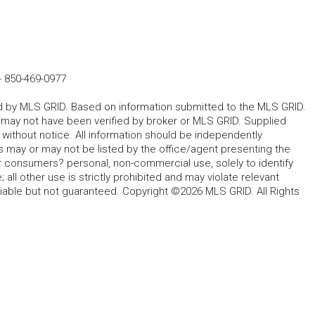
-
850-469-0977
ted by MLS GRID. Based on information submitted to the MLS GRID.
d may not have been verified by broker or MLS GRID. Supplied
without notice. All information should be independently
s may or may not be listed by the office/agent presenting the
for consumers? personal, non-commercial use, solely to identify
all other use is strictly prohibited and may violate relevant
liable but not guaranteed. Copyright ©2026 MLS GRID. All Rights