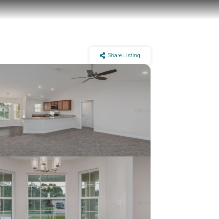
Share Listing