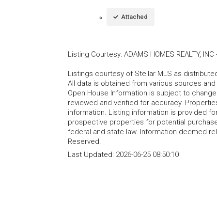
Attached
Listing Courtesy
:
ADAMS HOMES REALTY, INC
Listings courtesy of Stellar MLS as distribu
All data is obtained from various sources an
Open House Information is subject to change 
reviewed and verified for accuracy. Propertie
information. Listing information is provided 
prospective properties for potential purchase; 
federal and state law. Information deemed re
Reserved.
Last Updated:
2026-06-25 08:50:10