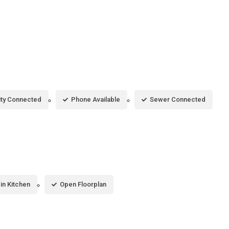
city Connected
Phone Available
Sewer Connected
-in Kitchen
Open Floorplan