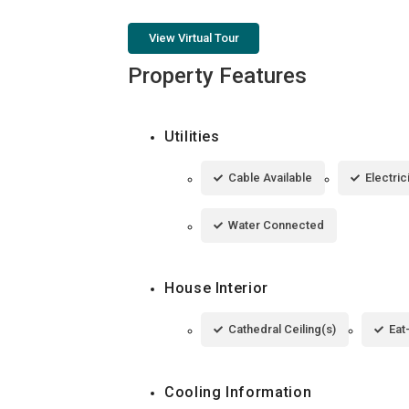
View Virtual Tour
Property Features
Utilities
Cable Available
Electri
Water Connected
House Interior
Cathedral Ceiling(s)
Eat
Cooling Information