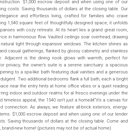
nstruction. $1,000 escrow deposit and when using one of our
sing costs. Saving thousands of dollars at the closing table. Our
egance and effortless living, crafted for families who crave
ing 1,540 square feet of thoughtfully designed space, it unfolds
panses with cozy retreats. At its heart lies a grand great room,
ance in harmonious flow. Vaulted ceilings soar overhead, drawing
natural light through expansive windows. The kitchen shines as
and casual gatherings, flanked by glossy cabinetry and stainless
e. Adjacent is the dining nook glows with warmth, perfect for
or privacy, the owner's suite is a serene sanctuary: a spacious
ening to a spa-like bath featuring dual vanities and a generous
ndulgent. Two additional bedrooms flank a full bath, each a bright
 space near the entry hints at home office vibes or a quiet reading
rring indoor and outdoor realms for al fresco evenings under the
and timeless appeal, the 1540 isn't just a homeâ€”it's a canvas for
 connection. As always, we feature all-brick exteriors, energy-
tems. $1,000 escrow deposit and when using one of our lender
osts. Saving thousands of dollars at the closing table. Come and
ul, brand-new home! (pictures may not be of actual home)