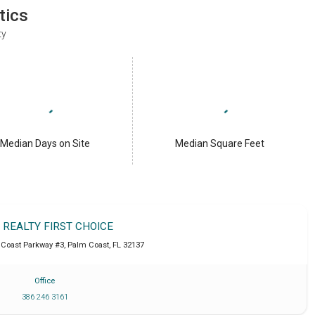
tics
ty
Median Days on Site
Median Square Feet
T REALTY FIRST CHOICE
Coast Parkway #3
,
Palm Coast
,
FL
32137
Office
386 246 3161