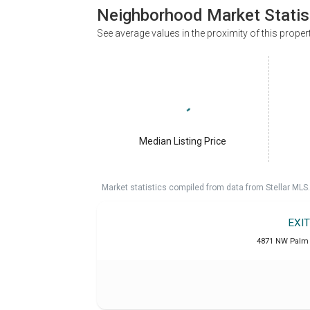
Neighborhood Market Statis
See average values in the proximity of this proper
Median Listing Price
Market statistics compiled from data from Stellar MLS.
EXI
4871 NW Palm 