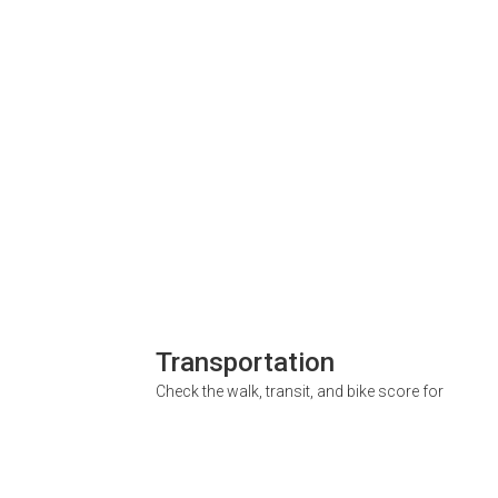
Transportation
Check the walk, transit, and bike score for