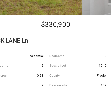
$330,900
K LANE Ln
Residential
Bedrooms
3
hrooms
2
Square feet
1540
acres
0.23
County
Flagler
2
Days on site
102