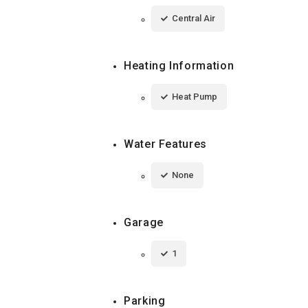
Central Air
Heating Information
Heat Pump
Water Features
None
Garage
1
Parking