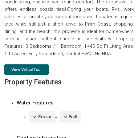
conditioning, ensuring year-round comfort. The expansive lot
offers endless possibilitiesâ€”bring your boats, RVs, work
vehicles, or create your own outdoor oasis. Located in a quiet
area while still just a short drive to Palm Coast, shopping,
dining, and the beach, this property is ideal for homeowners
seeking space without sacrificing accessibility. Property
Features: 3 Bedrooms / 1 Bathroom, 1,440 Sq Ft Living Area,
1.19 Acres, Fully Remodeled, Central HVAC, No HOA.
View Virtual Tour
Property Features
Water Features
Private
Well
Cooling Information