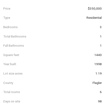
Price
$350,000
Type
Residential
Bedrooms
3
Total Bathrooms
1
Full Bathrooms
1
Square feet
1440
Year built
1998
Lot size acres
1.19
County
Flagler
Total rooms
6
Days on site
98