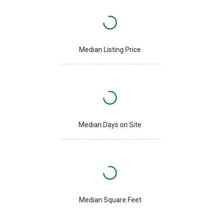
Median Listing Price
Median Days on Site
Median Square Feet