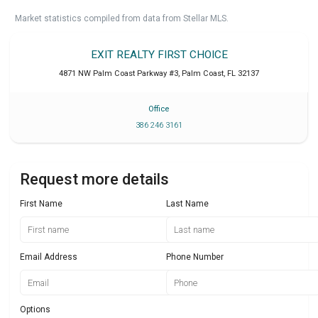
Market statistics compiled from data from Stellar MLS.
EXIT REALTY FIRST CHOICE
4871 NW Palm Coast Parkway #3
,
Palm Coast
,
FL
32137
Office
386 246 3161
Request more details
First Name
Last Name
Email Address
Phone Number
Options