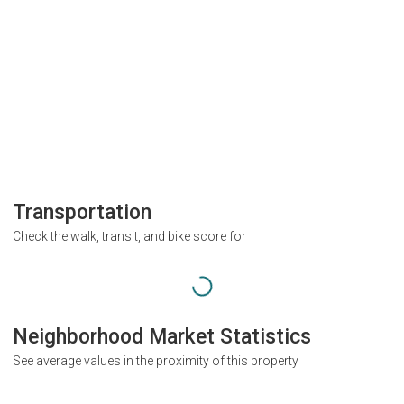
Transportation
Check the walk, transit, and bike score for
Neighborhood Market Statistics
See average values in the proximity of this property