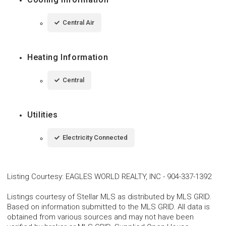
Central Air
Heating Information
Central
Utilities
Electricity Connected
Listing Courtesy
:
EAGLES WORLD REALTY, INC
-
904-337-1392
Listings courtesy of Stellar MLS as distributed by MLS GRID.
Based on information submitted to the MLS GRID. All data is
obtained from various sources and may not have been