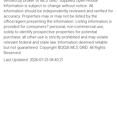
verified by broker or MLS GRID. Supplied Open House
Information is subject to change without notice. All
information should be independently reviewed and verified for
accuracy. Properties may or may not be listed by the
office/agent presenting the information. Listing information is
provided for consumers? personal, non-commercial use,
solely to identify prospective properties for potential
purchase; all other use is strictly prohibited and may violate
relevant federal and state law. Information deemed reliable
but not guaranteed. Copyright ©2026 MLS GRID. All Rights
Reserved.
Last Updated:
2026-07-23 04:40:21