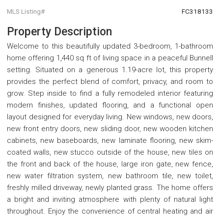
MLS Listing#
FC318133
Property Description
Welcome to this beautifully updated 3-bedroom, 1-bathroom
home offering 1,440 sq ft of living space in a peaceful Bunnell
setting. Situated on a generous 1.19-acre lot, this property
provides the perfect blend of comfort, privacy, and room to
grow. Step inside to find a fully remodeled interior featuring
modern finishes, updated flooring, and a functional open
layout designed for everyday living. New windows, new doors,
new front entry doors, new sliding door, new wooden kitchen
cabinets, new baseboards, new laminate flooring, new skim-
coated walls, new stucco outside of the house, new tiles on
the front and back of the house, large iron gate, new fence,
new water filtration system, new bathroom tile, new toilet,
freshly milled driveway, newly planted grass. The home offers
a bright and inviting atmosphere with plenty of natural light
throughout. Enjoy the convenience of central heating and air