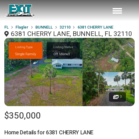
FL
Flagler
BUNNELL
32110
6381 CHERRY LANE
6381 CHERRY LANE, BUNNELL, FL 32110
Listing Type
Listing Status
Single Family
Off Market
0
$350,000
Home Details for
6381 CHERRY LANE