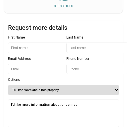
813 835 0000
Request more details
First Name
Last Name
Email Address
Phone Number
Options