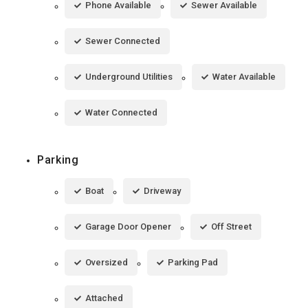
Phone Available
Sewer Available
Sewer Connected
Underground Utilities
Water Available
Water Connected
Parking
Boat
Driveway
Garage Door Opener
Off Street
Oversized
Parking Pad
Attached