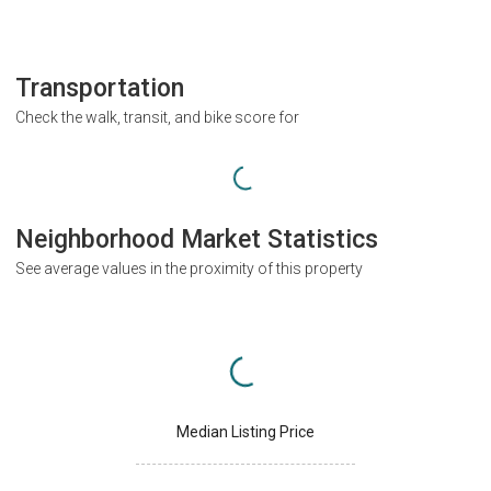
Transportation
Check the walk, transit, and bike score for
Neighborhood Market Statistics
See average values in the proximity of this property
Median Listing Price