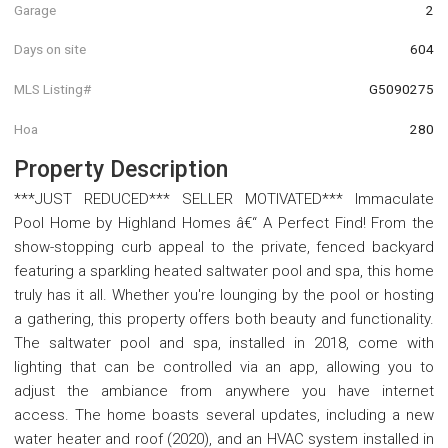
Garage
2
Days on site
604
MLS Listing#
G5090275
Hoa
280
Property Description
***JUST REDUCED*** SELLER MOTIVATED*** Immaculate
Pool Home by Highland Homes â€“ A Perfect Find! From the
show-stopping curb appeal to the private, fenced backyard
featuring a sparkling heated saltwater pool and spa, this home
truly has it all. Whether you're lounging by the pool or hosting
a gathering, this property offers both beauty and functionality.
The saltwater pool and spa, installed in 2018, come with
lighting that can be controlled via an app, allowing you to
adjust the ambiance from anywhere you have internet
access. The home boasts several updates, including a new
water heater and roof (2020), and an HVAC system installed in