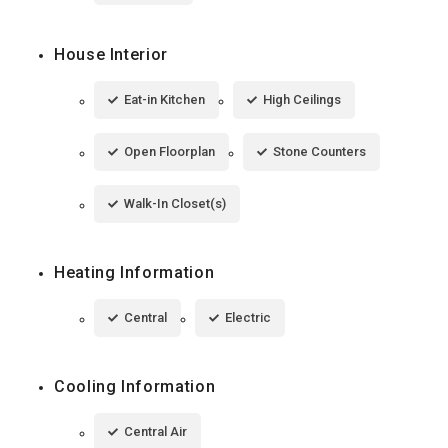
House Interior
Eat-in Kitchen
High Ceilings
Open Floorplan
Stone Counters
Walk-In Closet(s)
Heating Information
Central
Electric
Cooling Information
Central Air