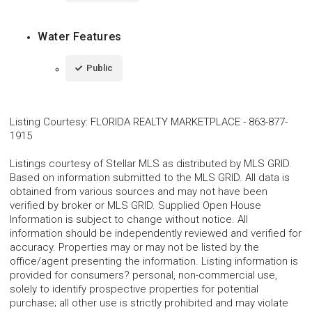
Water Features
Public
Listing Courtesy
:
FLORIDA REALTY MARKETPLACE
-
863-877-
1915
Listings courtesy of Stellar MLS as distributed by MLS GRID.
Based on information submitted to the MLS GRID. All data is
obtained from various sources and may not have been
verified by broker or MLS GRID. Supplied Open House
Information is subject to change without notice. All
information should be independently reviewed and verified for
accuracy. Properties may or may not be listed by the
office/agent presenting the information. Listing information is
provided for consumers? personal, non-commercial use,
solely to identify prospective properties for potential
purchase; all other use is strictly prohibited and may violate