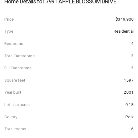
Home Details for
7991 APPLE BLOSSOM DRIVE
Price
$349,900
Type
Residential
Bedrooms
4
Total Bathrooms
2
Full Bathrooms
2
Square feet
1597
Year built
2001
Lot size acres
0.18
County
Polk
Total rooms
6