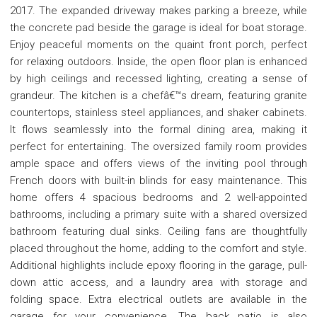
2017. The expanded driveway makes parking a breeze, while
the concrete pad beside the garage is ideal for boat storage.
Enjoy peaceful moments on the quaint front porch, perfect
for relaxing outdoors. Inside, the open floor plan is enhanced
by high ceilings and recessed lighting, creating a sense of
grandeur. The kitchen is a chefâ€™s dream, featuring granite
countertops, stainless steel appliances, and shaker cabinets.
It flows seamlessly into the formal dining area, making it
perfect for entertaining. The oversized family room provides
ample space and offers views of the inviting pool through
French doors with built-in blinds for easy maintenance. This
home offers 4 spacious bedrooms and 2 well-appointed
bathrooms, including a primary suite with a shared oversized
bathroom featuring dual sinks. Ceiling fans are thoughtfully
placed throughout the home, adding to the comfort and style.
Additional highlights include epoxy flooring in the garage, pull-
down attic access, and a laundry area with storage and
folding space. Extra electrical outlets are available in the
garage for your convenience. The back patio is also