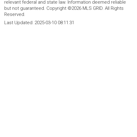
relevant federal and state law. Information deemed reliable
but not guaranteed. Copyright ©2026 MLS GRID. All Rights
Reserved.
Last Updated:
2025-03-10 08:11:31