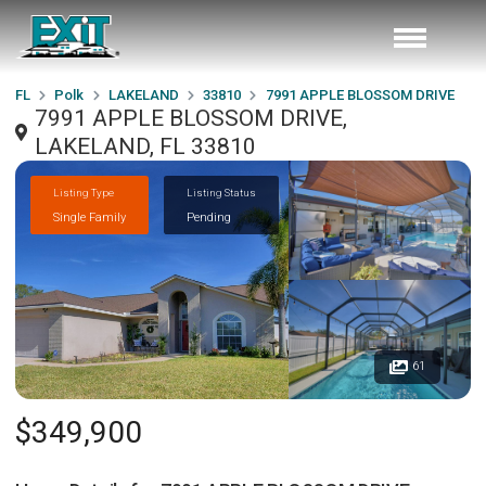
FL
Polk
LAKELAND
33810
7991 APPLE BLOSSOM DRIVE
7991 APPLE BLOSSOM DRIVE,
LAKELAND, FL 33810
Listing Type
Listing Status
Single Family
Pending
61
$349,900