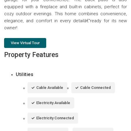
equipped with a fireplace and built-in cabinets, perfect for
cozy outdoor evenings. This home combines convenience,
elegance, and comfort in every detailâ€”ready for its new
owner!
View Virtual Tour
Property Features
Utilities
Cable Available
Cable Connected
Electricity Available
Electricity Connected