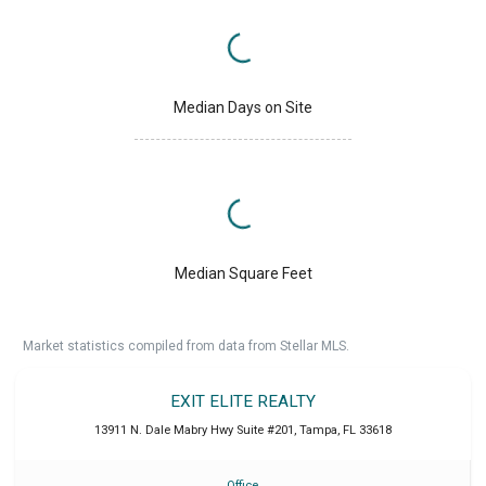
Median Days on Site
Median Square Feet
Market statistics compiled from data from Stellar MLS.
EXIT ELITE REALTY
13911 N. Dale Mabry Hwy Suite #201
,
Tampa
,
FL
33618
Office