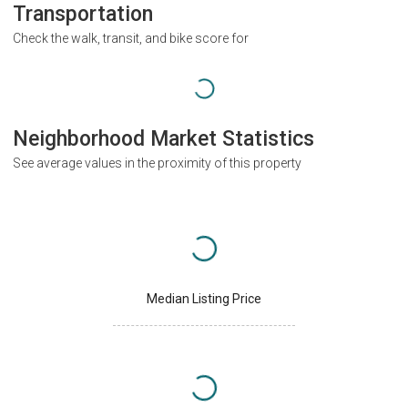
Transportation
Check the walk, transit, and bike score for
Neighborhood Market Statistics
See average values in the proximity of this property
Median Listing Price