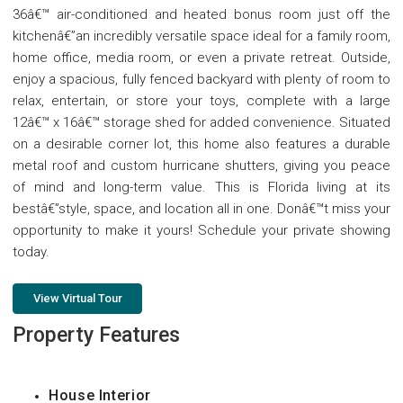
36â€™ air-conditioned and heated bonus room just off the
kitchenâ€”an incredibly versatile space ideal for a family room,
home office, media room, or even a private retreat. Outside,
enjoy a spacious, fully fenced backyard with plenty of room to
relax, entertain, or store your toys, complete with a large
12â€™ x 16â€™ storage shed for added convenience. Situated
on a desirable corner lot, this home also features a durable
metal roof and custom hurricane shutters, giving you peace
of mind and long-term value. This is Florida living at its
bestâ€”style, space, and location all in one. Donâ€™t miss your
opportunity to make it yours! Schedule your private showing
today.
View Virtual Tour
Property Features
House Interior