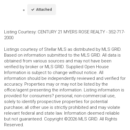
Attached
Listing Courtesy
:
CENTURY 21 MYERS ROSE REALTY
-
352-717-
2000
Listings courtesy of Stellar MLS as distributed by MLS GRID.
Based on information submitted to the MLS GRID. All data is
obtained from various sources and may not have been
verified by broker or MLS GRID. Supplied Open House
Information is subject to change without notice. All
information should be independently reviewed and verified for
accuracy. Properties may or may not be listed by the
office/agent presenting the information. Listing information is
provided for consumers? personal, non-commercial use,
solely to identify prospective properties for potential
purchase; all other use is strictly prohibited and may violate
relevant federal and state law. Information deemed reliable
but not guaranteed. Copyright ©2026 MLS GRID. All Rights
Reserved.