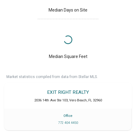
Median Days on Site
Median Square Feet
Market statistics compiled from data from Stellar MLS.
EXIT RIGHT REALTY
2036 14th Ave Ste 103
,
Vero Beach
,
FL
32960
Office
772 404 4450