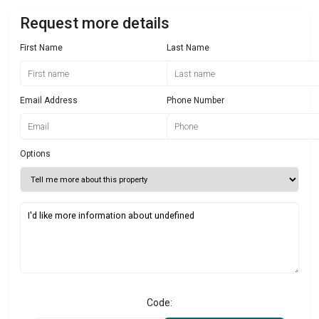
Request more details
First Name
Last Name
Email Address
Phone Number
Options
Code: