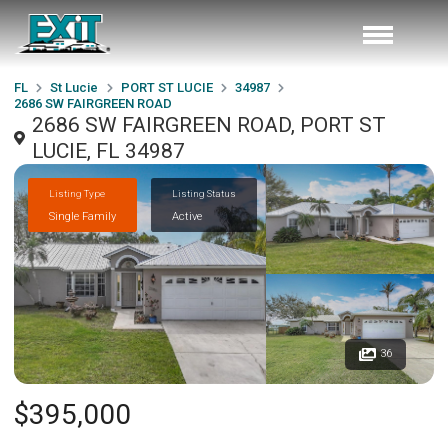
FL
St Lucie
PORT ST LUCIE
34987
2686 SW FAIRGREEN ROAD
2686 SW FAIRGREEN ROAD, PORT ST
LUCIE, FL 34987
Listing Type
Listing Status
Single Family
Active
36
$395,000