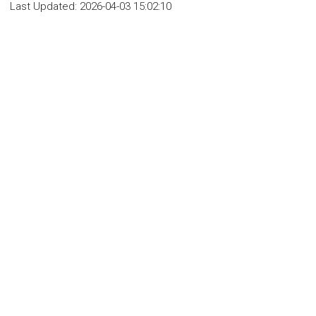
Last Updated:
2026-04-03 15:02:10