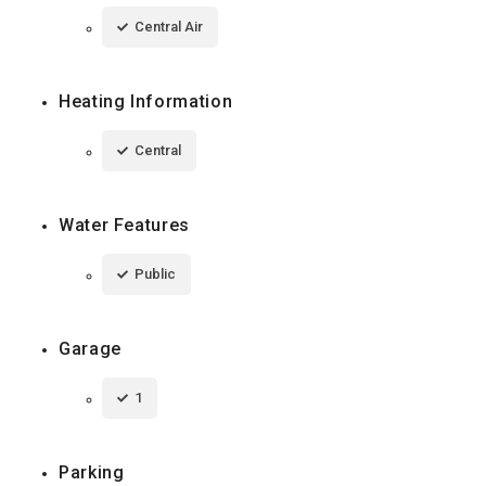
Central Air
Heating Information
Central
Water Features
Public
Garage
1
Parking