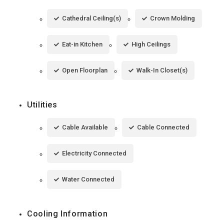
Cathedral Ceiling(s)
Crown Molding
Eat-in Kitchen
High Ceilings
Open Floorplan
Walk-In Closet(s)
Utilities
Cable Available
Cable Connected
Electricity Connected
Water Connected
Cooling Information