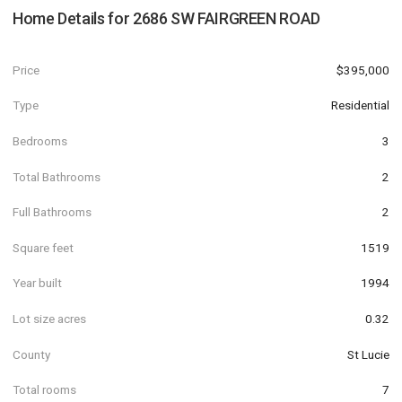
Home Details for
2686 SW FAIRGREEN ROAD
Price
$395,000
Type
Residential
Bedrooms
3
Total Bathrooms
2
Full Bathrooms
2
Square feet
1519
Year built
1994
Lot size acres
0.32
County
St Lucie
Total rooms
7