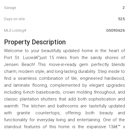
Garage
2
Days on site
525
MLS Listing#
G5093626
Property Description
Welcome to your beautifully updated home in the heart of
Port St. Lucieâ€”just 15 miles from the sandy shores of
Jensen Beach! This move-in-ready gem perfectly blends
charm, modern style, and long-lasting durability. Step inside to
find a seamless combination of tile, engineered hardwood,
and laminate flooring, complemented by elegant upgrades
including 6-inch baseboards, crown molding throughout, and
classic plantation shutters that add both sophistication and
warmth. The kitchen and bathrooms are tastefully updated
with granite countertops, offering both beauty and
functionality for everyday living and entertaining. One of the
standout features of this home is the expansive 13â€™ x