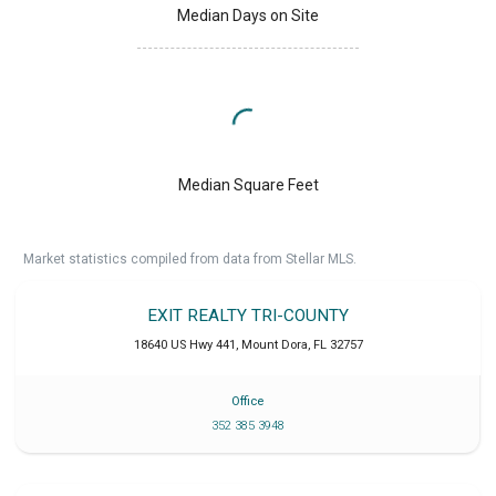
Median Days on Site
Median Square Feet
Market statistics compiled from data from Stellar MLS.
EXIT REALTY TRI-COUNTY
18640 US Hwy 441
,
Mount Dora
,
FL
32757
Office
352 385 3948