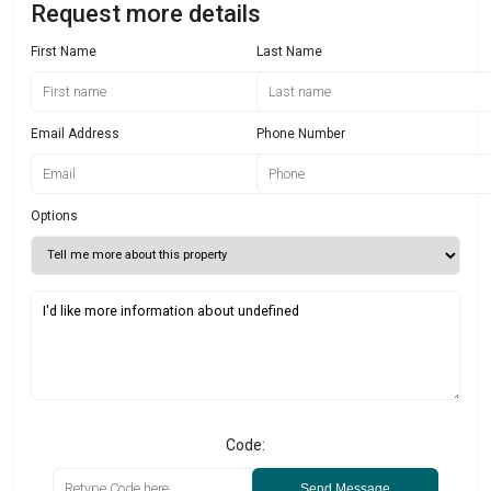
Request more details
First Name
Last Name
Email Address
Phone Number
Options
Code:
Send Message