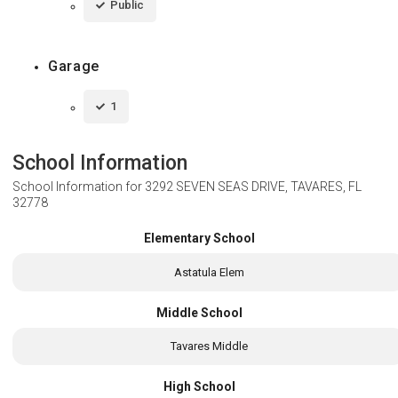
Public
Garage
1
School Information
School Information for
3292 SEVEN SEAS DRIVE, TAVARES, FL
32778
Elementary School
Astatula Elem
Middle School
Tavares Middle
High School