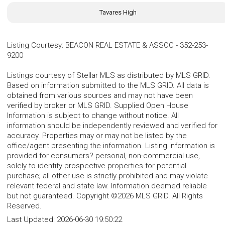
Tavares High
Listing Courtesy
:
BEACON REAL ESTATE & ASSOC
-
352-253-
9200
Listings courtesy of Stellar MLS as distributed by MLS GRID.
Based on information submitted to the MLS GRID. All data is
obtained from various sources and may not have been
verified by broker or MLS GRID. Supplied Open House
Information is subject to change without notice. All
information should be independently reviewed and verified for
accuracy. Properties may or may not be listed by the
office/agent presenting the information. Listing information is
provided for consumers? personal, non-commercial use,
solely to identify prospective properties for potential
purchase; all other use is strictly prohibited and may violate
relevant federal and state law. Information deemed reliable
but not guaranteed. Copyright ©2026 MLS GRID. All Rights
Reserved.
Last Updated:
2026-06-30 19:50:22