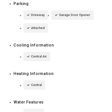
Parking
Driveway
Garage Door Opener
Attached
Cooling Information
Central Air
Heating Information
Central
Water Features