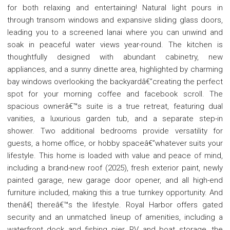
for both relaxing and entertaining! Natural light pours in
through transom windows and expansive sliding glass doors,
leading you to a screened lanai where you can unwind and
soak in peaceful water views year-round. The kitchen is
thoughtfully designed with abundant cabinetry, new
appliances, and a sunny dinette area, highlighted by charming
bay windows overlooking the backyardâ€”creating the perfect
spot for your morning coffee and facebook scroll. The
spacious ownerâ€™s suite is a true retreat, featuring dual
vanities, a luxurious garden tub, and a separate step-in
shower. Two additional bedrooms provide versatility for
guests, a home office, or hobby spaceâ€”whatever suits your
lifestyle. This home is loaded with value and peace of mind,
including a brand-new roof (2025), fresh exterior paint, newly
painted garage, new garage door opener, and all high-end
furniture included, making this a true turnkey opportunity. And
thenâ€¦ thereâ€™s the lifestyle. Royal Harbor offers gated
security and an unmatched lineup of amenities, including a
waterfront dock and fishing pier, RV and boat storage, the