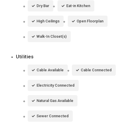
Dry Bar
Eat-in Kitchen
High Ceilings
Open Floorplan
Walk-In Closet(s)
Utilities
Cable Available
Cable Connected
Electricity Connected
Natural Gas Available
Sewer Connected