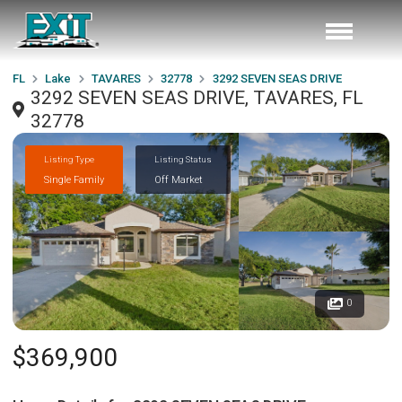
FL
Lake
TAVARES
32778
3292 SEVEN SEAS DRIVE
3292 SEVEN SEAS DRIVE, TAVARES, FL
32778
Listing Type
Listing Status
Single Family
Off Market
0
$369,900