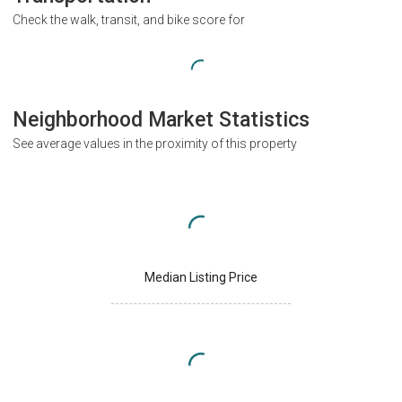
Check the walk, transit, and bike score for
Neighborhood Market Statistics
See average values in the proximity of this property
Median Listing Price