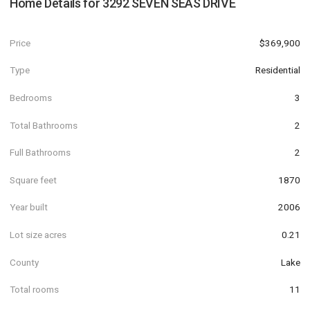
Home Details for
3292 SEVEN SEAS DRIVE
Price
$369,900
Type
Residential
Bedrooms
3
Total Bathrooms
2
Full Bathrooms
2
Square feet
1870
Year built
2006
Lot size acres
0.21
County
Lake
Total rooms
11