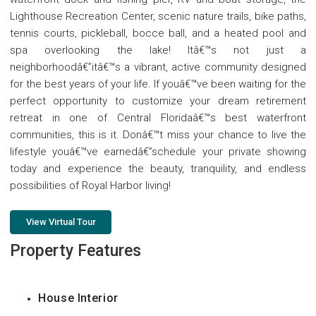
Lighthouse Recreation Center, scenic nature trails, bike paths,
tennis courts, pickleball, bocce ball, and a heated pool and
spa overlooking the lake! Itâ€™s not just a
neighborhoodâ€”itâ€™s a vibrant, active community designed
for the best years of your life. If youâ€™ve been waiting for the
perfect opportunity to customize your dream retirement
retreat in one of Central Floridaâ€™s best waterfront
communities, this is it. Donâ€™t miss your chance to live the
lifestyle youâ€™ve earnedâ€”schedule your private showing
today and experience the beauty, tranquility, and endless
possibilities of Royal Harbor living!
View Virtual Tour
Property Features
House Interior