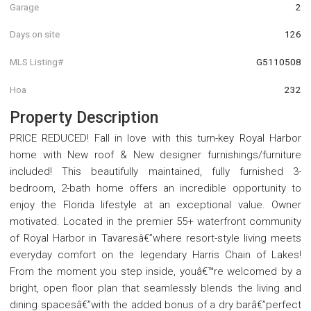
Garage
2
Days on site
126
MLS Listing#
G5110508
Hoa
232
Property Description
PRICE REDUCED! Fall in love with this turn-key Royal Harbor
home with New roof & New designer furnishings/furniture
included! This beautifully maintained, fully furnished 3-
bedroom, 2-bath home offers an incredible opportunity to
enjoy the Florida lifestyle at an exceptional value. Owner
motivated. Located in the premier 55+ waterfront community
of Royal Harbor in Tavaresâ€”where resort-style living meets
everyday comfort on the legendary Harris Chain of Lakes!
From the moment you step inside, youâ€™re welcomed by a
bright, open floor plan that seamlessly blends the living and
dining spacesâ€”with the added bonus of a dry barâ€”perfect