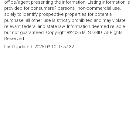
office/agent presenting the information. Listing information is
provided for consumers? personal, non-commercial use,
solely to identify prospective properties for potential
purchase; all other use is strictly prohibited and may violate
relevant federal and state law. Information deemed reliable
but not guaranteed. Copyright ©2026 MLS GRID. All Rights
Reserved.
Last Updated:
2025-03-10 07:57:32