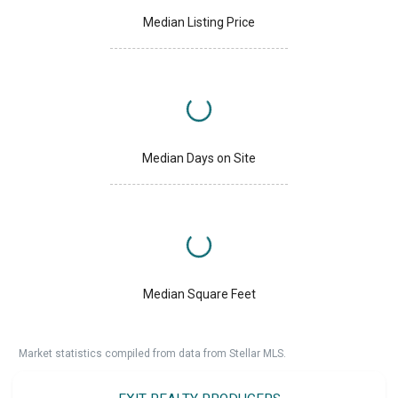
Median Listing Price
Median Days on Site
Median Square Feet
Market statistics compiled from data from Stellar MLS.