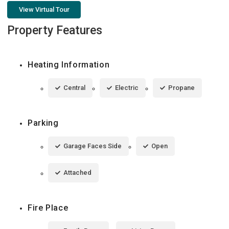
View Virtual Tour
Property Features
Heating Information
Central
Electric
Propane
Parking
Garage Faces Side
Open
Attached
Fire Place