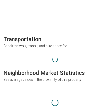
Transportation
Check the walk, transit, and bike score for
Neighborhood Market Statistics
See average values in the proximity of this property