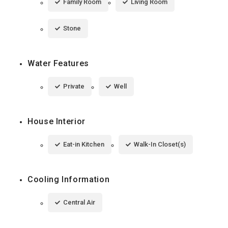
Family Room
Living Room
Stone
Water Features
Private
Well
House Interior
Eat-in Kitchen
Walk-In Closet(s)
Cooling Information
Central Air