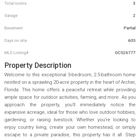
Total rooms
3
Garage
2
Basement
Partial
Days on site
605
MLS Listing#
GC526777
Property Description
Welcome to this exceptional 3-bedroom, 2.5-bathroom home
nestled on a sprawling 20-acre property in the heart of Archer,
Florida. This home offers a peaceful retreat while providing
ample space for outdoor activities, farming, and more. As you
approach the property, you'll immediately notice the
expansive acreage, ideal for those who love outdoor hobbies,
gardening, or raising livestock. Whether you're looking to
enjoy country living, create your own homestead, or simply
escape to a private paradise, this property has it all. Step