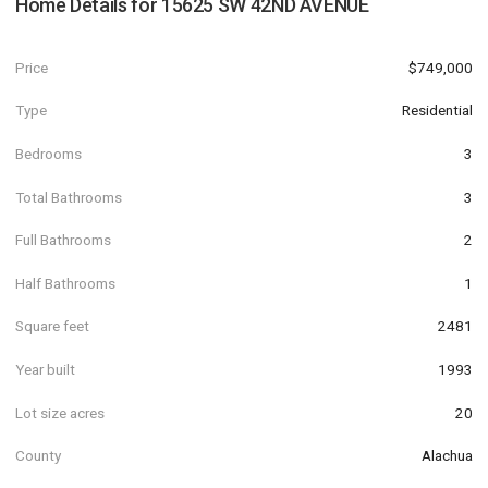
Home Details for
15625 SW 42ND AVENUE
Price
$749,000
Type
Residential
Bedrooms
3
Total Bathrooms
3
Full Bathrooms
2
Half Bathrooms
1
Square feet
2481
Year built
1993
Lot size acres
20
County
Alachua