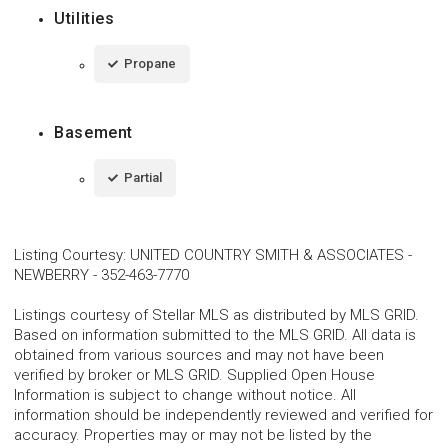
Utilities
Propane
Basement
Partial
Listing Courtesy
:
UNITED COUNTRY SMITH & ASSOCIATES -
NEWBERRY
-
352-463-7770
Listings courtesy of Stellar MLS as distributed by MLS GRID.
Based on information submitted to the MLS GRID. All data is
obtained from various sources and may not have been
verified by broker or MLS GRID. Supplied Open House
Information is subject to change without notice. All
information should be independently reviewed and verified for
accuracy. Properties may or may not be listed by the