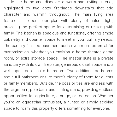
inside the home and discover a warm and inviting interior,
highlighted by two cozy fireplaces downstairs that add
character and warmth throughout. The main living area
features an open floor plan with plenty of natural light,
providing the perfect space for entertaining or relaxing with
family. The kitchen is spacious and functional, offering ample
cabinetry and counter space to meet all your culinary needs.
The partially finished basement adds even more potential for
customization, whether you envision a home theater, game
room, or extra storage space. The master suite is a private
sanctuary with its own fireplace, generous closet space and a
well-appointed en-suite bathroom. Two additional bedrooms
and a full bathroom ensure there's plenty of room for guests
or family members. Outside, the possibilities are endless with
the large barn, pole barn, and hunting stand, providing endless
opportunities for agriculture, storage, or recreation. Whether
you're an equestrian enthusiast, a hunter, or simply seeking
space to roam, this property offers something for everyone.