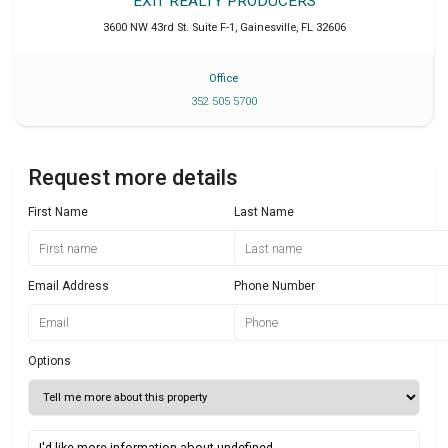
EXIT REALTY PRODUCERS
3600 NW 43rd St. Suite F-1
,
Gainesville
,
FL
32606
Office
352 505 5700
Request more details
First Name
Last Name
Email Address
Phone Number
Options