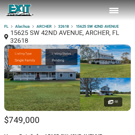
FL
Alachua
ARCHER
32618
15625 SW 42ND AVENUE
15625 SW 42ND AVENUE, ARCHER, FL
32618
Listing Type
Listing Status
Single Family
Pending
68
$749,000