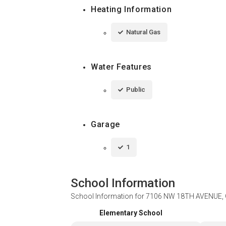
Heating Information
Natural Gas
Water Features
Public
Garage
1
School Information
School Information for
7106 NW 18TH AVENUE, 
Elementary School