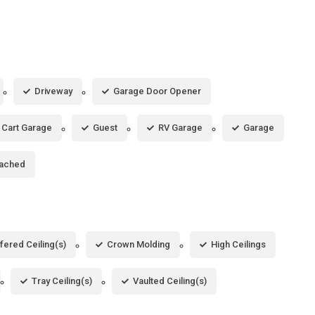
Driveway
Garage Door Opener
 Cart Garage
Guest
RV Garage
Garage
tached
fered Ceiling(s)
Crown Molding
High Ceilings
Tray Ceiling(s)
Vaulted Ceiling(s)