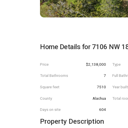
Home Details for
7106 NW 1
Price
$2,138,000
Type
Total Bathrooms
7
Full Bat
Square feet
7510
Year buil
County
Alachua
Total ro
Days on site
604
Property Description