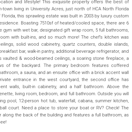
ation and lifestyle! This exquisite property offers the best of
town living in University Acres, just north of HCA North Florida
 Florida, this sprawling estate was built in 2003 by luxury custom
 residence. Boasting 7510sf of heated/cooled space, there are 6
e gym with wet bar, designated gift wrap room, 5 full bathrooms,
room with built-ins, and so much more! The chef's kitchen was
ilings, solid wood cabinetry, quartz counters, double islands,
eakfast bar, walk-in pantry, additional beverage refrigerator, and
es vaulted & wood-beamed ceilings, a soaring stone fireplace, a
iews of the backyard. The primary bedroom features coffered
 bathroom, a sauna, and an ensuite office with a brick accent wall
rivate entrance in the west courtyard, the second office has
nt walls, built-in cabinetry, and a half bathroom. Above the
nette, living room, bedroom, and full bathroom. Outside you will
 pool, 12-person hot tub, waterfall, cabana, summer kitchen,
ball court. Need a place to store your boat or RV? Check! The
along the back of the building and features a full bathroom, as
see!