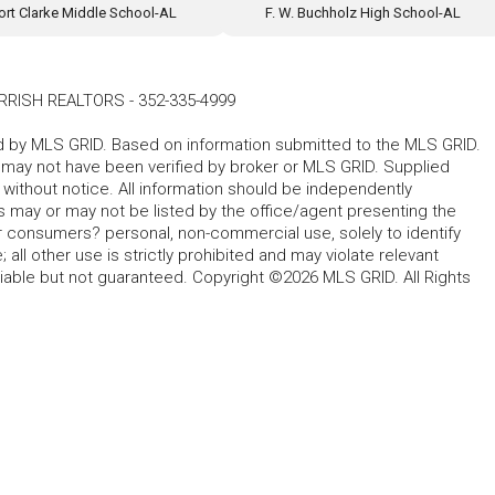
ort Clarke Middle School-AL
F. W. Buchholz High School-AL
RRISH REALTORS
-
352-335-4999
ted by MLS GRID. Based on information submitted to the MLS GRID.
d may not have been verified by broker or MLS GRID. Supplied
without notice. All information should be independently
s may or may not be listed by the office/agent presenting the
for consumers? personal, non-commercial use, solely to identify
all other use is strictly prohibited and may violate relevant
liable but not guaranteed. Copyright ©2026 MLS GRID. All Rights