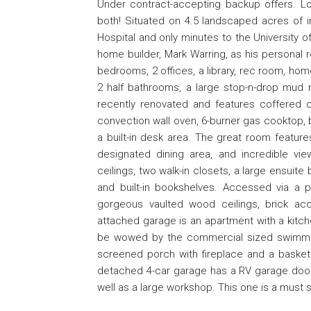
Under contract-accepting backup offers. Loc
both! Situated on 4.5 landscaped acres of in-
Hospital and only minutes to the University of
home builder, Mark Warring, as his personal
bedrooms, 2 offices, a library, rec room, hom
2 half bathrooms, a large stop-n-drop mud 
recently renovated and features coffered ce
convection wall oven, 6-burner gas cooktop, br
a built-in desk area. The great room featur
designated dining area, and incredible v
ceilings, two walk-in closets, a large ensuite
and built-in bookshelves. Accessed via a p
gorgeous vaulted wood ceilings, brick acce
attached garage is an apartment with a kitche
be wowed by the commercial sized swimming
screened porch with fireplace and a basket
detached 4-car garage has a RV garage door 
well as a large workshop. This one is a must 