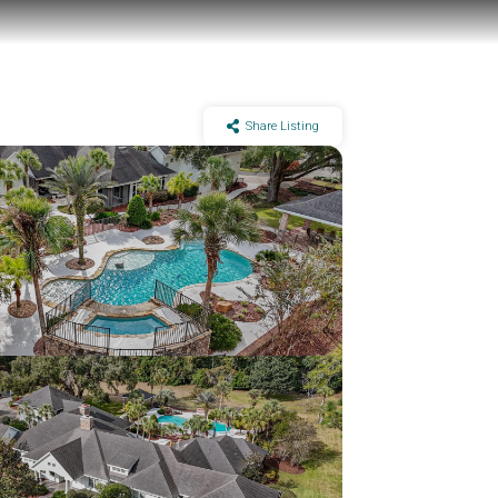
Share Listing