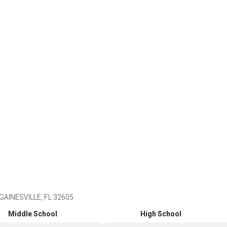
GAINESVILLE, FL 32605
Middle School
High School