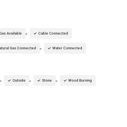
Gas Available
Cable Connected
atural Gas Connected
Water Connected
Outside
Stone
Wood Burning