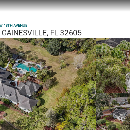
NW 18TH AVENUE
GAINESVILLE, FL 32605