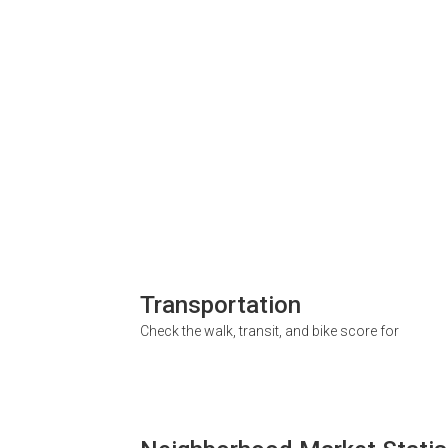
Transportation
Check the walk, transit, and bike score for