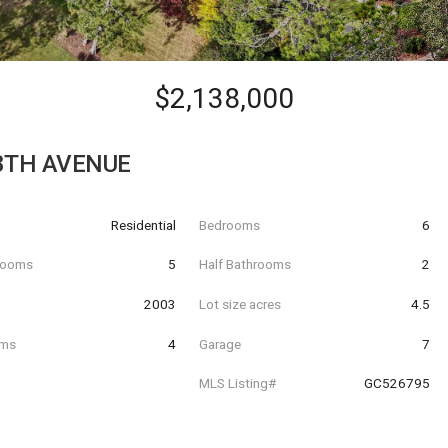
$2,138,000
8TH AVENUE
Residential
Bedrooms
6
hrooms
5
Half Bathrooms
2
t
2003
Lot size acres
4.5
oms
4
Garage
7
MLS Listing#
GC526795