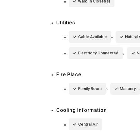
Walk-In Closet(s)
Utilities
Cable Available
Natural 
Electricity Connected
N
Fire Place
Family Room
Masonry
Cooling Information
Central Air