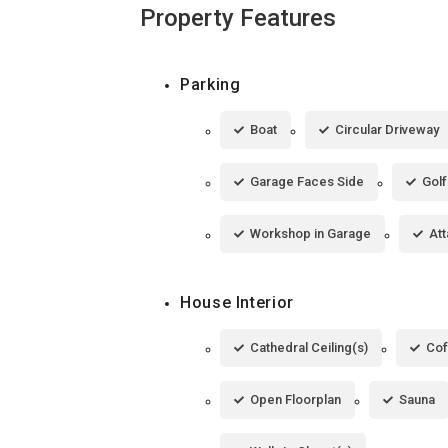
Property Features
Parking
Boat
Circular Driveway
Garage Faces Side
Golf
Workshop in Garage
At
House Interior
Cathedral Ceiling(s)
Cof
Open Floorplan
Sauna