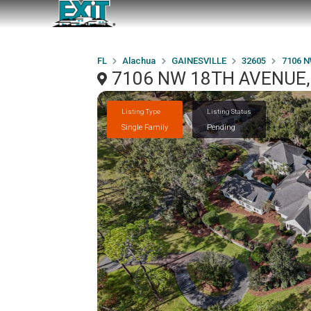
FL
Alachua
GAINESVILLE
32605
7106 
7106 NW 18TH AVENUE, 
Listing Type
Listing Status
Single Family
Pending