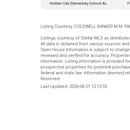
Hidden Oak Elementary School-AL
F
Listing Courtesy
:
COLDWELL BANKER M.M. PA
Listings courtesy of Stellar MLS as distribu
All data is obtained from various sources an
Open House Information is subject to change 
reviewed and verified for accuracy. Propertie
information. Listing information is provided 
prospective properties for potential purchase; 
federal and state law. Information deemed re
Reserved.
Last Updated:
2026-04-21 12:10:33