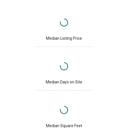
Median Listing Price
Median Days on Site
Median Square Feet