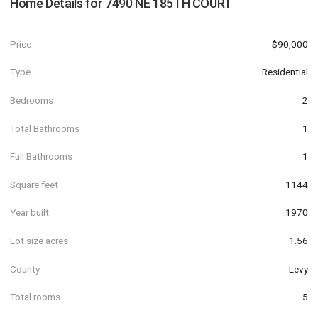
Home Details for
7490 NE 185TH COURT
Price
$90,000
Type
Residential
Bedrooms
2
Total Bathrooms
1
Full Bathrooms
1
Square feet
1144
Year built
1970
Lot size acres
1.56
County
Levy
Total rooms
5