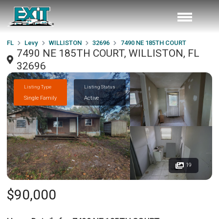
FL
Levy
WILLISTON
32696
7490 NE 185TH COURT
7490 NE 185TH COURT, WILLISTON, FL
32696
Listing Type
Listing Status
Single Family
Active
19
$90,000