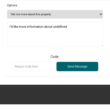
Options
Code:
Send Message