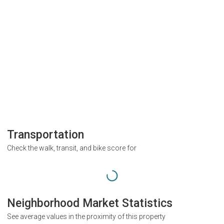
Transportation
Check the walk, transit, and bike score for
Neighborhood Market Statistics
See average values in the proximity of this property