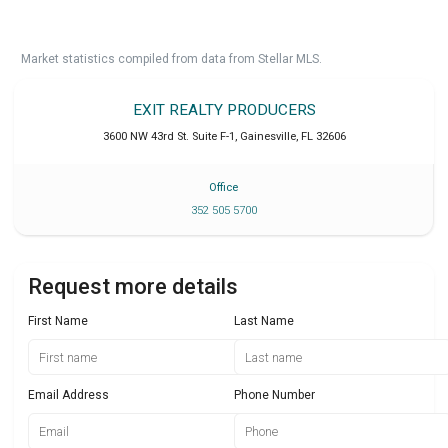
Market statistics compiled from data from Stellar MLS.
EXIT REALTY PRODUCERS
3600 NW 43rd St. Suite F-1
,
Gainesville
,
FL
32606
Office
352 505 5700
Request more details
First Name
Last Name
Email Address
Phone Number