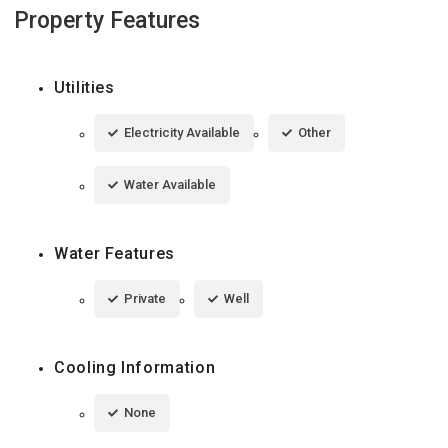
Property Features
Utilities
Electricity Available
Other
Water Available
Water Features
Private
Well
Cooling Information
None