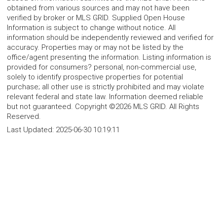
obtained from various sources and may not have been
verified by broker or MLS GRID. Supplied Open House
Information is subject to change without notice. All
information should be independently reviewed and verified for
accuracy. Properties may or may not be listed by the
office/agent presenting the information. Listing information is
provided for consumers? personal, non-commercial use,
solely to identify prospective properties for potential
purchase; all other use is strictly prohibited and may violate
relevant federal and state law. Information deemed reliable
but not guaranteed. Copyright ©2026 MLS GRID. All Rights
Reserved.
Last Updated:
2025-06-30 10:19:11