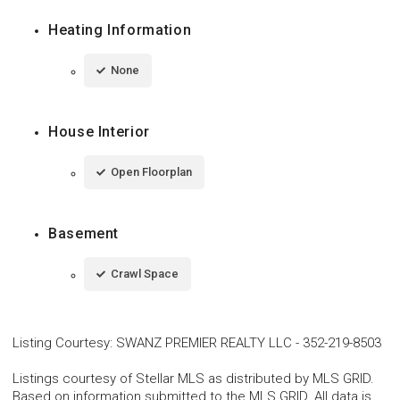
Heating Information
None
House Interior
Open Floorplan
Basement
Crawl Space
Listing Courtesy
:
SWANZ PREMIER REALTY LLC
-
352-219-8503
Listings courtesy of Stellar MLS as distributed by MLS GRID.
Based on information submitted to the MLS GRID. All data is