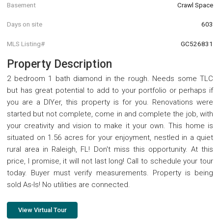
Basement
Crawl Space
Days on site
603
MLS Listing#
GC526831
Property Description
2 bedroom 1 bath diamond in the rough. Needs some TLC
but has great potential to add to your portfolio or perhaps if
you are a DIYer, this property is for you. Renovations were
started but not complete, come in and complete the job, with
your creativity and vision to make it your own. This home is
situated on 1.56 acres for your enjoyment, nestled in a quiet
rural area in Raleigh, FL! Don't miss this opportunity. At this
price, I promise, it will not last long! Call to schedule your tour
today. Buyer must verify measurements. Property is being
sold As-Is! No utilities are connected.
View Virtual Tour