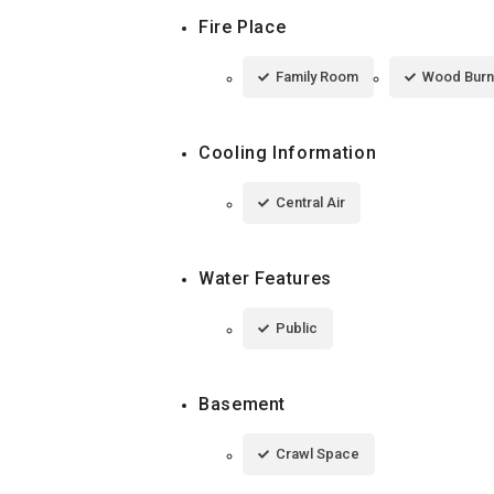
Fire Place
Family Room
Wood Burn
Cooling Information
Central Air
Water Features
Public
Basement
Crawl Space