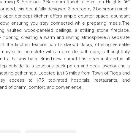
Charming & Spacious 3-Bedroom Ranch in Hamilton Heights â€“
hborhood, this beautifully designed 3-bedroom, 2-bathroom ranch-
he open-concept kitchen offers ample counter space, abundant
ndow, ensuring you stay connected while preparing meals.The
g vaulted wood-paneled ceilings, a striking stone fireplace,
VP flooring, creating a warm and inviting atmosphere.A separate
ff the kitchen feature rich hardwood floors, offering versatile
imary suite, complete with an en-suite bathroom, is thoughtfully
d a hallway bath. Brand-new carpet has been installed in all
tep outside to a spacious back porch and deck, overlooking a
 hosting gatherings. Located just 3 miles from Town of Tioga and
sy access to I-75, top-rated hospitals, restaurants, and
lend of charm, comfort, and convenience!