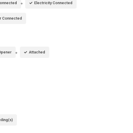
Connected
Electricity Connected
r Connected
Opener
Attached
iling(s)