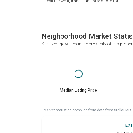
Check the walk, transit, and bike score for
Neighborhood Market Statis
See average values in the proximity of this proper
Median Listing Price
Market statistics compiled from data from Stellar MLS.
EXI