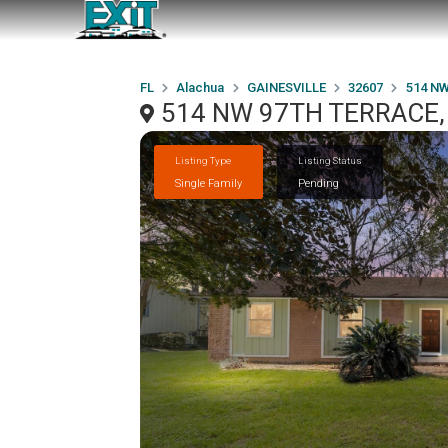
FL
Alachua
GAINESVILLE
32607
514 N
514 NW 97TH TERRACE, 
Listing Type
Listing Status
Single Family
Pending