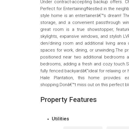
Under contract-accepting backup offers. 
Perfect for Entertaining!Nestled in the neig
style home is an entertainerâ€™s dream! T
storage, and a convenient passthrough wi
great room is a true showstopper, featurin
skylights, expansive windows, and stylish L
den/dining room and additional living area o
spaces for work, dining, or unwinding.The pr
positioned near two additional bedrooms an
bedrooms, adding a fresh and cozy touch.S
fully fenced backyardâ€”ideal for relaxing or
Haile Plantation, this home provides ea
shopping.Donâ€™t miss out on this perfect b
Property Features
Utilities