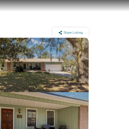
Share Listing