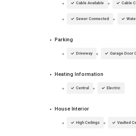
Cable Available
Cable 
Sewer Connected
Wate
Parking
Driveway
Garage Door 
Heating Information
Central
Electric
House Interior
High Ceilings
Vaulted Ce