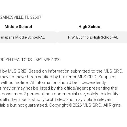
GAINESVILLE, FL 32607
Middle School
High School
anapaha Middle School-AL
F. W. Buchholz High School-AL
RRISH REALTORS
-
352-335-4999
ted by MLS GRID. Based on information submitted to the MLS GRID.
d may not have been verified by broker or MLS GRID. Supplied
without notice. All information should be independently
s may or may not be listed by the office/agent presenting the
for consumers? personal, non-commercial use, solely to identify
all other use is strictly prohibited and may violate relevant
liable but not guaranteed. Copyright ©2026 MLS GRID. All Rights