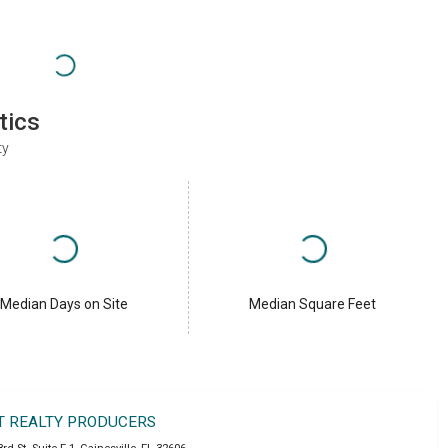
tics
ty
Median Days on Site
Median Square Feet
T REALTY PRODUCERS