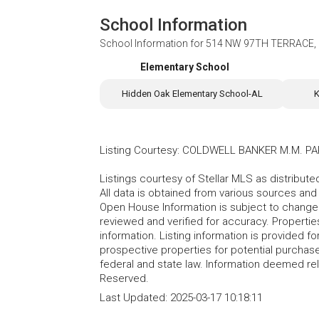
School Information
School Information for
514 NW 97TH TERRACE, 
Elementary School
Hidden Oak Elementary School-AL
K
Listing Courtesy
:
COLDWELL BANKER M.M. PA
Listings courtesy of Stellar MLS as distribu
All data is obtained from various sources an
Open House Information is subject to change 
reviewed and verified for accuracy. Propertie
information. Listing information is provided 
prospective properties for potential purchase; 
federal and state law. Information deemed re
Reserved.
Last Updated:
2025-03-17 10:18:11