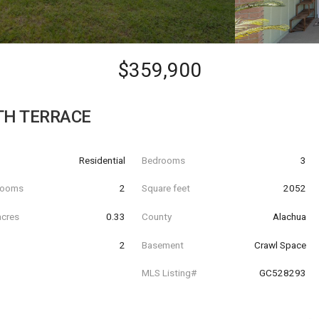
$359,900
TH TERRACE
Residential
Bedrooms
3
hrooms
2
Square feet
2052
acres
0.33
County
Alachua
2
Basement
Crawl Space
MLS Listing#
GC528293