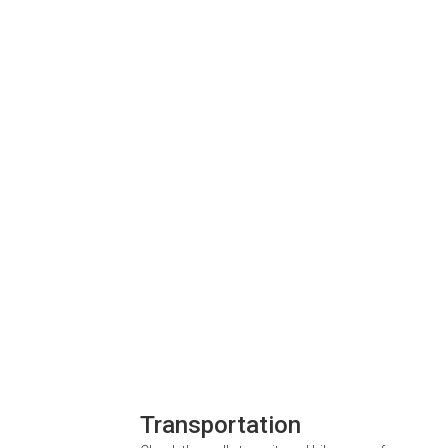
Transportation