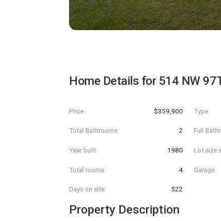
Home Details for
514 NW 97
Price
$359,900
Type
Total Bathrooms
2
Full Bat
Year built
1980
Lot size 
Total rooms
4
Garage
Days on site
522
Property Description