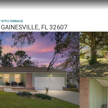
W 97TH TERRACE
GAINESVILLE, FL 32607