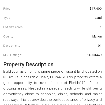
Price
$17,400
Type
Land
Lot size acres
1
County
Marion
Days on site
101
MLS Listing#
K4903449
Property Description
Build your vision on this prime piece of vacant land located on
NE 4th Ct in desirable Ocala, FL 34479! This property offers a
great opportunity to invest in one of Floridaâ€™s fastest-
growing areas. Nestled in a peaceful setting while still being
conveniently close to shopping, dining, schools, and major
roadways, this lot provides the perfect balance of privacy and