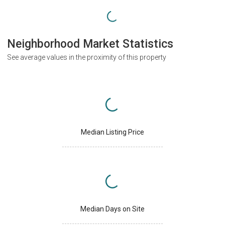
Neighborhood Market Statistics
See average values in the proximity of this property
Median Listing Price
Median Days on Site