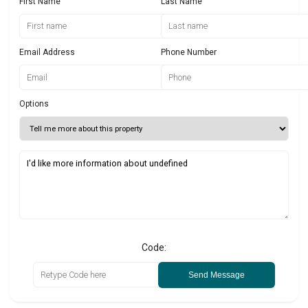
First Name
Last Name
Email Address
Phone Number
Options
Code:
Send Message