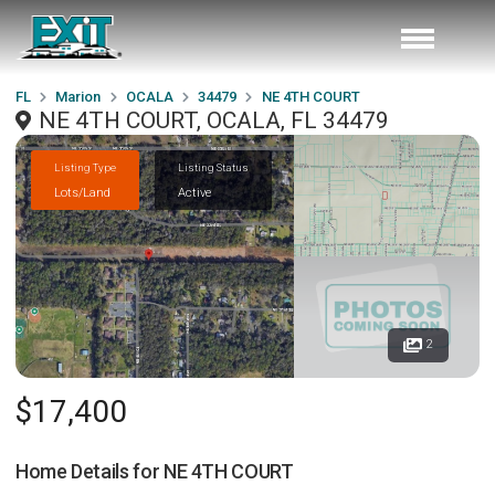
FL
Marion
OCALA
34479
NE 4TH COURT
NE 4TH COURT, OCALA, FL 34479
Listing Type
Listing Status
Lots/Land
Active
2
$17,400
Home Details for
NE 4TH COURT