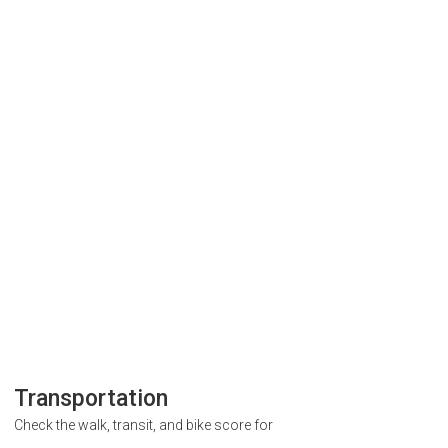
Transportation
Check the walk, transit, and bike score for