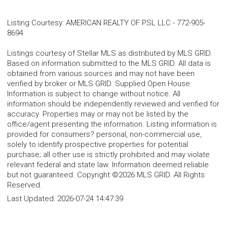
Listing Courtesy
:
AMERICAN REALTY OF PSL LLC
-
772-905-
8694
Listings courtesy of Stellar MLS as distributed by MLS GRID.
Based on information submitted to the MLS GRID. All data is
obtained from various sources and may not have been
verified by broker or MLS GRID. Supplied Open House
Information is subject to change without notice. All
information should be independently reviewed and verified for
accuracy. Properties may or may not be listed by the
office/agent presenting the information. Listing information is
provided for consumers? personal, non-commercial use,
solely to identify prospective properties for potential
purchase; all other use is strictly prohibited and may violate
relevant federal and state law. Information deemed reliable
but not guaranteed. Copyright ©2026 MLS GRID. All Rights
Reserved.
Last Updated:
2026-07-24 14:47:39