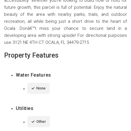
accessibility. Whether you're looking to build now or hold for
future growth, this parcel is full of potential. Enjoy the natural
beauty of the area with nearby parks, trails, and outdoor
recreation, all while being just a short drive to the heart of
Ocala. Donâ€™t miss your chance to secure land in a
developing area with strong upside! For directional purposes
use 3121 NE 4TH CT OCALA, FL 34479-2715
Property Features
Water Features
None
Utilities
Other