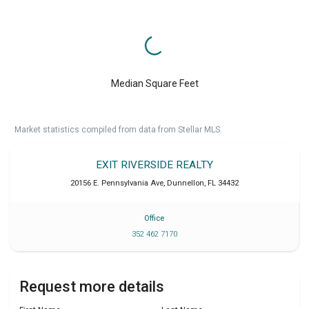
Median Square Feet
Market statistics compiled from data from Stellar MLS.
EXIT RIVERSIDE REALTY
20156 E. Pennsylvania Ave
,
Dunnellon
,
FL
34432
Office
352 462 7170
Request more details