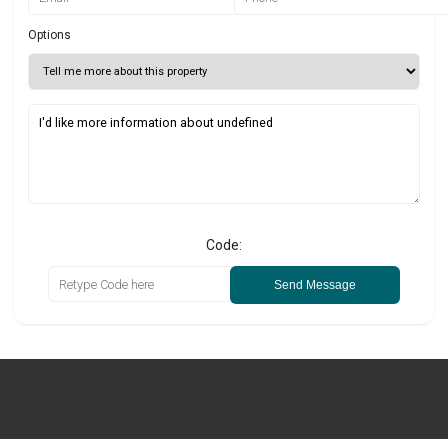
Options
Code:
Send Message