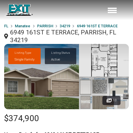
FL
Manatee
PARRISH
34219
6949 161ST E TERRACE
6949 161ST E TERRACE, PARRISH, FL
34219
Listing Type
Listing Status
Single Family
Active
13
$374,900