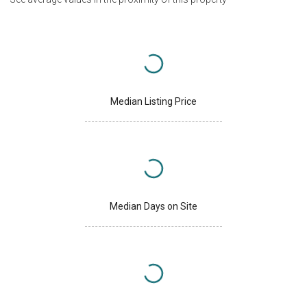
Median Listing Price
Median Days on Site