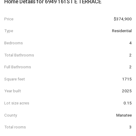
Home Details for
6949 161ST E TERRACE
Price
$374,900
Type
Residential
Bedrooms
4
Total Bathrooms
2
Full Bathrooms
2
Square feet
1715
Year built
2025
Lot size acres
0.15
County
Manatee
Total rooms
3