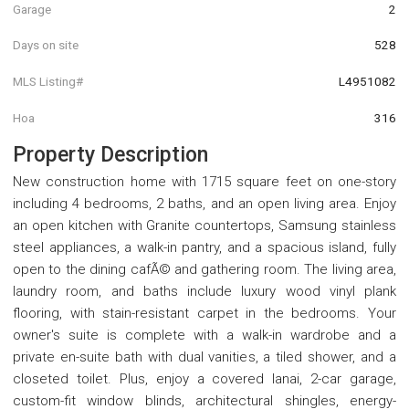
Garage
2
Days on site
528
MLS Listing#
L4951082
Hoa
316
Property Description
New construction home with 1715 square feet on one-story
including 4 bedrooms, 2 baths, and an open living area. Enjoy
an open kitchen with Granite countertops, Samsung stainless
steel appliances, a walk-in pantry, and a spacious island, fully
open to the dining cafÃ© and gathering room. The living area,
laundry room, and baths include luxury wood vinyl plank
flooring, with stain-resistant carpet in the bedrooms. Your
owner's suite is complete with a walk-in wardrobe and a
private en-suite bath with dual vanities, a tiled shower, and a
closeted toilet. Plus, enjoy a covered lanai, 2-car garage,
custom-fit window blinds, architectural shingles, energy-