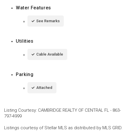
Water Features
See Remarks
Utilities
Cable Available
Parking
Attached
Listing Courtesy
:
CAMBRIDGE REALTY OF CENTRAL FL
-
863-
797-4999
Listings courtesy of Stellar MLS as distributed by MLS GRID.