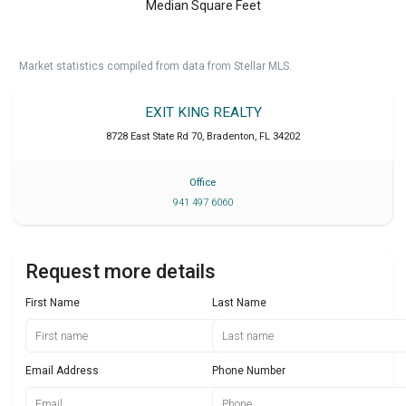
Median Square Feet
Market statistics compiled from data from Stellar MLS.
EXIT KING REALTY
8728 East State Rd 70
,
Bradenton
,
FL
34202
Office
941 497 6060
Request more details
First Name
Last Name
Email Address
Phone Number