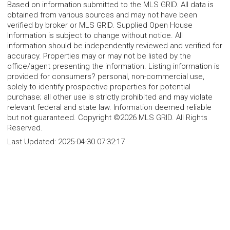
Based on information submitted to the MLS GRID. All data is
obtained from various sources and may not have been
verified by broker or MLS GRID. Supplied Open House
Information is subject to change without notice. All
information should be independently reviewed and verified for
accuracy. Properties may or may not be listed by the
office/agent presenting the information. Listing information is
provided for consumers? personal, non-commercial use,
solely to identify prospective properties for potential
purchase; all other use is strictly prohibited and may violate
relevant federal and state law. Information deemed reliable
but not guaranteed. Copyright ©2026 MLS GRID. All Rights
Reserved.
Last Updated:
2025-04-30 07:32:17