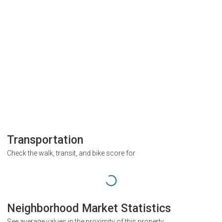
Transportation
Check the walk, transit, and bike score for
Neighborhood Market Statistics
See average values in the proximity of this property