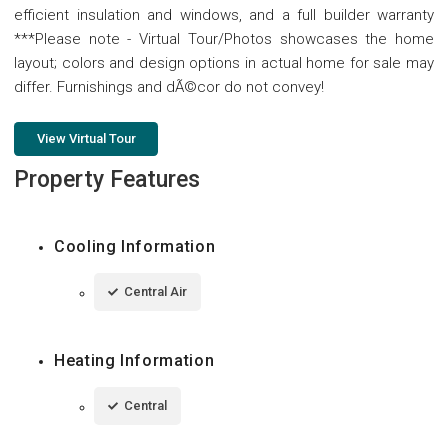
efficient insulation and windows, and a full builder warranty
***Please note - Virtual Tour/Photos showcases the home
layout; colors and design options in actual home for sale may
differ. Furnishings and dÃ©cor do not convey!
View Virtual Tour
Property Features
Cooling Information
Central Air
Heating Information
Central