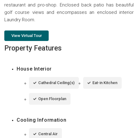
restaurant and pro-shop. Enclosed back patio has beautiful
golf course views and encompasses an enclosed interior
Laundry Room.
View Virtual Tour
Property Features
House Interior
Cathedral Ceiling(s)
Eat-in Kitchen
Open Floorplan
Cooling Information
Central Air