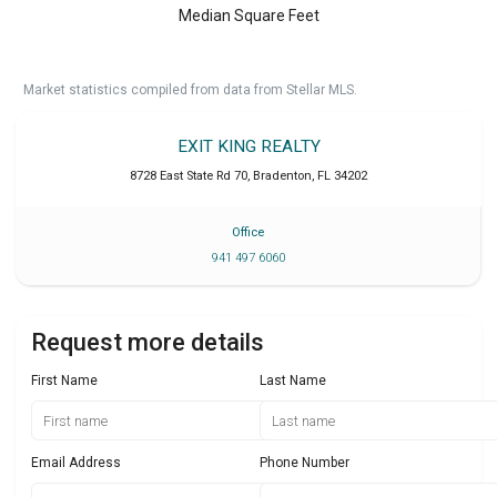
Median Square Feet
Market statistics compiled from data from Stellar MLS.
EXIT KING REALTY
8728 East State Rd 70
,
Bradenton
,
FL
34202
Office
941 497 6060
Request more details
First Name
Last Name
Email Address
Phone Number