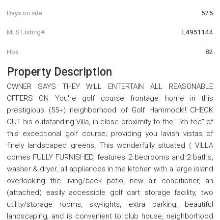
Days on site
525
MLS Listing#
L4951144
Hoa
82
Property Description
OWNER SAYS THEY WILL ENTERTAIN ALL REASONABLE
OFFERS ON You're golf course frontage home in this
prestigious (55+) neighborhood of Golf Hammock!! CHECK
OUT his outstanding Villa, in close proximity to the "5th tee" of
this exceptional golf course; providing you lavish vistas of
finely landscaped greens. This wonderfully situated ( VILLA
comes FULLY FURNISHED, features 2 bedrooms and 2 baths,
washer & dryer, all appliances in the kitchen with a large island
overlooking the living/back patio, new air conditioner, an
(attached) easily accessible golf cart storage facility, two
utility/storage rooms, sky-lights, extra parking, beautiful
landscaping, and is convenient to club house, neighborhood