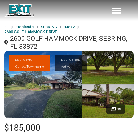
FL
Highlands
SEBRING
33872
2600 GOLF HAMMOCK DRIVE
2600 GOLF HAMMOCK DRIVE, SEBRING,
FL 33872
Listing Type
Listing Status
Condo/Townhome
Active
46
$185,000