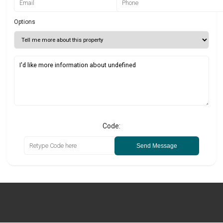
Options
Code:
Send Message