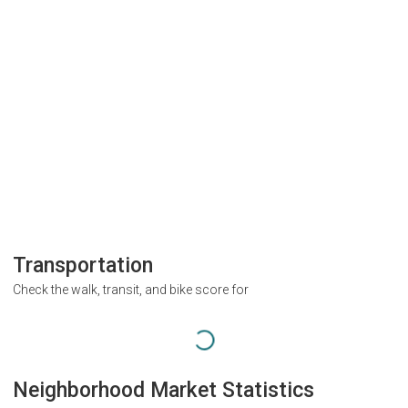
Transportation
Check the walk, transit, and bike score for
Neighborhood Market Statistics