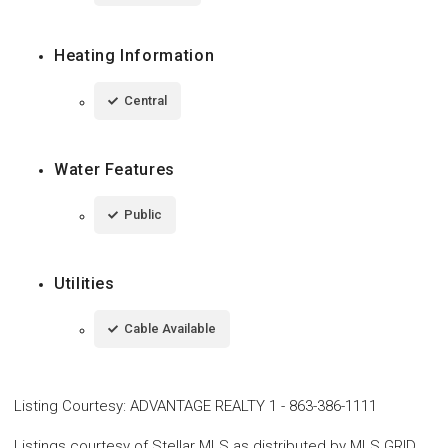
Heating Information
Central
Water Features
Public
Utilities
Cable Available
Listing Courtesy
:
ADVANTAGE REALTY 1
-
863-386-1111
Listings courtesy of Stellar MLS as distributed by MLS GRID.