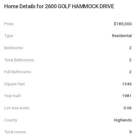
Home Details for
2600 GOLF HAMMOCK DRIVE
Price
$185,000
Type
Residential
Bedrooms
2
Total Bathrooms
2
Full Bathrooms
2
Square feet
1346
Year built
1981
Lot size acres
0.06
County
Highlands
Total rooms
9