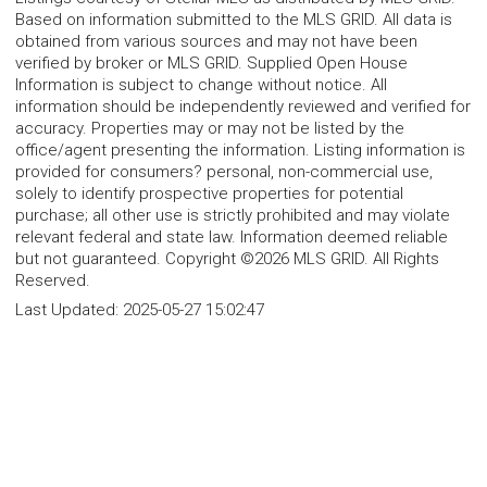
Based on information submitted to the MLS GRID. All data is
obtained from various sources and may not have been
verified by broker or MLS GRID. Supplied Open House
Information is subject to change without notice. All
information should be independently reviewed and verified for
accuracy. Properties may or may not be listed by the
office/agent presenting the information. Listing information is
provided for consumers? personal, non-commercial use,
solely to identify prospective properties for potential
purchase; all other use is strictly prohibited and may violate
relevant federal and state law. Information deemed reliable
but not guaranteed. Copyright ©2026 MLS GRID. All Rights
Reserved.
Last Updated:
2025-05-27 15:02:47