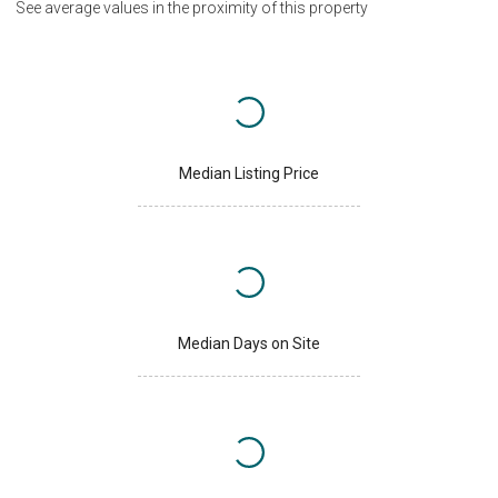
See average values in the proximity of this property
Median Listing Price
Median Days on Site