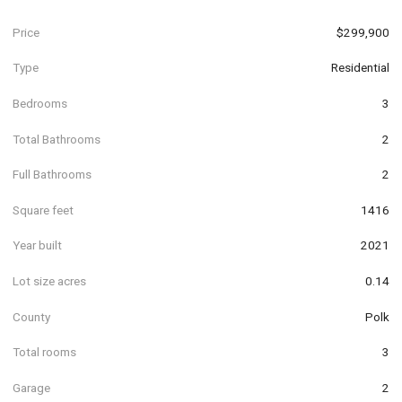
Price
$299,900
Type
Residential
Bedrooms
3
Total Bathrooms
2
Full Bathrooms
2
Square feet
1416
Year built
2021
Lot size acres
0.14
County
Polk
Total rooms
3
Garage
2