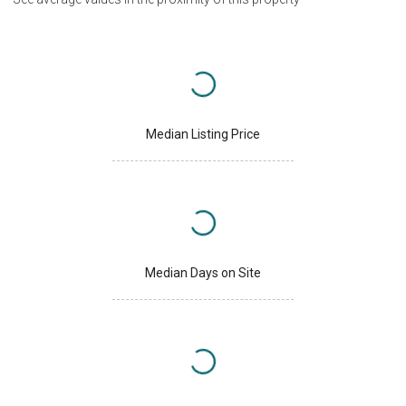
Median Listing Price
Median Days on Site