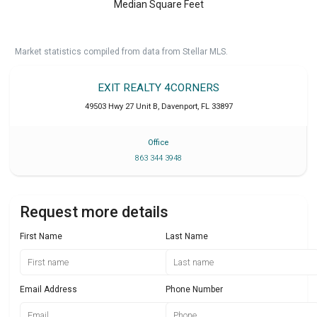
Median Square Feet
Market statistics compiled from data from Stellar MLS.
EXIT REALTY 4CORNERS
49503 Hwy 27 Unit B
,
Davenport
,
FL
33897
Office
863 344 3948
Request more details
First Name
Last Name
Email Address
Phone Number