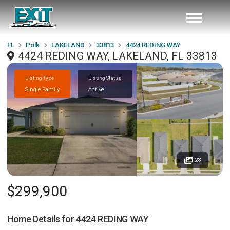
FL
Polk
LAKELAND
33813
4424 REDING WAY
4424 REDING WAY, LAKELAND, FL 33813
Listing Type
Listing Status
Single Family
Active
28
$299,900
Home Details for
4424 REDING WAY