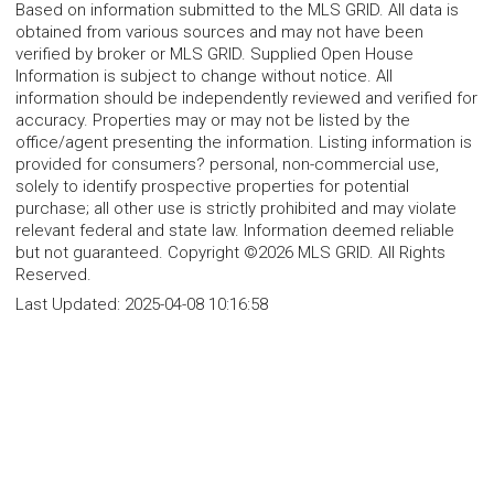
Based on information submitted to the MLS GRID. All data is
obtained from various sources and may not have been
verified by broker or MLS GRID. Supplied Open House
Information is subject to change without notice. All
information should be independently reviewed and verified for
accuracy. Properties may or may not be listed by the
office/agent presenting the information. Listing information is
provided for consumers? personal, non-commercial use,
solely to identify prospective properties for potential
purchase; all other use is strictly prohibited and may violate
relevant federal and state law. Information deemed reliable
but not guaranteed. Copyright ©2026 MLS GRID. All Rights
Reserved.
Last Updated:
2025-04-08 10:16:58