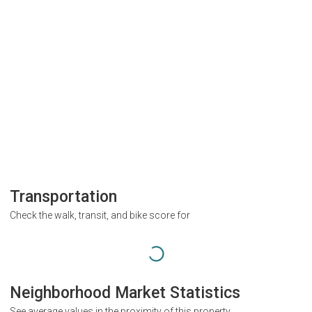
Transportation
Check the walk, transit, and bike score for
Neighborhood Market Statistics
See average values in the proximity of this property