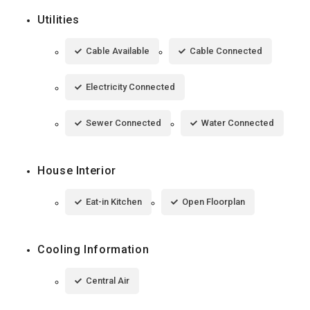
Utilities
Cable Available
Cable Connected
Electricity Connected
Sewer Connected
Water Connected
House Interior
Eat-in Kitchen
Open Floorplan
Cooling Information
Central Air