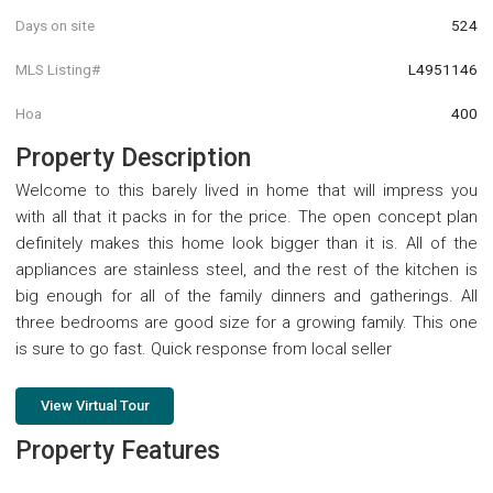
Days on site
524
MLS Listing#
L4951146
Hoa
400
Property Description
Welcome to this barely lived in home that will impress you
with all that it packs in for the price. The open concept plan
definitely makes this home look bigger than it is. All of the
appliances are stainless steel, and the rest of the kitchen is
big enough for all of the family dinners and gatherings. All
three bedrooms are good size for a growing family. This one
is sure to go fast. Quick response from local seller
View Virtual Tour
Property Features