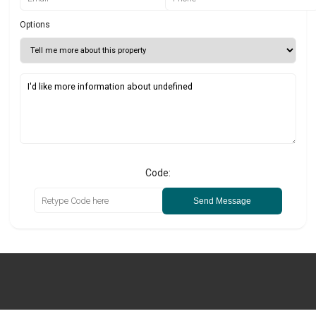
Options
Code:
Send Message