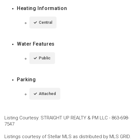
Heating Information
Central
Water Features
Public
Parking
Attached
Listing Courtesy
:
STRAIGHT UP REALTY & PM LLC
-
863-698-
7547
Listings courtesy of Stellar MLS as distributed by MLS GRID.