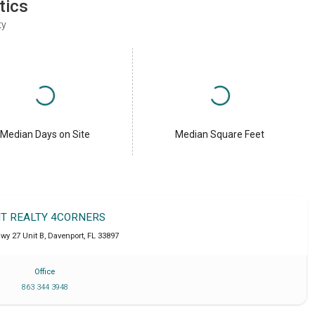
tics
ty
Median Days on Site
Median Square Feet
IT REALTY 4CORNERS
wy 27 Unit B
,
Davenport
,
FL
33897
Office
863 344 3948