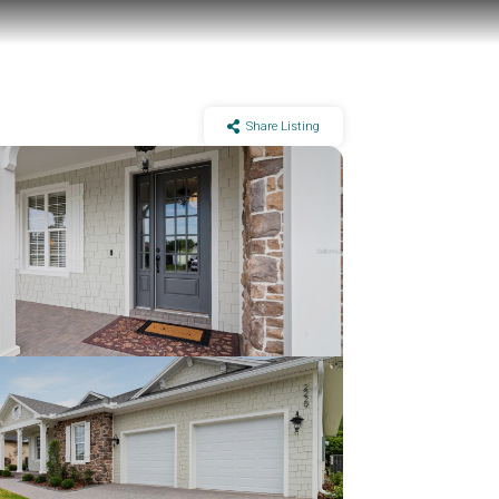
Share Listing