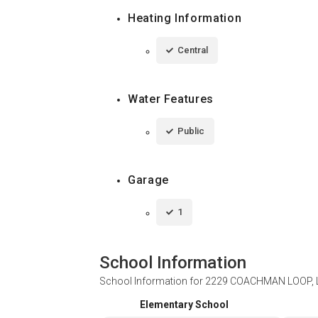
Heating Information
Central
Water Features
Public
Garage
1
School Information
School Information for
2229 COACHMAN LOOP, L
Elementary School