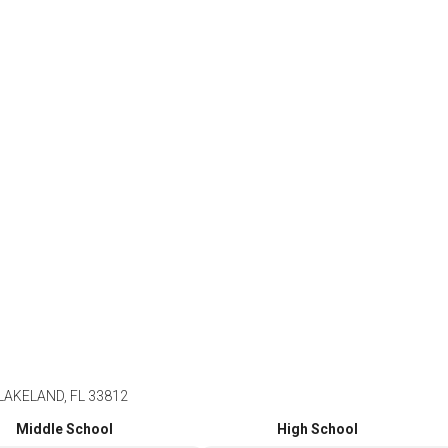
AKELAND, FL 33812
Middle School
High School