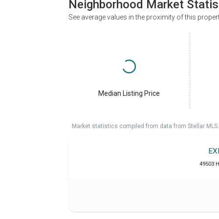
Neighborhood Market Statis
See average values in the proximity of this proper
Median Listing Price
Market statistics compiled from data from Stellar MLS.
EX
49503 H