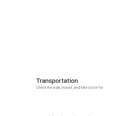
Transportation
Check the walk, transit, and bike score for