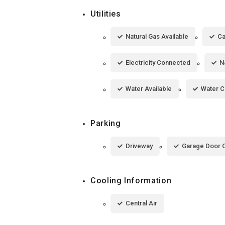
Utilities
Natural Gas Available
Ca
Electricity Connected
N
Water Available
Water 
Parking
Driveway
Garage Door 
Cooling Information
Central Air