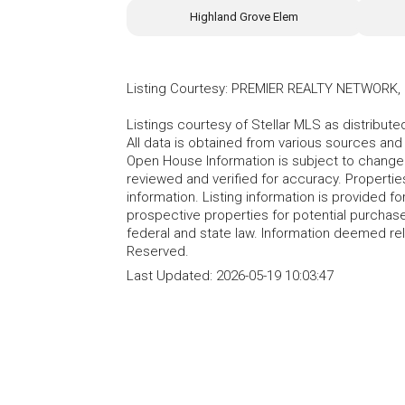
Highland Grove Elem
Listing Courtesy
:
PREMIER REALTY NETWORK, 
Listings courtesy of Stellar MLS as distribu
All data is obtained from various sources an
Open House Information is subject to change 
reviewed and verified for accuracy. Propertie
information. Listing information is provided 
prospective properties for potential purchase; 
federal and state law. Information deemed re
Reserved.
Last Updated:
2026-05-19 10:03:47