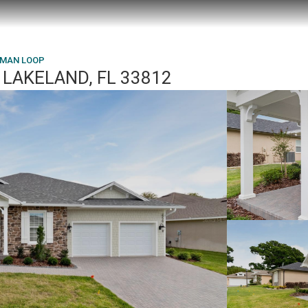
HMAN LOOP
LAKELAND, FL 33812