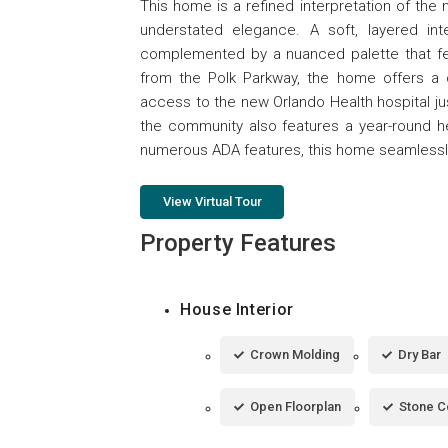
This home is a refined interpretation of th
understated elegance. A soft, layered inte
complemented by a nuanced palette that feel
from the Polk Parkway, the home offers a 
access to the new Orlando Health hospital ju
the community also features a year-round h
numerous ADA features, this home seamlessly
View Virtual Tour
Property Features
House Interior
Crown Molding
Dry Bar
Open Floorplan
Stone C