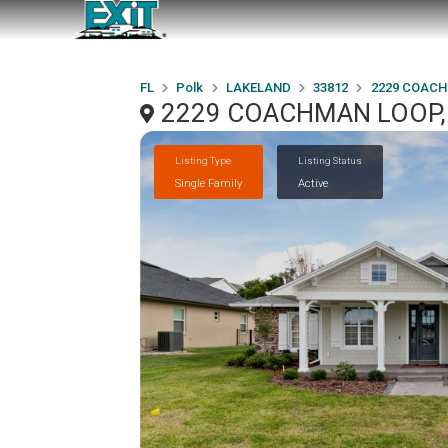
FL
Polk
LAKELAND
33812
2229 COAC
2229 COACHMAN LOOP, 
Listing Type
Listing Status
Single Family
Active