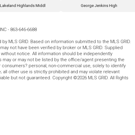
Lakeland Highlands Middl
George Jenkins High
INC
-
863-646-6688
ted by MLS GRID. Based on information submitted to the MLS GRID.
d may not have been verified by broker or MLS GRID. Supplied
without notice. All information should be independently
s may or may not be listed by the office/agent presenting the
for consumers? personal, non-commercial use, solely to identify
all other use is strictly prohibited and may violate relevant
liable but not guaranteed. Copyright ©2026 MLS GRID. All Rights