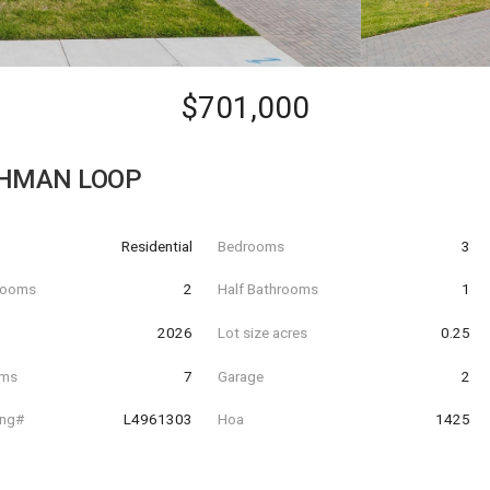
$701,000
CHMAN LOOP
Residential
Bedrooms
3
hrooms
2
Half Bathrooms
1
t
2026
Lot size acres
0.25
oms
7
Garage
2
ing#
L4961303
Hoa
1425