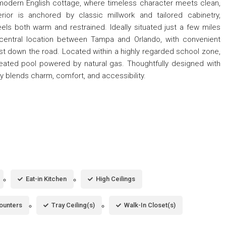
e modern English cottage, where timeless character meets clean,
rior is anchored by classic millwork and tailored cabinetry,
s both warm and restrained. Ideally situated just a few miles
central location between Tampa and Orlando, with convenient
st down the road. Located within a highly regarded school zone,
eated pool powered by natural gas. Thoughtfully designed with
 blends charm, comfort, and accessibility.
Eat-in Kitchen
High Ceilings
ounters
Tray Ceiling(s)
Walk-In Closet(s)