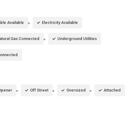
ble Available
Electricity Available
atural Gas Connected
Underground Utilities
Connected
Opener
Off Street
Oversized
Attached