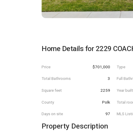
Home Details for
2229 COA
Price
$701,000
Type
Total Bathrooms
3
Full Bat
Square feet
2259
Year buil
County
Polk
Total ro
Days on site
97
MLS List
Property Description