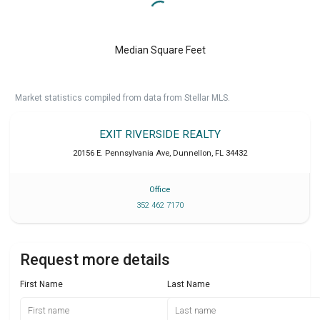
Median Square Feet
Market statistics compiled from data from Stellar MLS.
EXIT RIVERSIDE REALTY
20156 E. Pennsylvania Ave
,
Dunnellon
,
FL
34432
Office
352 462 7170
Request more details
First Name
Last Name