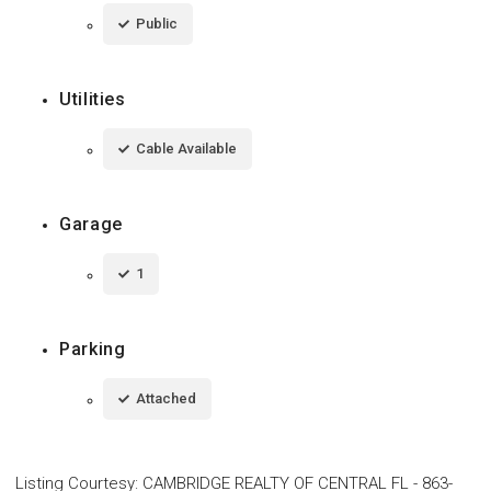
Public
Utilities
Cable Available
Garage
1
Parking
Attached
Listing Courtesy
:
CAMBRIDGE REALTY OF CENTRAL FL
-
863-