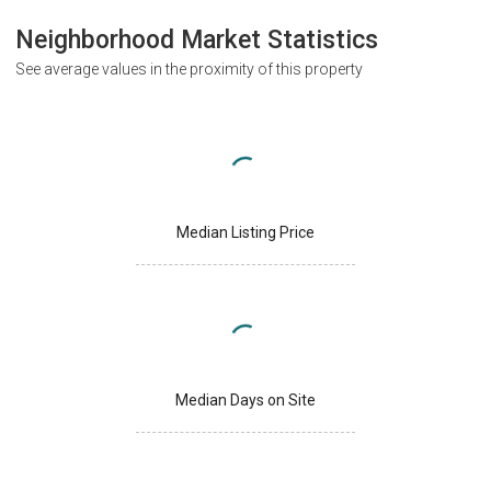
Neighborhood Market Statistics
See average values in the proximity of this property
Median Listing Price
Median Days on Site