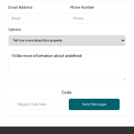
Email Address
Phone Number
Options
Code:
Send Message