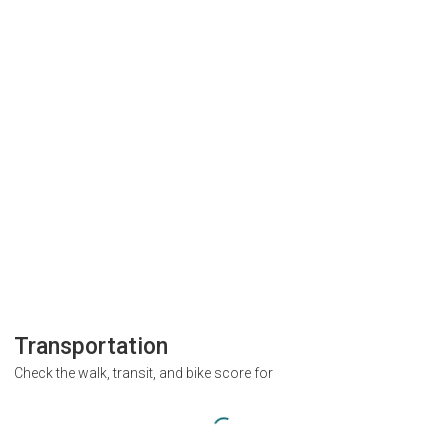
Transportation
Check the walk, transit, and bike score for