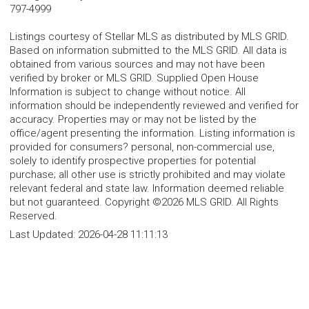
797-4999
Listings courtesy of Stellar MLS as distributed by MLS GRID.
Based on information submitted to the MLS GRID. All data is
obtained from various sources and may not have been
verified by broker or MLS GRID. Supplied Open House
Information is subject to change without notice. All
information should be independently reviewed and verified for
accuracy. Properties may or may not be listed by the
office/agent presenting the information. Listing information is
provided for consumers? personal, non-commercial use,
solely to identify prospective properties for potential
purchase; all other use is strictly prohibited and may violate
relevant federal and state law. Information deemed reliable
but not guaranteed. Copyright ©2026 MLS GRID. All Rights
Reserved.
Last Updated:
2026-04-28 11:11:13