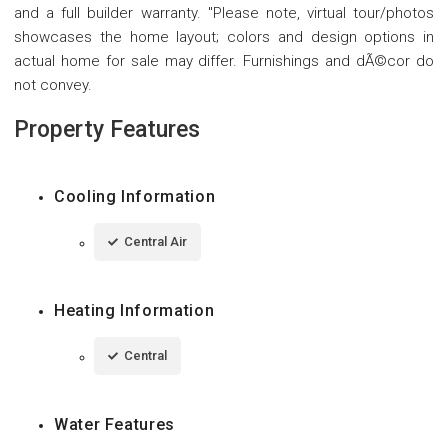
and a full builder warranty. "Please note, virtual tour/photos
showcases the home layout; colors and design options in
actual home for sale may differ. Furnishings and dÃ©cor do
not convey.
Property Features
Cooling Information
Central Air
Heating Information
Central
Water Features