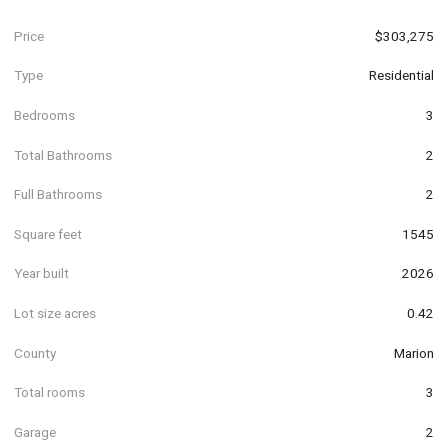
Price
$303,275
Type
Residential
Bedrooms
3
Total Bathrooms
2
Full Bathrooms
2
Square feet
1545
Year built
2026
Lot size acres
0.42
County
Marion
Total rooms
3
Garage
2