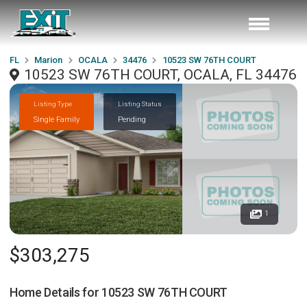
FL
Marion
OCALA
34476
10523 SW 76TH COURT
10523 SW 76TH COURT, OCALA, FL 34476
Listing Type
Listing Status
Single Family
Pending
1
$303,275
Home Details for
10523 SW 76TH COURT