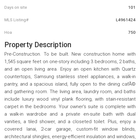
Days on site
101
MLS Listing#
L4961424
Hoa
750
Property Description
Pre-Construction. To be built. New construction home with
1,545 square feet on one-story including 3 bedrooms, 2 baths,
and an open living area. Enjoy an open kitchen with Quartz
countertops, Samsung stainless steel appliances, a walk-in
pantry, and a spacious island, fully open to the dining cafÃ©
and gathering room. The living area, laundry room, and baths
include luxury wood vinyl plank flooring, with stain-resistant
carpet in the bedrooms. Your owner's suite is complete with
a walk-in wardrobe and a private en-suite bath with dual
vanities, a tiled shower, and a closeted toilet. Plus, enjoy a
covered lanai, 2-car garage, custom-fit window blinds,
architectural shingles, energy-efficient insulation and windows,