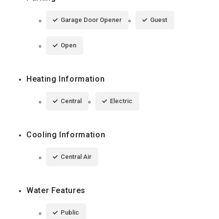
Garage Door Opener
Guest
Open
Heating Information
Central
Electric
Cooling Information
Central Air
Water Features
Public