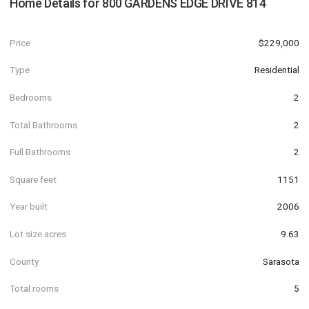
Home Details for
800 GARDENS EDGE DRIVE 814
Price
$229,000
Type
Residential
Bedrooms
2
Total Bathrooms
2
Full Bathrooms
2
Square feet
1151
Year built
2006
Lot size acres
9.63
County
Sarasota
Total rooms
5