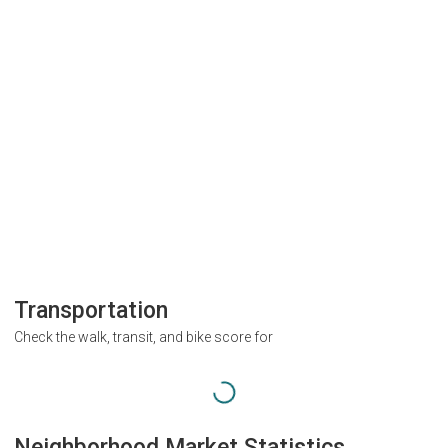
Transportation
Check the walk, transit, and bike score for
Neighborhood Market Statistics