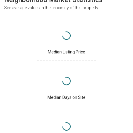
See average values in the proximity of this property
Median Listing Price
Median Days on Site