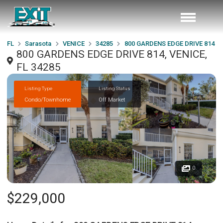
FL
Sarasota
VENICE
34285
800 GARDENS EDGE DRIVE 814
800 GARDENS EDGE DRIVE 814, VENICE,
FL 34285
Listing Type
Listing Status
Condo/Townhome
Off Market
0
$229,000