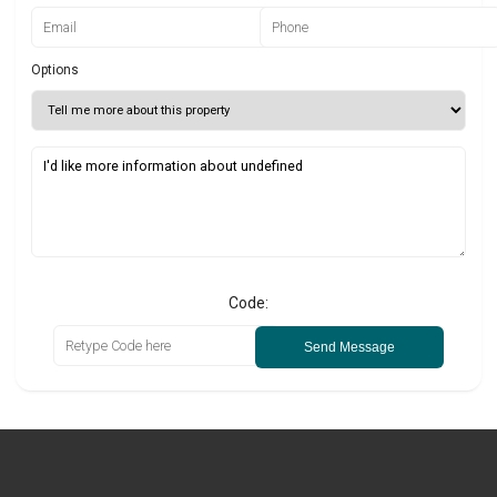
Options
Code:
Send Message