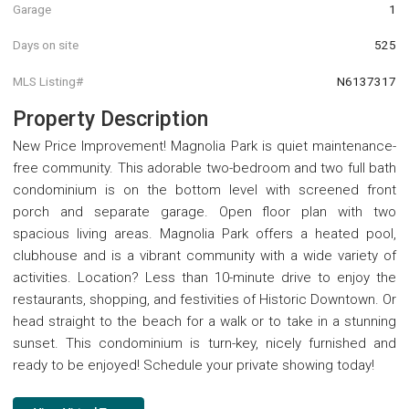
Garage
1
Days on site
525
MLS Listing#
N6137317
Property Description
New Price Improvement! Magnolia Park is quiet maintenance-
free community. This adorable two-bedroom and two full bath
condominium is on the bottom level with screened front
porch and separate garage. Open floor plan with two
spacious living areas. Magnolia Park offers a heated pool,
clubhouse and is a vibrant community with a wide variety of
activities. Location? Less than 10-minute drive to enjoy the
restaurants, shopping, and festivities of Historic Downtown. Or
head straight to the beach for a walk or to take in a stunning
sunset. This condominium is turn-key, nicely furnished and
ready to be enjoyed! Schedule your private showing today!