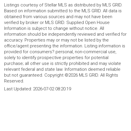
Listings courtesy of Stellar MLS as distributed by MLS GRID.
Based on information submitted to the MLS GRID. All data is
obtained from various sources and may not have been
verified by broker or MLS GRID. Supplied Open House
Information is subject to change without notice. All
information should be independently reviewed and verified for
accuracy. Properties may or may not be listed by the
office/agent presenting the information. Listing information is
provided for consumers? personal, non-commercial use,
solely to identify prospective properties for potential
purchase; all other use is strictly prohibited and may violate
relevant federal and state law. Information deemed reliable
but not guaranteed. Copyright ©2026 MLS GRID. All Rights
Reserved.
Last Updated:
2026-07-02 08:20:19