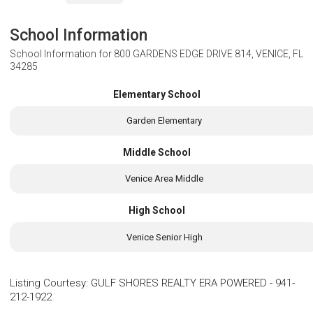
School Information
School Information for
800 GARDENS EDGE DRIVE 814, VENICE, FL
34285
Elementary School
Garden Elementary
Middle School
Venice Area Middle
High School
Venice Senior High
Listing Courtesy
:
GULF SHORES REALTY ERA POWERED
-
941-
212-1922