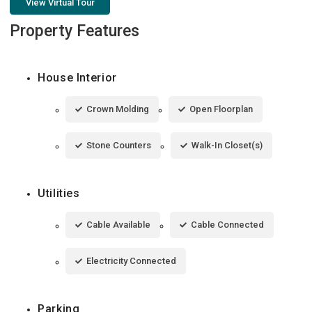
View Virtual Tour
Property Features
House Interior
Crown Molding
Open Floorplan
Stone Counters
Walk-In Closet(s)
Utilities
Cable Available
Cable Connected
Electricity Connected
Parking