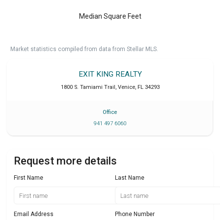
Median Square Feet
Market statistics compiled from data from Stellar MLS.
EXIT KING REALTY
1800 S. Tamiami Trail
,
Venice
,
FL
34293
Office
941 497 6060
Request more details
First Name
Last Name
Email Address
Phone Number