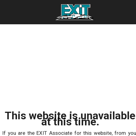
This website is unavailable
at this time.
If you are the EXIT Associate for this website, from you