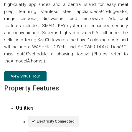
high-quality appliances and a central island for easy meal
prep, featuring stainless steel appliancesâ€”refrigerator,
range, disposal, dishwasher, and microwave. Additional
features include a SMART KEY system for enhanced security
and convenience. Seller is highly motivated! At full price, the
seller is offering $5,000 towards the buyer's closing costs and
will include a WASHER, DRYER, and SHOWER DOOR! Donâ€™t
miss outâ€”schedule a showing today! (Photos refer to
theÂ modelÂ home.)
View Virtual Tour
Property Features
Utilities
Electricity Connected