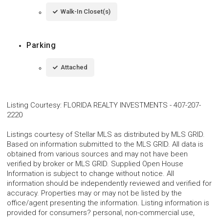
Walk-In Closet(s)
Parking
Attached
Listing Courtesy
:
FLORIDA REALTY INVESTMENTS
-
407-207-
2220
Listings courtesy of Stellar MLS as distributed by MLS GRID.
Based on information submitted to the MLS GRID. All data is
obtained from various sources and may not have been
verified by broker or MLS GRID. Supplied Open House
Information is subject to change without notice. All
information should be independently reviewed and verified for
accuracy. Properties may or may not be listed by the
office/agent presenting the information. Listing information is
provided for consumers? personal, non-commercial use,