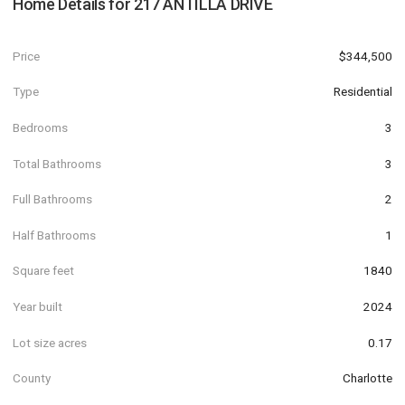
Home Details for
217 ANTILLA DRIVE
Price
$344,500
Type
Residential
Bedrooms
3
Total Bathrooms
3
Full Bathrooms
2
Half Bathrooms
1
Square feet
1840
Year built
2024
Lot size acres
0.17
County
Charlotte