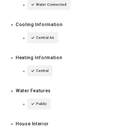
Water Connected
Cooling Information
Central Air
Heating Information
Central
Water Features
Public
House Interior