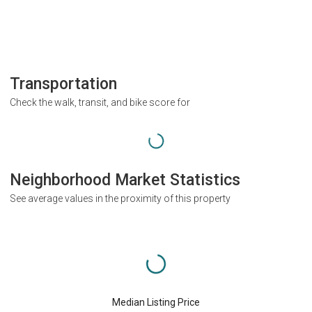
Transportation
Check the walk, transit, and bike score for
Neighborhood Market Statistics
See average values in the proximity of this property
Median Listing Price