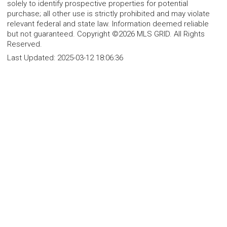
solely to identify prospective properties for potential
purchase; all other use is strictly prohibited and may violate
relevant federal and state law. Information deemed reliable
but not guaranteed. Copyright ©2026 MLS GRID. All Rights
Reserved.
Last Updated:
2025-03-12 18:06:36