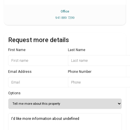
Office
941 889 7299
Request more details
First Name
Last Name
Email Address
Phone Number
Options