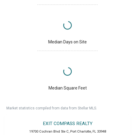
Median Days on Site
Median Square Feet
Market statistics compiled from data from Stellar MLS.
EXIT COMPASS REALTY
19700 Cochran Blvd Ste C
,
Port Charlotte
,
FL
33948