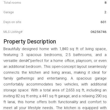
Total rooms
8
Garage
2
Days on site
601
MLS Listing#
O6256746
Property Description
Beautifully designed home with 1,840 sq ft of living space,
featuring 3 spacious bedrooms, 2.5 bathrooms, and a
versatile denâ€”perfect for a home office, playroom, or even
an additional bedroom. This open-concept layout seamlessly
connects the kitchen and living areas, making it ideal for
family gatherings and entertaining. A spacious garage
comfortably accommodates two vehicles, with additional
storage space. With a total area of 2,653 sq ft, including an
inviting 82 sq ft entry, a 441 sq ft garage, and a relaxing 290 sq
ft lanai, this home offers both functionality and comfort to
meet all your lifestyle needs. The kitchen is equipped with