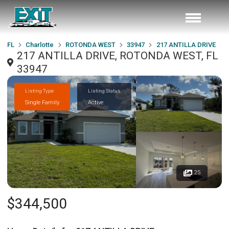
FL
Charlotte
ROTONDA WEST
33947
217 ANTILLA DRIVE
217 ANTILLA DRIVE, ROTONDA WEST, FL
33947
Listing Type
Listing Status
Single Family
Active
25
$344,500