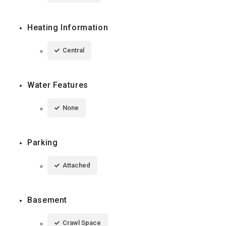
Heating Information
Central
Water Features
None
Parking
Attached
Basement
Crawl Space