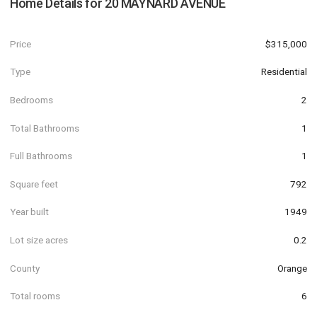
Home Details for
20 MAYNARD AVENUE
Price
$315,000
Type
Residential
Bedrooms
2
Total Bathrooms
1
Full Bathrooms
1
Square feet
792
Year built
1949
Lot size acres
0.2
County
Orange
Total rooms
6