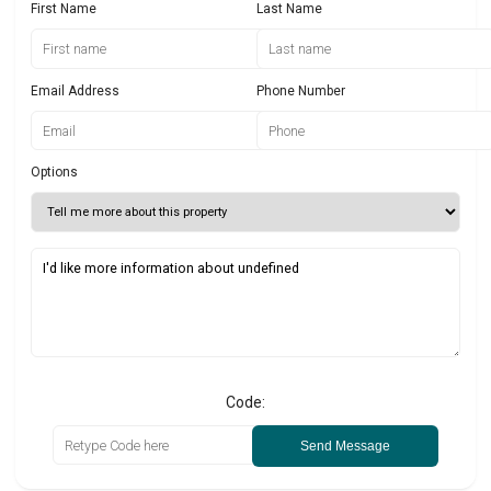
First Name
Last Name
Email Address
Phone Number
Options
Code:
Send Message