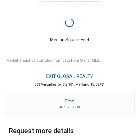
Median Square Feet
Market statistics compiled from data from Stellar MLS.
EXIT GLOBAL REALTY
533 Versailles Dr. Ste 101
,
Maitland
,
FL
32751
Office
407 725 7180
Request more details