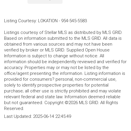
Listing Courtesy
:
LOKATION
-
954-545-5583
Listings courtesy of Stellar MLS as distributed by MLS GRID.
Based on information submitted to the MLS GRID. All data is
obtained from various sources and may not have been
verified by broker or MLS GRID. Supplied Open House
Information is subject to change without notice. All
information should be independently reviewed and verified for
accuracy. Properties may or may not be listed by the
office/agent presenting the information. Listing information is
provided for consumers? personal, non-commercial use,
solely to identify prospective properties for potential
purchase; all other use is strictly prohibited and may violate
relevant federal and state law. Information deemed reliable
but not guaranteed. Copyright ©2026 MLS GRID. All Rights
Reserved.
Last Updated:
2025-06-14 22:45:49