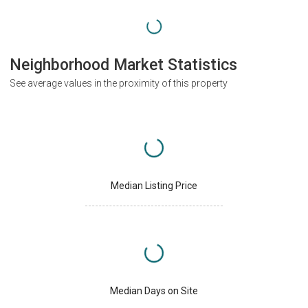
Neighborhood Market Statistics
See average values in the proximity of this property
Median Listing Price
Median Days on Site