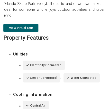
Orlando Skate Park, volleyball courts, and downtown makes it
ideal for someone who enjoys outdoor activities and urban
living.
View Virtual Tour
Property Features
Utilities
Electricity Connected
Sewer Connected
Water Connected
Cooling Information
Central Air