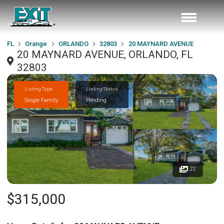
FL
Orange
ORLANDO
32803
20 MAYNARD AVENUE
20 MAYNARD AVENUE, ORLANDO, FL
32803
Listing Type
Listing Status
Single Family
Pending
22
$315,000