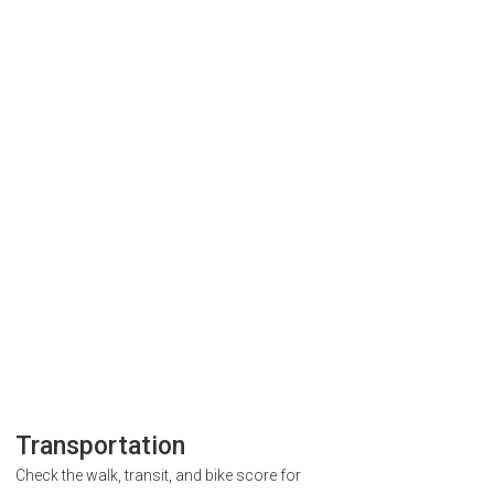
Transportation
Check the walk, transit, and bike score for