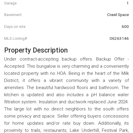
Garage
1
Basement
Crawl Space
Days on site
600
MLS Listing#
O6263146
Property Description
Under contract-accepting backup offers. Backup Offer -
Accepted. This bungalow is very charming and a conveniently
located property with no HOA. Being in the heart of the Milk
District, it offers a vibrant community with a variety of
amenities. The beautiful hardwood floors and bathroom. The
kitchen is updated and also includes a pH balance water
filtration system. Insulation and ductwork replaced June 2024.
The large lot with no direct neighbors to the south offers
some privacy and space. Seller offering buyers concessions
for home updates and/or rate buy down. Additionally, its
proximity to trails, restaurants, Lake Underhill, Festival Park,