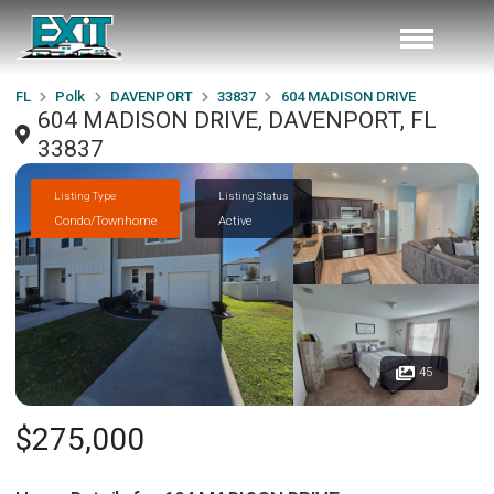
FL
Polk
DAVENPORT
33837
604 MADISON DRIVE
604 MADISON DRIVE, DAVENPORT, FL
33837
Listing Type
Listing Status
Condo/Townhome
Active
45
$275,000