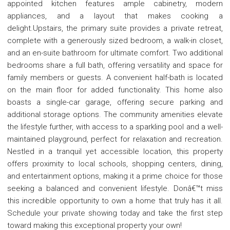
appointed kitchen features ample cabinetry, modern
appliances, and a layout that makes cooking a
delight.Upstairs, the primary suite provides a private retreat,
complete with a generously sized bedroom, a walk-in closet,
and an en-suite bathroom for ultimate comfort. Two additional
bedrooms share a full bath, offering versatility and space for
family members or guests. A convenient half-bath is located
on the main floor for added functionality. This home also
boasts a single-car garage, offering secure parking and
additional storage options. The community amenities elevate
the lifestyle further, with access to a sparkling pool and a well-
maintained playground, perfect for relaxation and recreation.
Nestled in a tranquil yet accessible location, this property
offers proximity to local schools, shopping centers, dining,
and entertainment options, making it a prime choice for those
seeking a balanced and convenient lifestyle. Donâ€™t miss
this incredible opportunity to own a home that truly has it all.
Schedule your private showing today and take the first step
toward making this exceptional property your own!