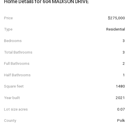
Home Details for
604 MADISON DRIVE
Price
$275,000
Type
Residential
Bedrooms
3
Total Bathrooms
3
Full Bathrooms
2
Half Bathrooms
1
Square feet
1480
Year built
2021
Lot size acres
0.07
County
Polk