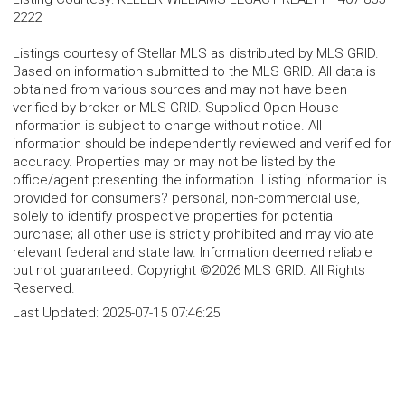
2222
Listings courtesy of Stellar MLS as distributed by MLS GRID.
Based on information submitted to the MLS GRID. All data is
obtained from various sources and may not have been
verified by broker or MLS GRID. Supplied Open House
Information is subject to change without notice. All
information should be independently reviewed and verified for
accuracy. Properties may or may not be listed by the
office/agent presenting the information. Listing information is
provided for consumers? personal, non-commercial use,
solely to identify prospective properties for potential
purchase; all other use is strictly prohibited and may violate
relevant federal and state law. Information deemed reliable
but not guaranteed. Copyright ©2026 MLS GRID. All Rights
Reserved.
Last Updated:
2025-07-15 07:46:25