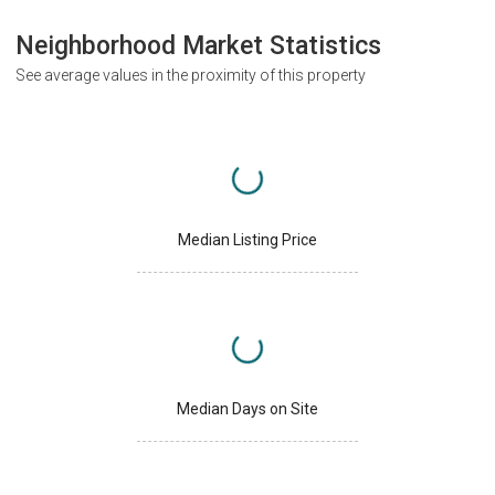
Neighborhood Market Statistics
See average values in the proximity of this property
Median Listing Price
Median Days on Site