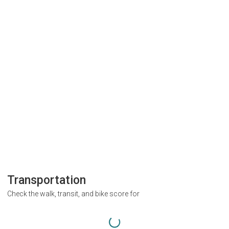
Transportation
Check the walk, transit, and bike score for