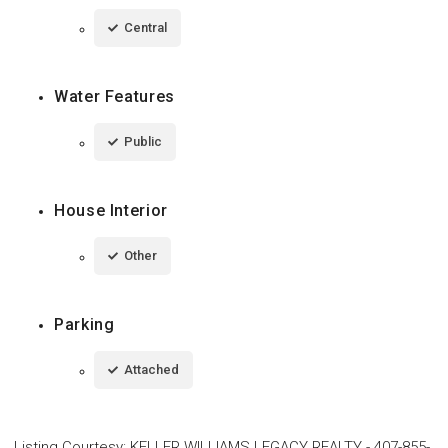
Central
Water Features
Public
House Interior
Other
Parking
Attached
Listing Courtesy
:
KELLER WILLIAMS LEGACY REALTY
-
407-855-