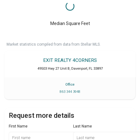
Median Square Feet
Market statistics compiled from data from Stellar MLS.
EXIT REALTY 4CORNERS
49503 Hwy 27 Unit B
,
Davenport
,
FL
33897
Office
863 344 3948
Request more details
First Name
Last Name