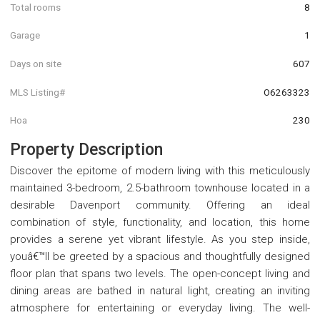
Total rooms
8
Garage
1
Days on site
607
MLS Listing#
O6263323
Hoa
230
Property Description
Discover the epitome of modern living with this meticulously
maintained 3-bedroom, 2.5-bathroom townhouse located in a
desirable Davenport community. Offering an ideal
combination of style, functionality, and location, this home
provides a serene yet vibrant lifestyle. As you step inside,
youâ€™ll be greeted by a spacious and thoughtfully designed
floor plan that spans two levels. The open-concept living and
dining areas are bathed in natural light, creating an inviting
atmosphere for entertaining or everyday living. The well-