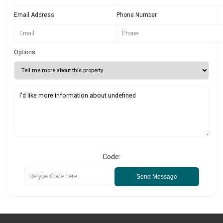
Email Address
Phone Number
Options
Code:
Send Message