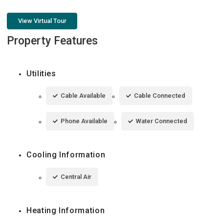
View Virtual Tour
Property Features
Utilities
Cable Available
Cable Connected
Phone Available
Water Connected
Cooling Information
Central Air
Heating Information