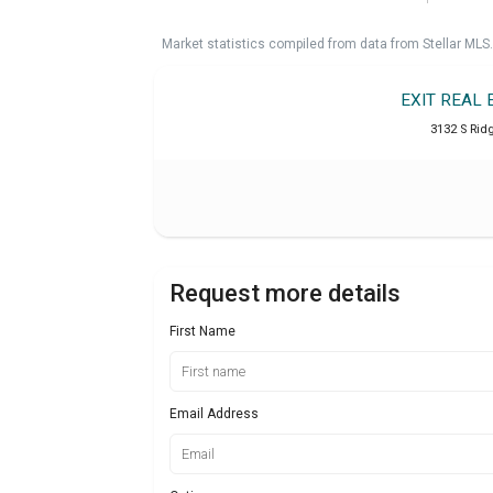
Market statistics compiled from data from Stellar MLS.
EXIT REAL
3132 S Ri
Request more details
First Name
Email Address