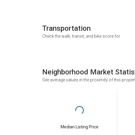
Transportation
Check the walk, transit, and bike score for
Neighborhood Market Statis
See average values in the proximity of this proper
Median Listing Price