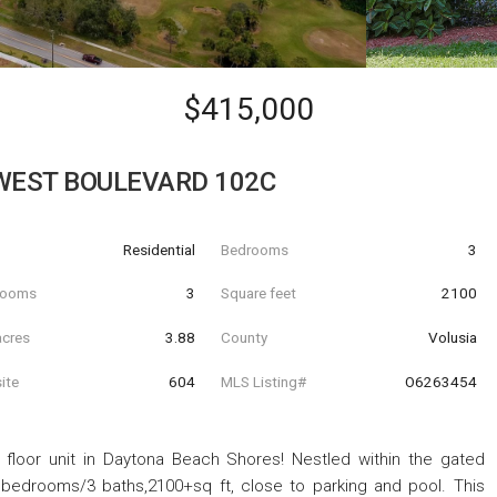
$415,000
WEST BOULEVARD 102C
Residential
Bedrooms
3
hrooms
3
Square feet
2100
acres
3.88
County
Volusia
ite
604
MLS Listing#
O6263454
st floor unit in Daytona Beach Shores! Nestled within the gated
bedrooms/3 baths,2100+sq ft, close to parking and pool. This