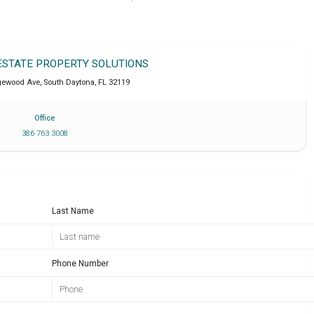
 ESTATE PROPERTY SOLUTIONS
dgewood Ave
,
South Daytona
,
FL
32119
Office
386 763 3008
Last Name
Phone Number