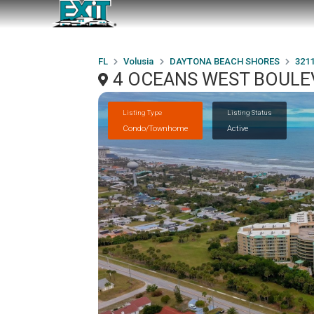
FL
Volusia
DAYTONA BEACH SHORES
321
4 OCEANS WEST BOULEV
Listing Type
Listing Status
Condo/Townhome
Active