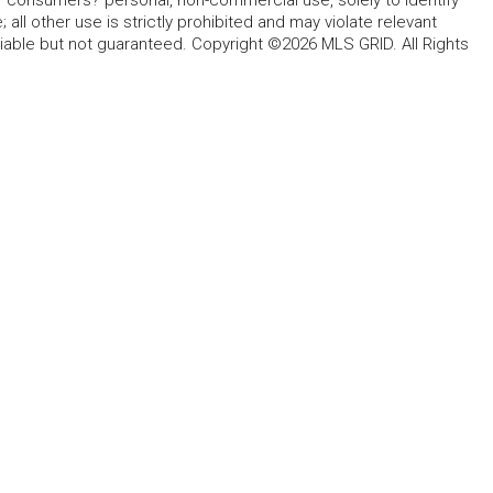
for consumers? personal, non-commercial use, solely to identify
all other use is strictly prohibited and may violate relevant
liable but not guaranteed. Copyright ©2026 MLS GRID. All Rights