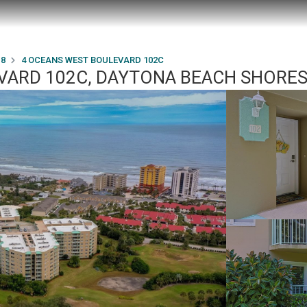
18
4 OCEANS WEST BOULEVARD 102C
ARD 102C, DAYTONA BEACH SHORES,