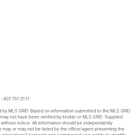
-
407-751-2111
ted by MLS GRID. Based on information submitted to the MLS GRID.
d may not have been verified by broker or MLS GRID. Supplied
without notice. All information should be independently
s may or may not be listed by the office/agent presenting the