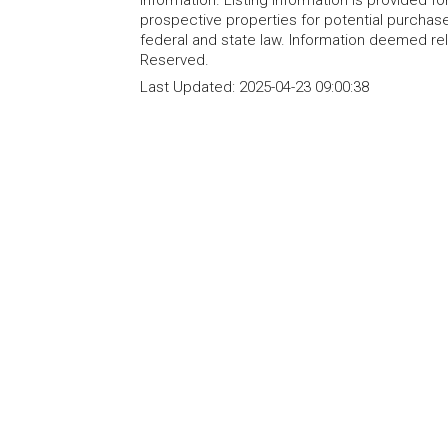
information. Listing information is provided 
prospective properties for potential purchase; 
federal and state law. Information deemed re
Reserved.
Last Updated:
2025-04-23 09:00:38