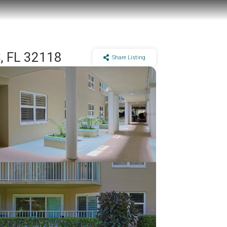
 FL 32118
Share Listing