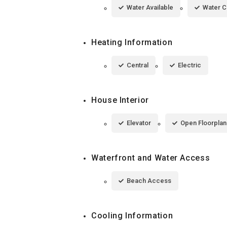
Water Available
Water 
Heating Information
Central
Electric
House Interior
Elevator
Open Floorplan
Waterfront and Water Access
Beach Access
Cooling Information