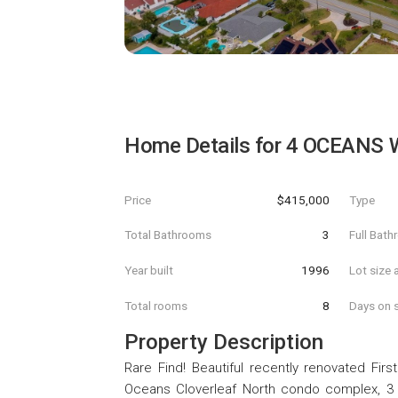
Home Details for
4 OCEANS 
Price
$415,000
Type
Total Bathrooms
3
Full Bat
Year built
1996
Lot size 
Total rooms
8
Days on s
Property Description
Rare Find! Beautiful recently renovated Fir
Oceans Cloverleaf North condo complex, 3 