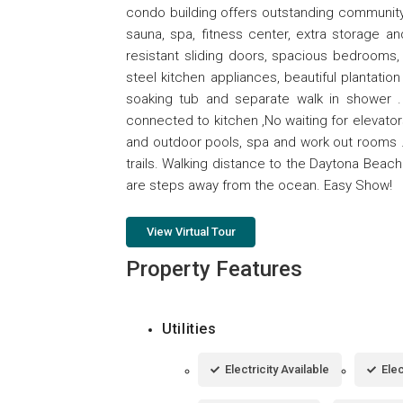
condo building offers outstanding community
sauna, spa, fitness center, extra storage a
resistant sliding doors, spacious bedrooms, 
steel kitchen appliances, beautiful plantatio
soaking tub and separate walk in shower . 
connected to kitchen ,No waiting for elevator
and outdoor pools, spa and work out rooms . E
trails. Walking distance to the Daytona Beach
are steps away from the ocean. Easy Show!
View Virtual Tour
Property Features
Utilities
Electricity Available
Ele