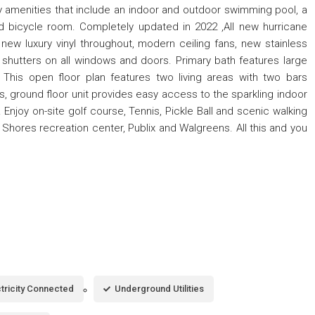
 amenities that include an indoor and outdoor swimming pool, a
nd bicycle room. Completely updated in 2022 ,All new hurricane
new luxury vinyl throughout, modern ceiling fans, new stainless
n shutters on all windows and doors. Primary bath features large
This open floor plan features two living areas with two bars
s, ground floor unit provides easy access to the sparkling indoor
njoy on-site golf course, Tennis, Pickle Ball and scenic walking
 Shores recreation center, Publix and Walgreens. All this and you
ctricity Connected
Underground Utilities