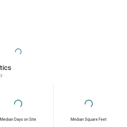
tics
ty
Median Days on Site
Median Square Feet