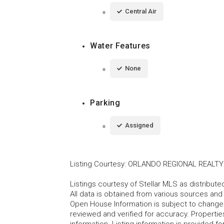
Central Air
Water Features
None
Parking
Assigned
Listing Courtesy
:
ORLANDO REGIONAL REALTY
Listings courtesy of Stellar MLS as distribu
All data is obtained from various sources an
Open House Information is subject to change 
reviewed and verified for accuracy. Propertie