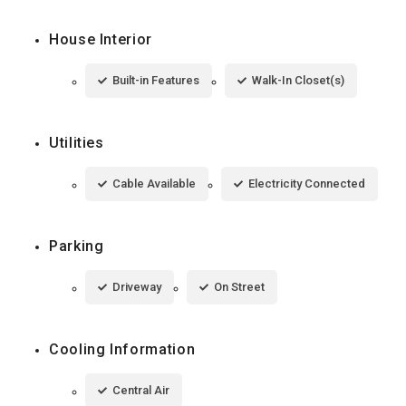
House Interior
Built-in Features
Walk-In Closet(s)
Utilities
Cable Available
Electricity Connected
Parking
Driveway
On Street
Cooling Information
Central Air