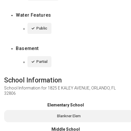
Water Features
Public
Basement
Partial
School Information
School Information for
1825 E KALEY AVENUE, ORLANDO, FL
32806
Elementary School
Blankner Elem
Middle School