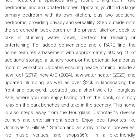
bedrooms, and an updated kitchen. Upstairs, you'll find a large
primary bedroom with its own kitchen, plus two additional
bedrooms, providing privacy and versatility. Step outside onto
the screened-in back porch or the private lakefront deck to
take in stunning water views, perfect for relaxing or
entertaining. For added convenience and a RARE find, the
home features a basement with approximately 900 sq. ft. of
additional storage, a laundry room, or the potential for a bonus
room or workshop. Updates ensuring peace of mind include a
new roof (2019), new A/C (2024), new water heater (2020), and
updated plumbing, as well as over $20k in landscaping the
front and backyard. Located just a short walk to Hourglass
Park, where you can enjoy fishing off of the dock, or simply
relax on the park benches and take in the scenery. This home
is also steps away from the Hourglass Districtâ€™s diverse
culinary and entertainment scene. Enjoy local favorites like
Johnnyâ€™s Fillinâ€™ Station and an array of bars, breweries,
live music venues, and shopsâ€”all in a bike-friendly,