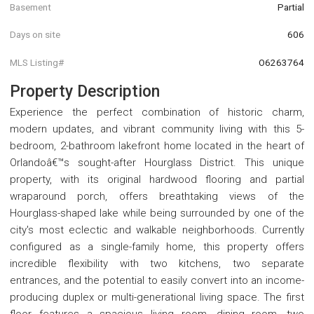
Basement
Partial
Days on site
606
MLS Listing#
O6263764
Property Description
Experience the perfect combination of historic charm,
modern updates, and vibrant community living with this 5-
bedroom, 2-bathroom lakefront home located in the heart of
Orlandoâ€™s sought-after Hourglass District. This unique
property, with its original hardwood flooring and partial
wraparound porch, offers breathtaking views of the
Hourglass-shaped lake while being surrounded by one of the
city's most eclectic and walkable neighborhoods. Currently
configured as a single-family home, this property offers
incredible flexibility with two kitchens, two separate
entrances, and the potential to easily convert into an income-
producing duplex or multi-generational living space. The first
floor features a spacious living room, dining room, two