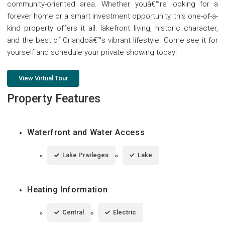
community-oriented area. Whether youâ€™re looking for a
forever home or a smart investment opportunity, this one-of-a-
kind property offers it all: lakefront living, historic character,
and the best of Orlandoâ€™s vibrant lifestyle. Come see it for
yourself and schedule your private showing today!
View Virtual Tour
Property Features
Waterfront and Water Access
Lake Privileges
Lake
Heating Information
Central
Electric