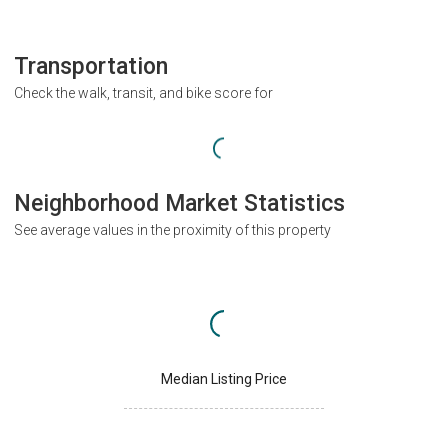
Transportation
Check the walk, transit, and bike score for
Neighborhood Market Statistics
See average values in the proximity of this property
Median Listing Price