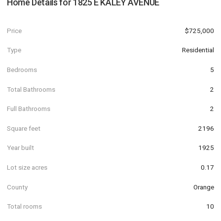
Home Details for
1825 E KALEY AVENUE
Price
$725,000
Type
Residential
Bedrooms
5
Total Bathrooms
2
Full Bathrooms
2
Square feet
2196
Year built
1925
Lot size acres
0.17
County
Orange
Total rooms
10