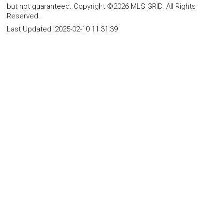
but not guaranteed. Copyright ©2026 MLS GRID. All Rights
Reserved.
Last Updated:
2025-02-10 11:31:39