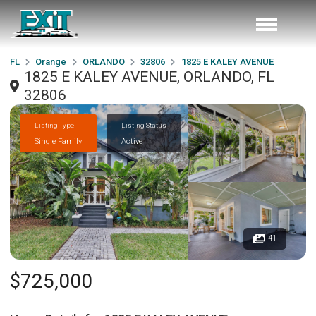
FL
Orange
ORLANDO
32806
1825 E KALEY AVENUE
1825 E KALEY AVENUE, ORLANDO, FL
32806
Listing Type
Listing Status
Single Family
Active
41
$725,000