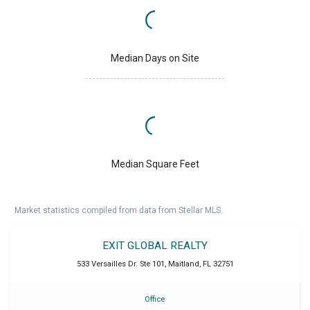
Median Days on Site
Median Square Feet
Market statistics compiled from data from Stellar MLS.
EXIT GLOBAL REALTY
533 Versailles Dr. Ste 101
,
Maitland
,
FL
32751
Office