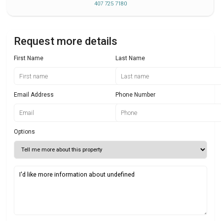
407 725 7180
Request more details
First Name
Last Name
Email Address
Phone Number
Options