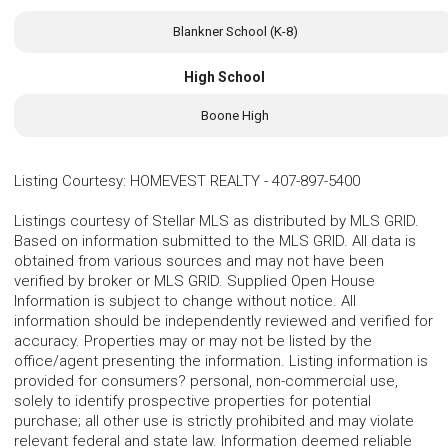
Blankner School (K-8)
High School
Boone High
Listing Courtesy
:
HOMEVEST REALTY
-
407-897-5400
Listings courtesy of Stellar MLS as distributed by MLS GRID.
Based on information submitted to the MLS GRID. All data is
obtained from various sources and may not have been
verified by broker or MLS GRID. Supplied Open House
Information is subject to change without notice. All
information should be independently reviewed and verified for
accuracy. Properties may or may not be listed by the
office/agent presenting the information. Listing information is
provided for consumers? personal, non-commercial use,
solely to identify prospective properties for potential
purchase; all other use is strictly prohibited and may violate
relevant federal and state law. Information deemed reliable