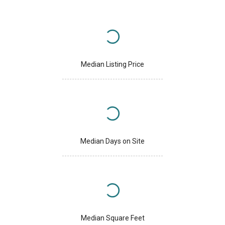
Median Listing Price
Median Days on Site
Median Square Feet