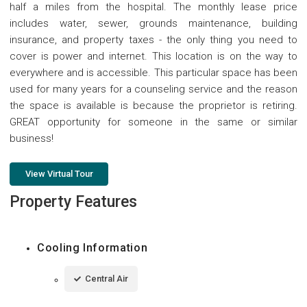
half a miles from the hospital. The monthly lease price
includes water, sewer, grounds maintenance, building
insurance, and property taxes - the only thing you need to
cover is power and internet. This location is on the way to
everywhere and is accessible. This particular space has been
used for many years for a counseling service and the reason
the space is available is because the proprietor is retiring.
GREAT opportunity for someone in the same or similar
business!
View Virtual Tour
Property Features
Cooling Information
Central Air