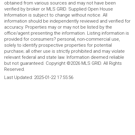
obtained from various sources and may not have been
verified by broker or MLS GRID. Supplied Open House
Information is subject to change without notice. All
information should be independently reviewed and verified for
accuracy. Properties may or may not be listed by the
office/agent presenting the information. Listing information is
provided for consumers? personal, non-commercial use,
solely to identify prospective properties for potential
purchase; all other use is strictly prohibited and may violate
relevant federal and state law. Information deemed reliable
but not guaranteed. Copyright ©2026 MLS GRID. All Rights
Reserved.
Last Updated:
2025-01-22 17:55:56