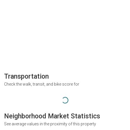
Transportation
Check the walk, transit, and bike score for
Neighborhood Market Statistics
See average values in the proximity of this property