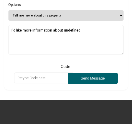
Options
Code:
Send Message