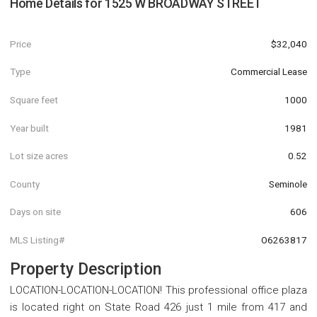
Home Details for
1525 W BROADWAY STREET
Price
$32,040
Type
Commercial Lease
Square feet
1000
Year built
1981
Lot size acres
0.52
County
Seminole
Days on site
606
MLS Listing#
O6263817
Property Description
LOCATION-LOCATION-LOCATION! This professional office plaza
is located right on State Road 426 just 1 mile from 417 and