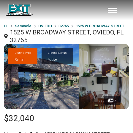
FL
Seminole
OVIEDO
32765
1525 W BROADWAY STREET
1525 W BROADWAY STREET, OVIEDO, FL
32765
Listing Type
Listing Status
Rental
Active
7
$32,040