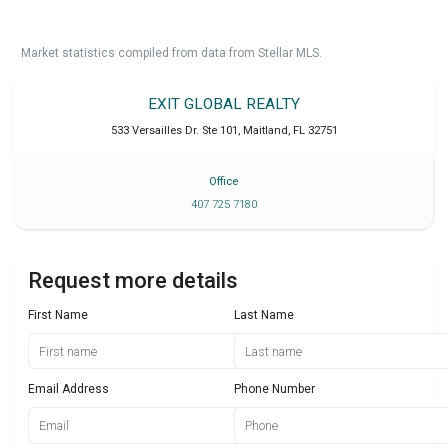
Market statistics compiled from data from Stellar MLS.
EXIT GLOBAL REALTY
533 Versailles Dr. Ste 101
,
Maitland
,
FL
32751
Office
407 725 7180
Request more details
First Name
Last Name
Email Address
Phone Number