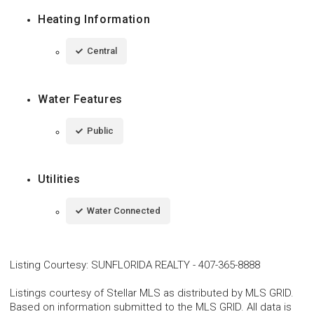
Heating Information
Central
Water Features
Public
Utilities
Water Connected
Listing Courtesy
:
SUNFLORIDA REALTY
-
407-365-8888
Listings courtesy of Stellar MLS as distributed by MLS GRID.
Based on information submitted to the MLS GRID. All data is