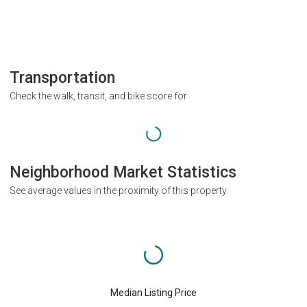
Transportation
Check the walk, transit, and bike score for
Neighborhood Market Statistics
See average values in the proximity of this property
Median Listing Price