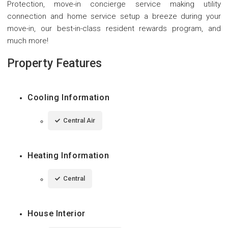
Protection, move-in concierge service making utility
connection and home service setup a breeze during your
move-in, our best-in-class resident rewards program, and
much more!
Property Features
Cooling Information
Central Air
Heating Information
Central
House Interior