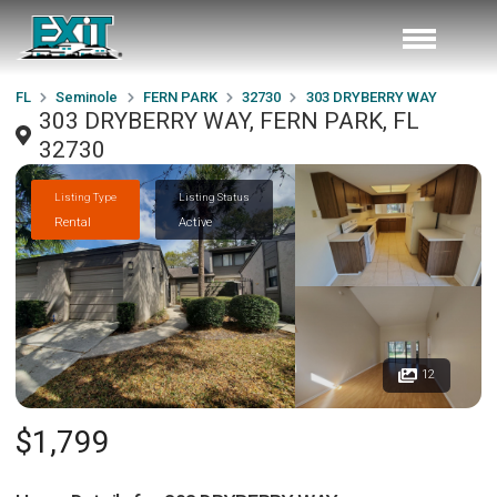
FL
Seminole
FERN PARK
32730
303 DRYBERRY WAY
303 DRYBERRY WAY, FERN PARK, FL
32730
Listing Type
Listing Status
Rental
Active
12
$1,799