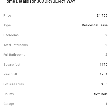
Home Details for
303 DRYBERRY WAY
Price
$1,799
Type
Residential Lease
Bedrooms
2
Total Bathrooms
2
Full Bathrooms
2
Square feet
1179
Year built
1981
Lot size acres
0.06
County
Seminole
Garage
1