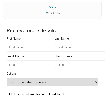
Office
407 725 7180
Request more details
First Name
Last Name
Email Address
Phone Number
Options