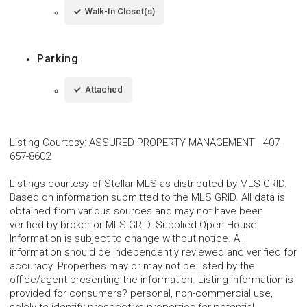
Walk-In Closet(s)
Parking
Attached
Listing Courtesy
:
ASSURED PROPERTY MANAGEMENT
-
407-
657-8602
Listings courtesy of Stellar MLS as distributed by MLS GRID.
Based on information submitted to the MLS GRID. All data is
obtained from various sources and may not have been
verified by broker or MLS GRID. Supplied Open House
Information is subject to change without notice. All
information should be independently reviewed and verified for
accuracy. Properties may or may not be listed by the
office/agent presenting the information. Listing information is
provided for consumers? personal, non-commercial use,