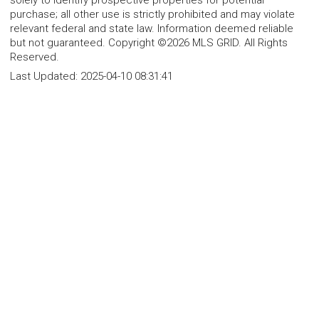
solely to identify prospective properties for potential
purchase; all other use is strictly prohibited and may violate
relevant federal and state law. Information deemed reliable
but not guaranteed. Copyright ©2026 MLS GRID. All Rights
Reserved.
Last Updated:
2025-04-10 08:31:41