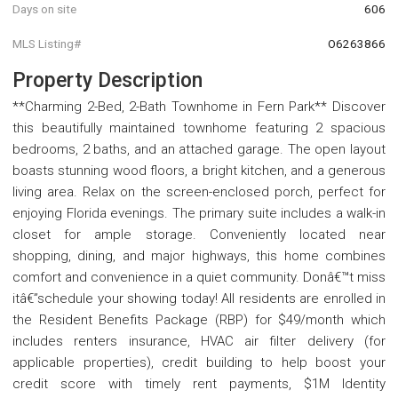
Days on site
606
MLS Listing#
O6263866
Property Description
**Charming 2-Bed, 2-Bath Townhome in Fern Park** Discover
this beautifully maintained townhome featuring 2 spacious
bedrooms, 2 baths, and an attached garage. The open layout
boasts stunning wood floors, a bright kitchen, and a generous
living area. Relax on the screen-enclosed porch, perfect for
enjoying Florida evenings. The primary suite includes a walk-in
closet for ample storage. Conveniently located near
shopping, dining, and major highways, this home combines
comfort and convenience in a quiet community. Donâ€™t miss
itâ€”schedule your showing today! All residents are enrolled in
the Resident Benefits Package (RBP) for $49/month which
includes renters insurance, HVAC air filter delivery (for
applicable properties), credit building to help boost your
credit score with timely rent payments, $1M Identity