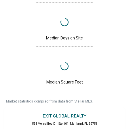
Median Days on Site
Median Square Feet
Market statistics compiled from data from Stellar MLS.
EXIT GLOBAL REALTY
533 Versailles Dr. Ste 101
,
Maitland
,
FL
32751