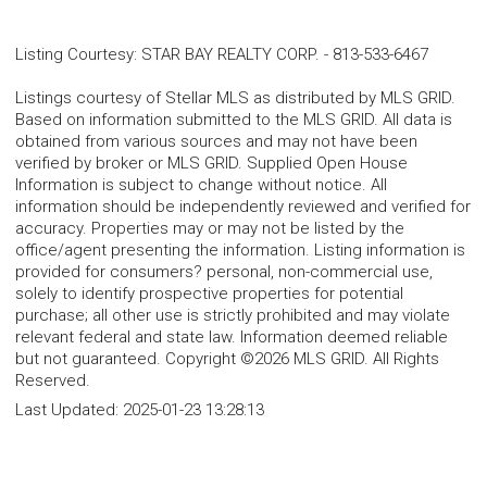
Listing Courtesy
:
STAR BAY REALTY CORP.
-
813-533-6467
Listings courtesy of Stellar MLS as distributed by MLS GRID.
Based on information submitted to the MLS GRID. All data is
obtained from various sources and may not have been
verified by broker or MLS GRID. Supplied Open House
Information is subject to change without notice. All
information should be independently reviewed and verified for
accuracy. Properties may or may not be listed by the
office/agent presenting the information. Listing information is
provided for consumers? personal, non-commercial use,
solely to identify prospective properties for potential
purchase; all other use is strictly prohibited and may violate
relevant federal and state law. Information deemed reliable
but not guaranteed. Copyright ©2026 MLS GRID. All Rights
Reserved.
Last Updated:
2025-01-23 13:28:13