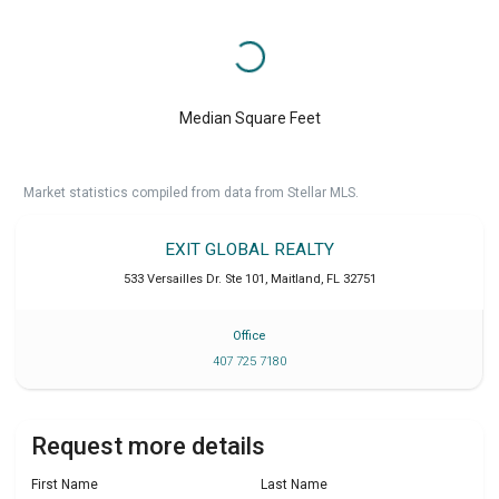
Median Square Feet
Market statistics compiled from data from Stellar MLS.
EXIT GLOBAL REALTY
533 Versailles Dr. Ste 101
,
Maitland
,
FL
32751
Office
407 725 7180
Request more details
First Name
Last Name