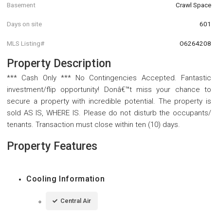
Basement
Crawl Space
Days on site
601
MLS Listing#
O6264208
Property Description
*** Cash Only *** No Contingencies Accepted. Fantastic
investment/flip opportunity! Donâ€™t miss your chance to
secure a property with incredible potential. The property is
sold AS IS, WHERE IS. Please do not disturb the occupants/
tenants. Transaction must close within ten (10) days.
Property Features
Cooling Information
Central Air