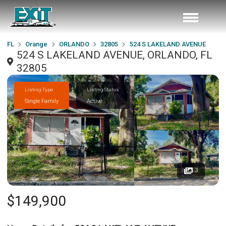
FL
Orange
ORLANDO
32805
524 S LAKELAND AVENUE
524 S LAKELAND AVENUE, ORLANDO, FL
32805
Listing Type
Listing Status
Single Family
Active
3
$149,900