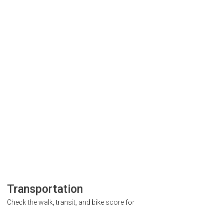
Transportation
Check the walk, transit, and bike score for