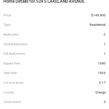
Home Details for
524 S LAKELAND AVENUE
Price
$149,900
Type
Residential
Bedrooms
2
Total Bathrooms
1
Full Bathrooms
1
Square feet
1040
Year built
1926
Lot size acres
0.17
County
Orange
Total rooms
5