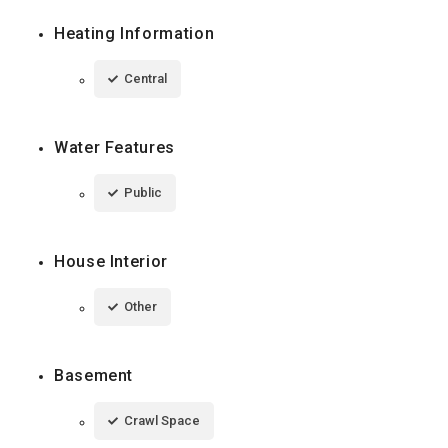
Heating Information
Central
Water Features
Public
House Interior
Other
Basement
Crawl Space