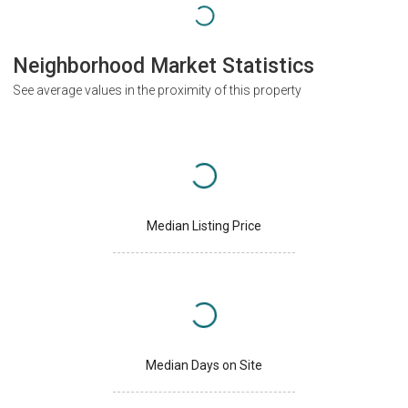
Neighborhood Market Statistics
See average values in the proximity of this property
Median Listing Price
Median Days on Site