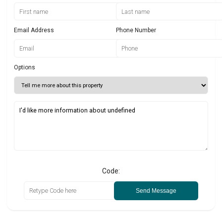
Email Address
Phone Number
Options
Code:
Send Message