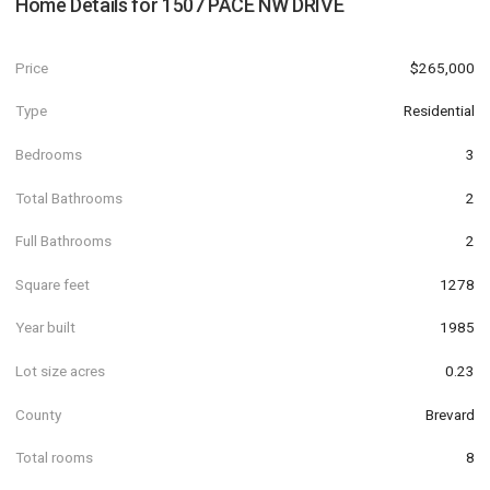
Home Details for
1507 PACE NW DRIVE
Price
$265,000
Type
Residential
Bedrooms
3
Total Bathrooms
2
Full Bathrooms
2
Square feet
1278
Year built
1985
Lot size acres
0.23
County
Brevard
Total rooms
8