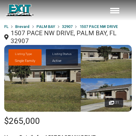
FL
Brevard
PALM BAY
32907
1507 PACE NW DRIVE
1507 PACE NW DRIVE, PALM BAY, FL
32907
Listing Type
Listing Status
Single Family
Active
21
$265,000