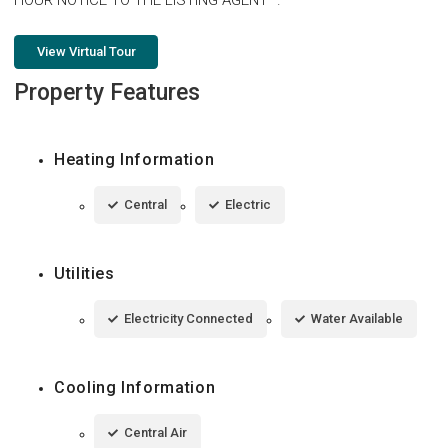
View Virtual Tour
Property Features
Heating Information
Central
Electric
Utilities
Electricity Connected
Water Available
Cooling Information
Central Air