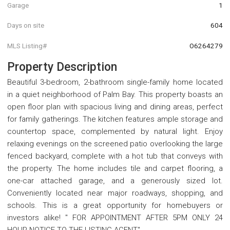
Garage
1
Days on site
604
MLS Listing#
O6264279
Property Description
Beautiful 3-bedroom, 2-bathroom single-family home located
in a quiet neighborhood of Palm Bay. This property boasts an
open floor plan with spacious living and dining areas, perfect
for family gatherings. The kitchen features ample storage and
countertop space, complemented by natural light. Enjoy
relaxing evenings on the screened patio overlooking the large
fenced backyard, complete with a hot tub that conveys with
the property. The home includes tile and carpet flooring, a
one-car attached garage, and a generously sized lot.
Conveniently located near major roadways, shopping, and
schools. This is a great opportunity for homebuyers or
investors alike! " FOR APPOINTMENT AFTER 5PM ONLY 24
HOUR NOTICE TO THE LISTING AGENT" .