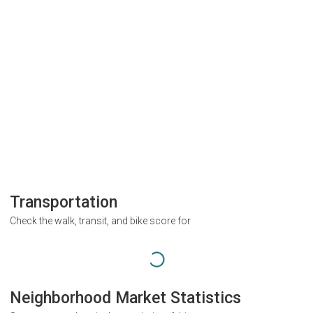
Transportation
Check the walk, transit, and bike score for
Neighborhood Market Statistics