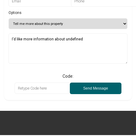
Options
Code:
Send Message