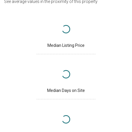
See average values in the proximity of this property
Median Listing Price
Median Days on Site