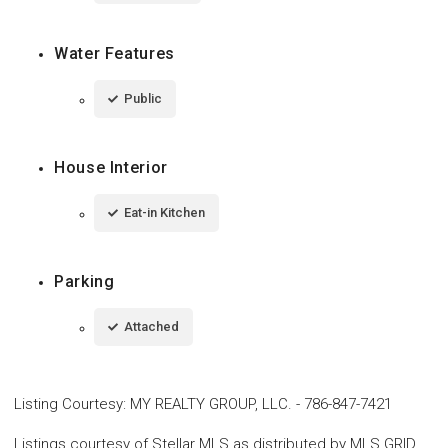
Water Features
Public
House Interior
Eat-in Kitchen
Parking
Attached
Listing Courtesy
:
MY REALTY GROUP, LLC.
-
786-847-7421
Listings courtesy of Stellar MLS as distributed by MLS GRID.