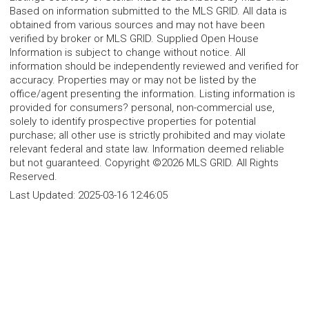
Based on information submitted to the MLS GRID. All data is
obtained from various sources and may not have been
verified by broker or MLS GRID. Supplied Open House
Information is subject to change without notice. All
information should be independently reviewed and verified for
accuracy. Properties may or may not be listed by the
office/agent presenting the information. Listing information is
provided for consumers? personal, non-commercial use,
solely to identify prospective properties for potential
purchase; all other use is strictly prohibited and may violate
relevant federal and state law. Information deemed reliable
but not guaranteed. Copyright ©2026 MLS GRID. All Rights
Reserved.
Last Updated:
2025-03-16 12:46:05