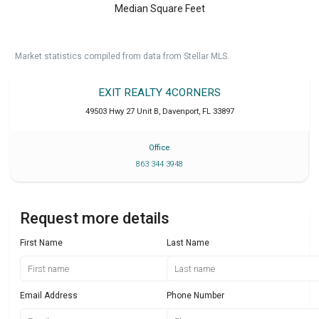
Median Square Feet
Market statistics compiled from data from Stellar MLS.
EXIT REALTY 4CORNERS
49503 Hwy 27 Unit B
,
Davenport
,
FL
33897
Office
863 344 3948
Request more details
First Name
Last Name
Email Address
Phone Number